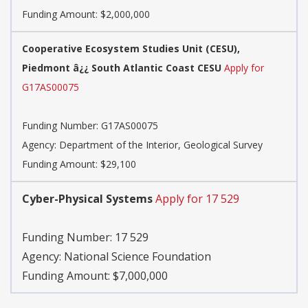
Funding Amount: $2,000,000
Cooperative Ecosystem Studies Unit (CESU),
Piedmont â¿¿ South Atlantic Coast CESU
Apply for
G17AS00075
Funding Number:
G17AS00075
Agency:
Department of the Interior, Geological Survey
Funding Amount: $29,100
Cyber-Physical Systems
Apply for 17 529
Funding Number:
17 529
Agency:
National Science Foundation
Funding Amount: $7,000,000