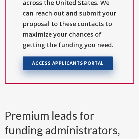
across the United States. We
can reach out and submit your
proposal to these contacts to
maximize your chances of
getting the funding you need.
ACCESS APPLICANTS PORTAL
Premium leads for
funding administrators,