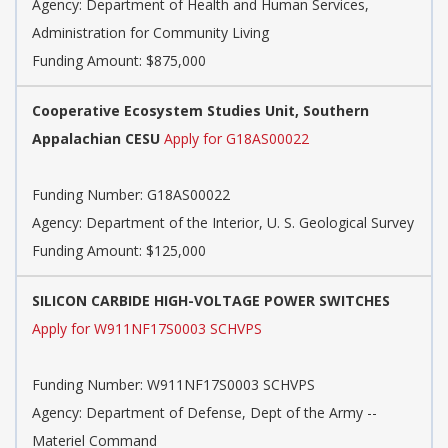
Agency:
Department of Health and Human Services,
Administration for Community Living
Funding Amount: $875,000
Cooperative Ecosystem Studies Unit, Southern
Appalachian CESU
Apply for G18AS00022
Funding Number:
G18AS00022
Agency:
Department of the Interior, U. S. Geological Survey
Funding Amount: $125,000
SILICON CARBIDE HIGH-VOLTAGE POWER SWITCHES
Apply for W911NF17S0003 SCHVPS
Funding Number:
W911NF17S0003 SCHVPS
Agency:
Department of Defense, Dept of the Army --
Materiel Command