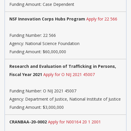
Funding Amount: Case Dependent
NSF Innovation Corps Hubs Program
Apply for 22 566
Funding Number:
22 566
Agency:
National Science Foundation
Funding Amount: $60,000,000
Research and Evaluation of Trafficking in Persons,
Fiscal Year 2021
Apply for O NIJ 2021 45007
Funding Number:
O NIJ 2021 45007
Agency:
Department of Justice, National Institute of Justice
Funding Amount: $3,000,000
CRANBAA-20-0002
Apply for N00164 20 1 2001