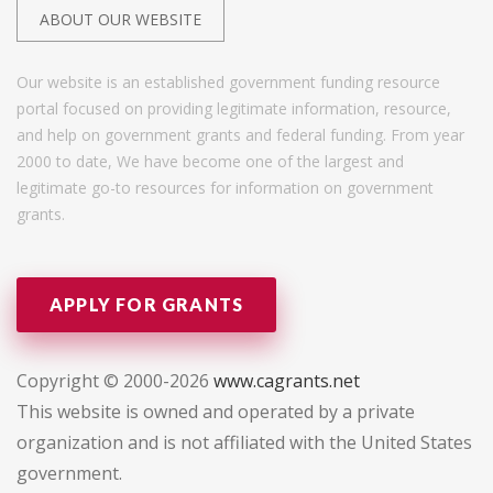
ABOUT OUR WEBSITE
Our website is an established government funding resource
portal focused on providing legitimate information, resource,
and help on government grants and federal funding. From year
2000 to date, We have become one of the largest and
legitimate go-to resources for information on government
grants.
APPLY FOR GRANTS
Copyright © 2000-2026
www.cagrants.net
This website is owned and operated by a private
organization and is not affiliated with the United States
government.