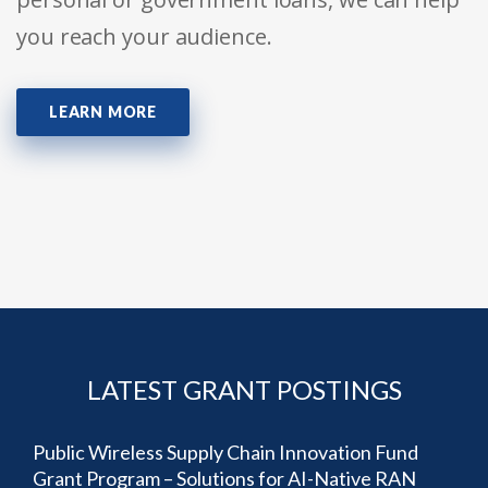
you reach your audience.
LEARN MORE
LATEST GRANT POSTINGS
Public Wireless Supply Chain Innovation Fund
Grant Program – Solutions for AI-Native RAN