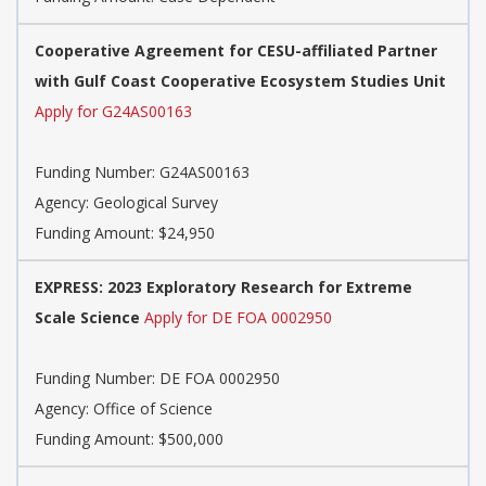
Cooperative Agreement for CESU-affiliated Partner
with Gulf Coast Cooperative Ecosystem Studies Unit
Apply for G24AS00163
Funding Number:
G24AS00163
Agency:
Geological Survey
Funding Amount: $24,950
EXPRESS: 2023 Exploratory Research for Extreme
Scale Science
Apply for DE FOA 0002950
Funding Number:
DE FOA 0002950
Agency:
Office of Science
Funding Amount: $500,000