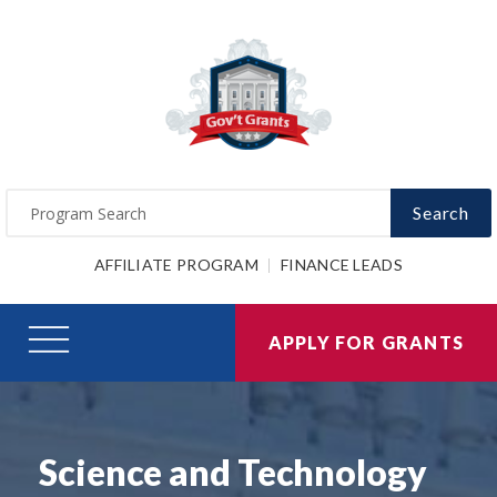
Search
AFFILIATE PROGRAM
FINANCE LEADS
APPLY FOR GRANTS
Science and Technology