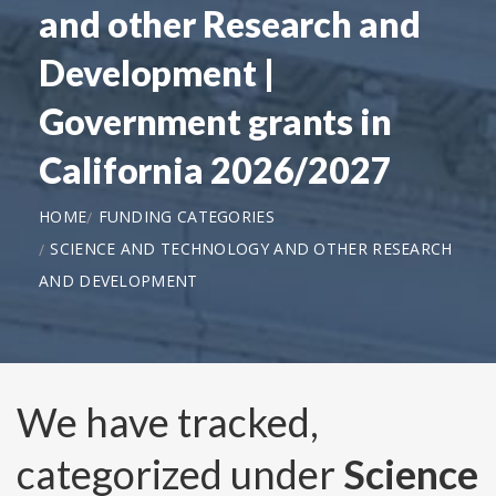
and other Research and
Development |
Government grants in
California 2026/2027
HOME
FUNDING CATEGORIES
SCIENCE AND TECHNOLOGY AND OTHER RESEARCH
AND DEVELOPMENT
We have tracked,
categorized under
Science