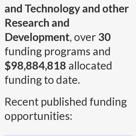
and Technology and other
Research and
Development
, over
30
funding programs and
$98,884,818
allocated
funding to date.
Recent published funding
opportunities: