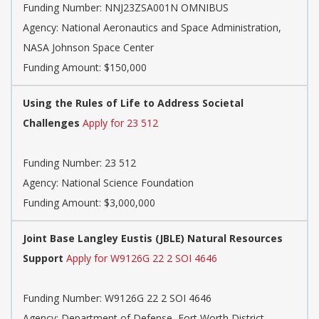
Funding Number:
NNJ23ZSA001N OMNIBUS
Agency:
National Aeronautics and Space Administration,
NASA Johnson Space Center
Funding Amount: $150,000
Using the Rules of Life to Address Societal
Challenges
Apply for 23 512
Funding Number:
23 512
Agency:
National Science Foundation
Funding Amount: $3,000,000
Joint Base Langley Eustis (JBLE) Natural Resources
Support
Apply for W9126G 22 2 SOI 4646
Funding Number:
W9126G 22 2 SOI 4646
Agency:
Department of Defense, Fort Worth District