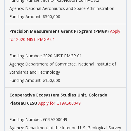
Funding Number:
80HQTR20NOA01 20NIAC A2
Agency:
National Aeronautics and Space Administration
Funding Amount: $500,000
Precision Measurement Grant Program (PMGP)
Apply
for 2020 NIST PMGP 01
Funding Number:
2020 NIST PMGP 01
Agency:
Department of Commerce, National Institute of
Standards and Technology
Funding Amount: $150,000
Cooperative Ecosystem Studies Unit, Colorado
Plateau CESU
Apply for G19AS00049
Funding Number:
G19AS00049
Agency:
Department of the Interior, U. S. Geological Survey