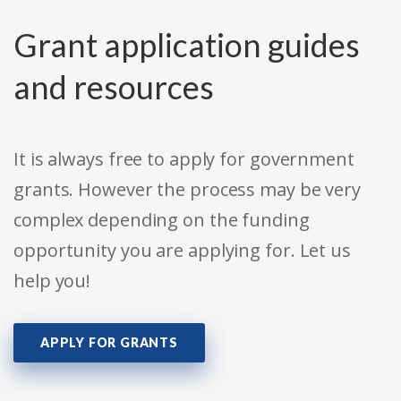
Grant application guides
and resources
It is always free to apply for government
grants. However the process may be very
complex depending on the funding
opportunity you are applying for. Let us
help you!
APPLY FOR GRANTS