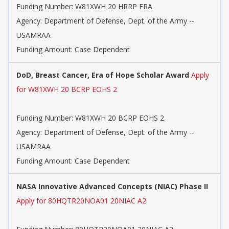
Funding Number:
W81XWH 20 HRRP FRA
Agency:
Department of Defense, Dept. of the Army --
USAMRAA
Funding Amount: Case Dependent
DoD, Breast Cancer, Era of Hope Scholar Award
Apply
for W81XWH 20 BCRP EOHS 2
Funding Number:
W81XWH 20 BCRP EOHS 2
Agency:
Department of Defense, Dept. of the Army --
USAMRAA
Funding Amount: Case Dependent
NASA Innovative Advanced Concepts (NIAC) Phase II
Apply for 80HQTR20NOA01 20NIAC A2