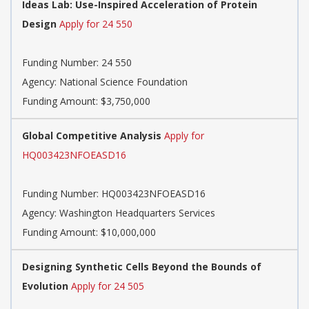
Ideas Lab: Use-Inspired Acceleration of Protein
Design
Apply for 24 550
Funding Number:
24 550
Agency:
National Science Foundation
Funding Amount: $3,750,000
Global Competitive Analysis
Apply for
HQ003423NFOEASD16
Funding Number:
HQ003423NFOEASD16
Agency:
Washington Headquarters Services
Funding Amount: $10,000,000
Designing Synthetic Cells Beyond the Bounds of
Evolution
Apply for 24 505