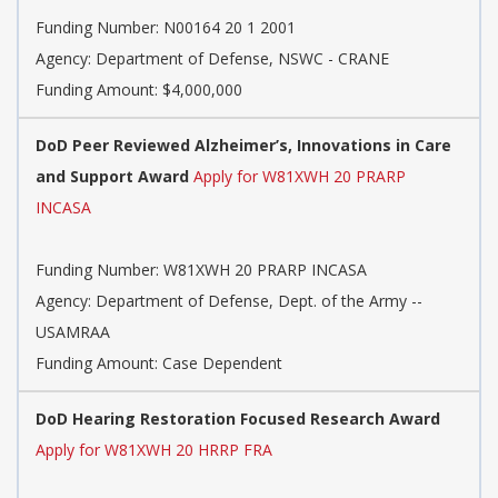
Funding Number:
N00164 20 1 2001
Agency:
Department of Defense, NSWC - CRANE
Funding Amount: $4,000,000
DoD Peer Reviewed Alzheimer’s, Innovations in Care
and Support Award
Apply for W81XWH 20 PRARP
INCASA
Funding Number:
W81XWH 20 PRARP INCASA
Agency:
Department of Defense, Dept. of the Army --
USAMRAA
Funding Amount: Case Dependent
DoD Hearing Restoration Focused Research Award
Apply for W81XWH 20 HRRP FRA