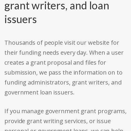
grant writers, and loan
issuers
Thousands of people visit our website for
their funding needs every day. When a user
creates a grant proposal and files for
submission, we pass the information on to
funding administrators, grant writers, and
government loan issuers.
If you manage government grant programs,
provide grant writing services, or issue
personal or government loans, we can help