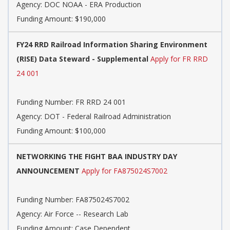
Agency:
DOC NOAA - ERA Production
Funding Amount: $190,000
FY24 RRD Railroad Information Sharing Environment
(RISE) Data Steward - Supplemental
Apply for FR RRD
24 001
Funding Number:
FR RRD 24 001
Agency:
DOT - Federal Railroad Administration
Funding Amount: $100,000
NETWORKING THE FIGHT BAA INDUSTRY DAY
ANNOUNCEMENT
Apply for FA875024S7002
Funding Number:
FA875024S7002
Agency:
Air Force -- Research Lab
Funding Amount: Case Dependent