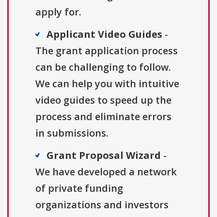
apply for.
Applicant Video Guides
-
The grant application process
can be challenging to follow.
We can help you with intuitive
video guides to speed up the
process and eliminate errors
in submissions.
Grant Proposal Wizard
-
We have developed a network
of private funding
organizations and investors