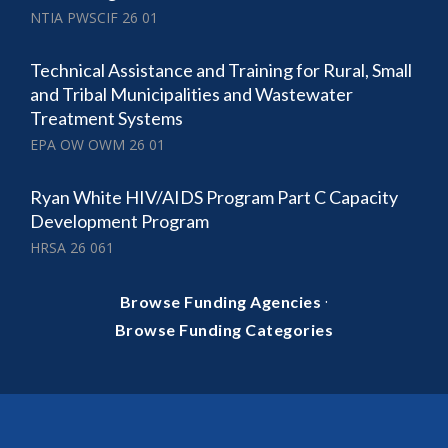
NTIA PWSCIF 26 01
Technical Assistance and Training for Rural, Small
and Tribal Municipalities and Wastewater
Treatment Systems
EPA OW OWM 26 01
Ryan White HIV/AIDS Program Part C Capacity
Development Program
HRSA 26 061
·
Browse Funding Agencies
Browse Funding Categories