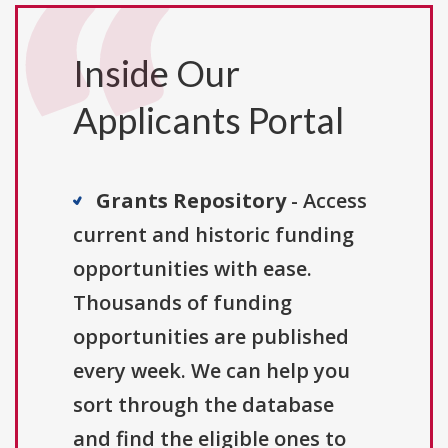
Inside Our
Applicants Portal
Grants Repository
- Access
current and historic funding
opportunities with ease.
Thousands of funding
opportunities are published
every week. We can help you
sort through the database
and find the eligible ones to