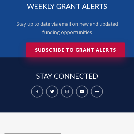
WEEKLY GRANT ALERTS
Stay up to date via email on new and updated
funding opportunities
SUBSCRIBE TO GRANT ALERTS
STAY
CONNECTED