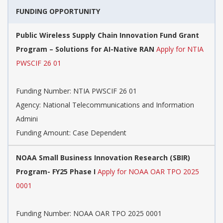
FUNDING OPPORTUNITY
Public Wireless Supply Chain Innovation Fund Grant
Program – Solutions for AI-Native RAN
Apply for NTIA
PWSCIF 26 01
Funding Number:
NTIA PWSCIF 26 01
Agency:
National Telecommunications and Information
Admini
Funding Amount: Case Dependent
NOAA Small Business Innovation Research (SBIR)
Program- FY25 Phase I
Apply for NOAA OAR TPO 2025
0001
Funding Number:
NOAA OAR TPO 2025 0001