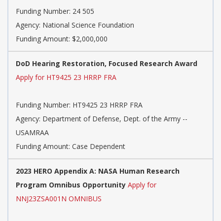
Funding Number:
24 505
Agency:
National Science Foundation
Funding Amount: $2,000,000
DoD Hearing Restoration, Focused Research Award
Apply for HT9425 23 HRRP FRA
Funding Number:
HT9425 23 HRRP FRA
Agency:
Department of Defense, Dept. of the Army --
USAMRAA
Funding Amount: Case Dependent
2023 HERO Appendix A: NASA Human Research
Program Omnibus Opportunity
Apply for
NNJ23ZSA001N OMNIBUS