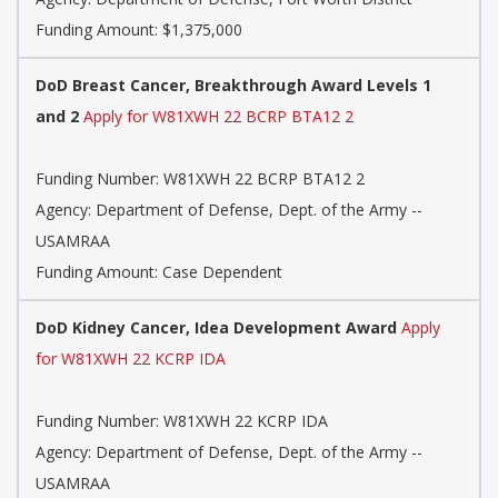
Funding Amount: $1,375,000
DoD Breast Cancer, Breakthrough Award Levels 1
and 2
Apply for W81XWH 22 BCRP BTA12 2
Funding Number:
W81XWH 22 BCRP BTA12 2
Agency:
Department of Defense, Dept. of the Army --
USAMRAA
Funding Amount: Case Dependent
DoD Kidney Cancer, Idea Development Award
Apply
for W81XWH 22 KCRP IDA
Funding Number:
W81XWH 22 KCRP IDA
Agency:
Department of Defense, Dept. of the Army --
USAMRAA