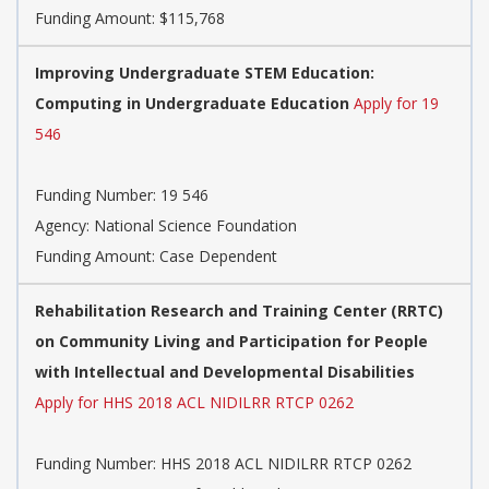
Funding Amount: $115,768
Improving Undergraduate STEM Education:
Computing in Undergraduate Education
Apply for 19
546
Funding Number:
19 546
Agency:
National Science Foundation
Funding Amount: Case Dependent
Rehabilitation Research and Training Center (RRTC)
on Community Living and Participation for People
with Intellectual and Developmental Disabilities
Apply for HHS 2018 ACL NIDILRR RTCP 0262
Funding Number:
HHS 2018 ACL NIDILRR RTCP 0262