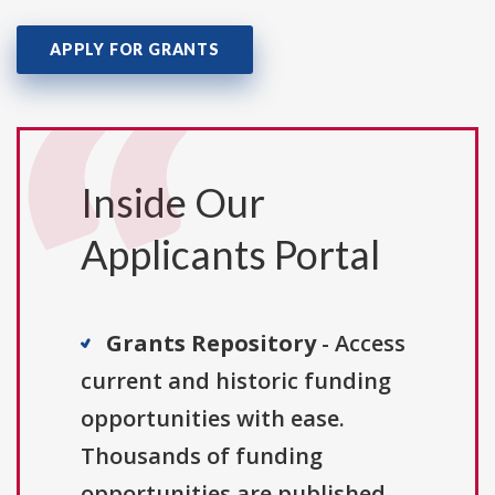
APPLY FOR GRANTS
Inside Our
Applicants Portal
Grants Repository
- Access
current and historic funding
opportunities with ease.
Thousands of funding
opportunities are published