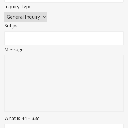
Inquiry Type
Subject
Message
What is 44 + 33?