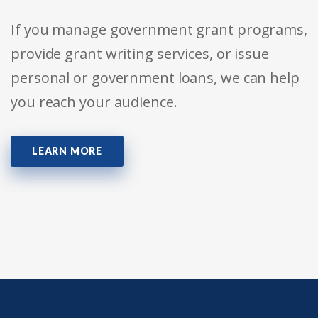
If you manage government grant programs,
provide grant writing services, or issue
personal or government loans, we can help
you reach your audience.
LEARN MORE