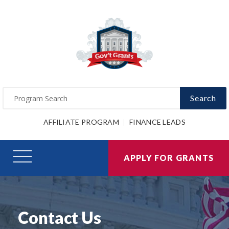
Search
AFFILIATE PROGRAM
FINANCE LEADS
APPLY FOR GRANTS
Contact Us