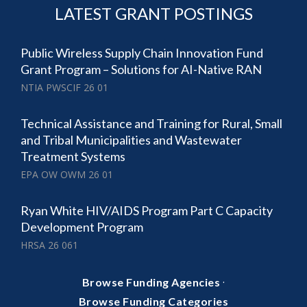
LATEST GRANT POSTINGS
Public Wireless Supply Chain Innovation Fund
Grant Program – Solutions for AI-Native RAN
NTIA PWSCIF 26 01
Technical Assistance and Training for Rural, Small
and Tribal Municipalities and Wastewater
Treatment Systems
EPA OW OWM 26 01
Ryan White HIV/AIDS Program Part C Capacity
Development Program
HRSA 26 061
·
Browse Funding Agencies
Browse Funding Categories