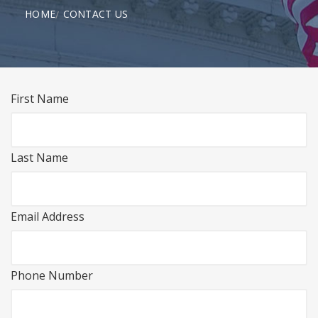
HOME
CONTACT US
First Name
Last Name
Email Address
Phone Number