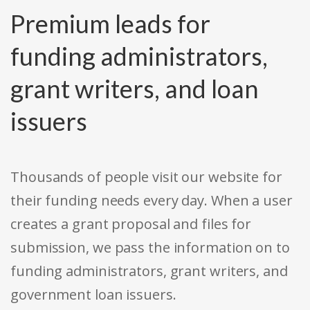
Premium leads for
funding administrators,
grant writers, and loan
issuers
Thousands of people visit our website for
their funding needs every day. When a user
creates a grant proposal and files for
submission, we pass the information on to
funding administrators, grant writers, and
government loan issuers.