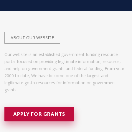
ABOUT OUR WEBSITE
Our website is an established government funding resource
portal focused on providing legitimate information, resource,
and help on government grants and federal funding. From year
2000 to date, We have become one of the largest and
legitimate go-to resources for information on government
grants.
APPLY FOR GRANTS