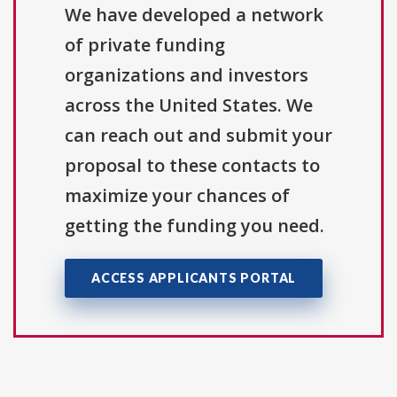
We have developed a network
of private funding
organizations and investors
across the United States. We
can reach out and submit your
proposal to these contacts to
maximize your chances of
getting the funding you need.
ACCESS APPLICANTS PORTAL