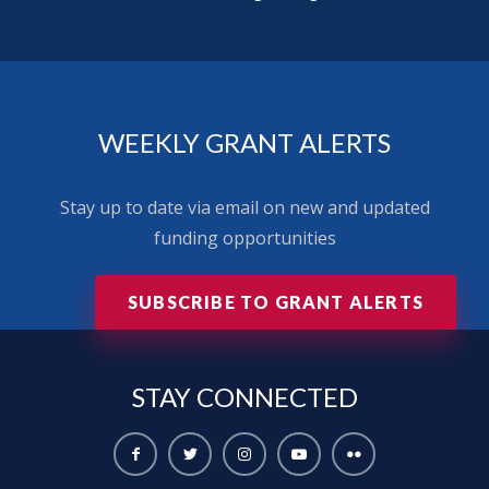
WEEKLY GRANT ALERTS
Stay up to date via email on new and updated
funding opportunities
SUBSCRIBE TO GRANT ALERTS
STAY
CONNECTED