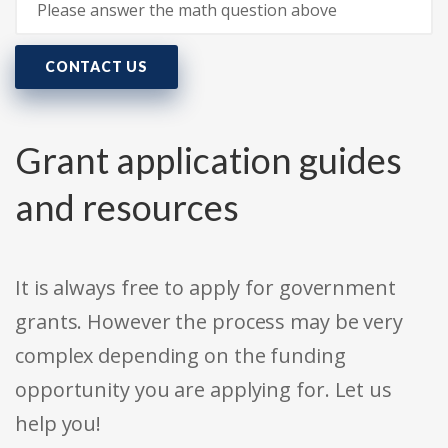
CONTACT US
Grant application guides
and resources
It is always free to apply for government
grants. However the process may be very
complex depending on the funding
opportunity you are applying for. Let us
help you!