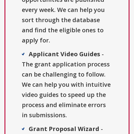
every week. We can help you
sort through the database
and find the eligible ones to
apply for.
Applicant Video Guides
-
The grant application process
can be challenging to follow.
We can help you with intuitive
video guides to speed up the
process and eliminate errors
in submissions.
Grant Proposal Wizard
-