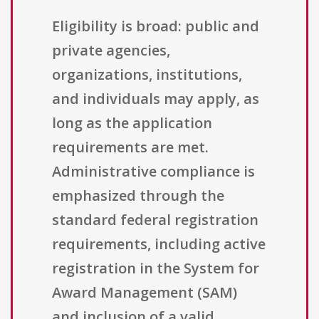
Eligibility is broad: public and
private agencies,
organizations, institutions,
and individuals may apply, as
long as the application
requirements are met.
Administrative compliance is
emphasized through the
standard federal registration
requirements, including active
registration in the System for
Award Management (SAM)
and inclusion of a valid