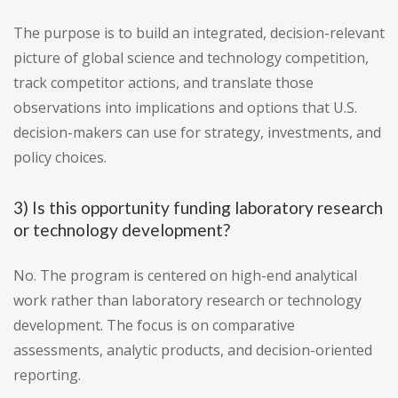
The purpose is to build an integrated, decision-relevant
picture of global science and technology competition,
track competitor actions, and translate those
observations into implications and options that U.S.
decision-makers can use for strategy, investments, and
policy choices.
3) Is this opportunity funding laboratory research
or technology development?
No. The program is centered on high-end analytical
work rather than laboratory research or technology
development. The focus is on comparative
assessments, analytic products, and decision-oriented
reporting.