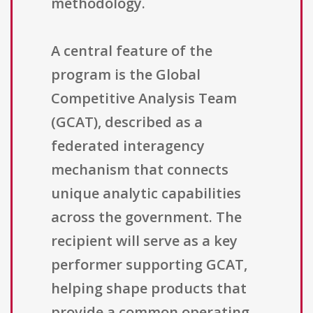
methodology.
A central feature of the
program is the Global
Competitive Analysis Team
(GCAT), described as a
federated interagency
mechanism that connects
unique analytic capabilities
across the government. The
recipient will serve as a key
performer supporting GCAT,
helping shape products that
provide a common operating