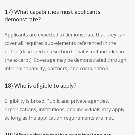
17) What capabilities must applicants
demonstrate?
Applicants are expected to demonstrate that they can
cover all required sub-elements referenced in the
notice (described in a Section C that is not included in
the excerpt). Coverage may be demonstrated through
internal capability, partners, or a combination.
18) Who is eligible to apply?
Eligibility is broad. Public and private agencies,
organizations, institutions, and individuals may apply,
as long as the application requirements are met.
19) What administrative registrations are