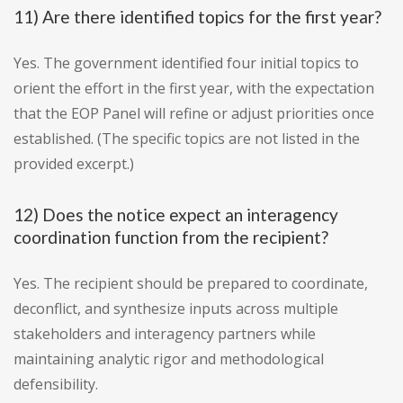
11) Are there identified topics for the first year?
Yes. The government identified four initial topics to
orient the effort in the first year, with the expectation
that the EOP Panel will refine or adjust priorities once
established. (The specific topics are not listed in the
provided excerpt.)
12) Does the notice expect an interagency
coordination function from the recipient?
Yes. The recipient should be prepared to coordinate,
deconflict, and synthesize inputs across multiple
stakeholders and interagency partners while
maintaining analytic rigor and methodological
defensibility.