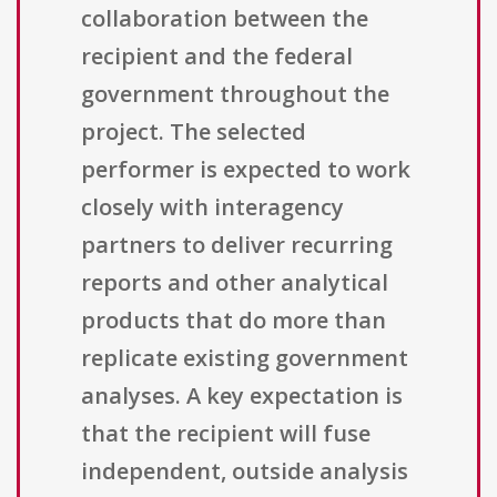
collaboration between the
recipient and the federal
government throughout the
project. The selected
performer is expected to work
closely with interagency
partners to deliver recurring
reports and other analytical
products that do more than
replicate existing government
analyses. A key expectation is
that the recipient will fuse
independent, outside analysis