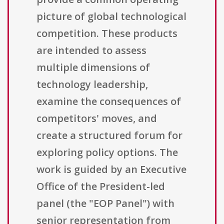
picture of global technological
competition. These products
are intended to assess
multiple dimensions of
technology leadership,
examine the consequences of
competitors' moves, and
create a structured forum for
exploring policy options. The
work is guided by an Executive
Office of the President-led
panel (the "EOP Panel") with
senior representation from