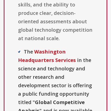
skills, and the ability to
produce clear, decision-
oriented assessments about
global technology competition
at national scale.
The
Washington
Headquarters Services
in the
science and technology and
other research and
development sector is offering
a public funding opportunity
titled "
Global Competitive
Analysis
" and is now available