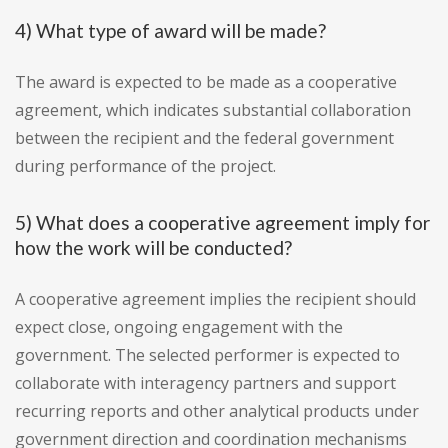
4) What type of award will be made?
The award is expected to be made as a cooperative
agreement, which indicates substantial collaboration
between the recipient and the federal government
during performance of the project.
5) What does a cooperative agreement imply for
how the work will be conducted?
A cooperative agreement implies the recipient should
expect close, ongoing engagement with the
government. The selected performer is expected to
collaborate with interagency partners and support
recurring reports and other analytical products under
government direction and coordination mechanisms