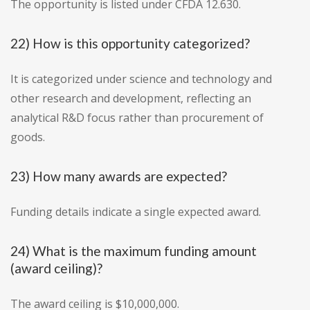
The opportunity is listed under CFDA 12.630.
22) How is this opportunity categorized?
It is categorized under science and technology and
other research and development, reflecting an
analytical R&D focus rather than procurement of
goods.
23) How many awards are expected?
Funding details indicate a single expected award.
24) What is the maximum funding amount
(award ceiling)?
The award ceiling is $10,000,000.