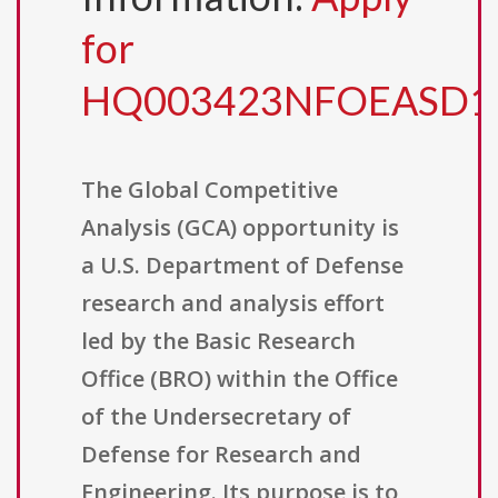
for
HQ003423NFOEASD1
The Global Competitive
Analysis (GCA) opportunity is
a U.S. Department of Defense
research and analysis effort
led by the Basic Research
Office (BRO) within the Office
of the Undersecretary of
Defense for Research and
Engineering. Its purpose is to