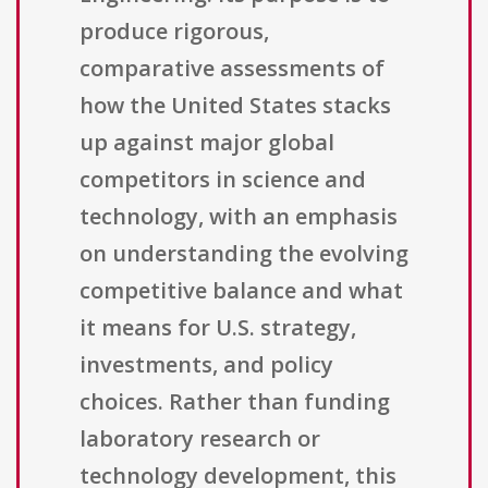
produce rigorous,
comparative assessments of
how the United States stacks
up against major global
competitors in science and
technology, with an emphasis
on understanding the evolving
competitive balance and what
it means for U.S. strategy,
investments, and policy
choices. Rather than funding
laboratory research or
technology development, this