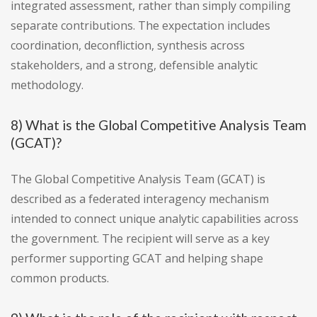
integrated assessment, rather than simply compiling
separate contributions. The expectation includes
coordination, deconfliction, synthesis across
stakeholders, and a strong, defensible analytic
methodology.
8) What is the Global Competitive Analysis Team
(GCAT)?
The Global Competitive Analysis Team (GCAT) is
described as a federated interagency mechanism
intended to connect unique analytic capabilities across
the government. The recipient will serve as a key
performer supporting GCAT and helping shape
common products.