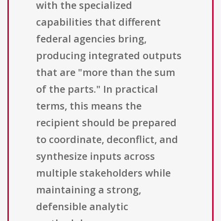
with the specialized
capabilities that different
federal agencies bring,
producing integrated outputs
that are "more than the sum
of the parts." In practical
terms, this means the
recipient should be prepared
to coordinate, deconflict, and
synthesize inputs across
multiple stakeholders while
maintaining a strong,
defensible analytic