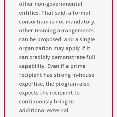
other non-governmental
entities. That said, a formal
consortium is not mandatory;
other teaming arrangements
can be proposed, and a single
organization may apply if it
can credibly demonstrate full
capability. Even if a prime
recipient has strong in-house
expertise, the program also
expects the recipient to
continuously bring in
additional external