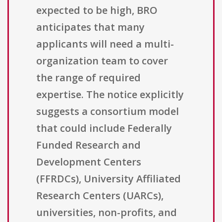
expected to be high, BRO
anticipates that many
applicants will need a multi-
organization team to cover
the range of required
expertise. The notice explicitly
suggests a consortium model
that could include Federally
Funded Research and
Development Centers
(FFRDCs), University Affiliated
Research Centers (UARCs),
universities, non-profits, and