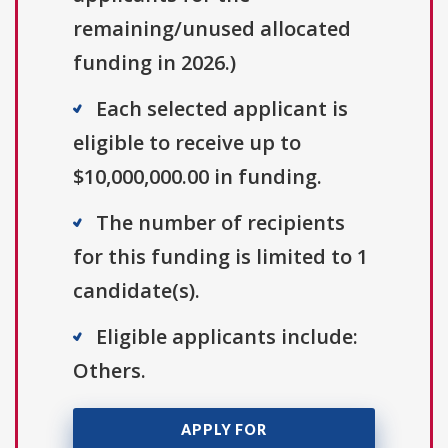
remaining/unused allocated
funding in 2026.)
Each selected applicant is
eligible to receive up to
$10,000,000.00 in funding.
The number of recipients
for this funding is limited to 1
candidate(s).
Eligible applicants include:
Others.
APPLY FOR