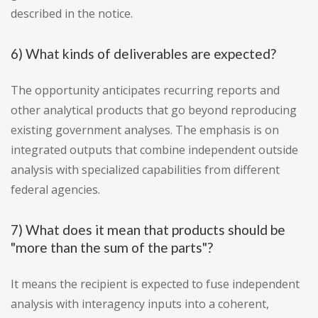
described in the notice.
6) What kinds of deliverables are expected?
The opportunity anticipates recurring reports and
other analytical products that go beyond reproducing
existing government analyses. The emphasis is on
integrated outputs that combine independent outside
analysis with specialized capabilities from different
federal agencies.
7) What does it mean that products should be
"more than the sum of the parts"?
It means the recipient is expected to fuse independent
analysis with interagency inputs into a coherent,