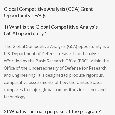
Global Competitive Analysis (GCA) Grant
Opportunity - FAQs
1) What is the Global Competitive Analysis
(GCA) opportunity?
The Global Competitive Analysis (GCA) opportunity is a
U.S. Department of Defense research and analysis
effort led by the Basic Research Office (BRO) within the
Office of the Undersecretary of Defense for Research
and Engineering. It is designed to produce rigorous,
comparative assessments of how the United States
compares to major global competitors in science and
technology.
2) What is the main purpose of the program?