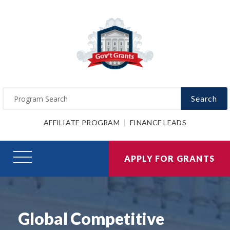
Search
AFFILIATE PROGRAM
FINANCE LEADS
APPLY FOR GRANTS
Global Competitive