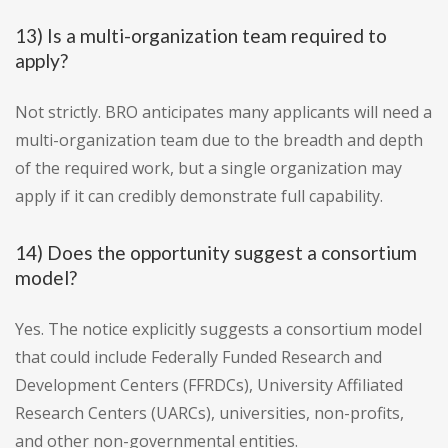
13) Is a multi-organization team required to
apply?
Not strictly. BRO anticipates many applicants will need a
multi-organization team due to the breadth and depth
of the required work, but a single organization may
apply if it can credibly demonstrate full capability.
14) Does the opportunity suggest a consortium
model?
Yes. The notice explicitly suggests a consortium model
that could include Federally Funded Research and
Development Centers (FFRDCs), University Affiliated
Research Centers (UARCs), universities, non-profits,
and other non-governmental entities.