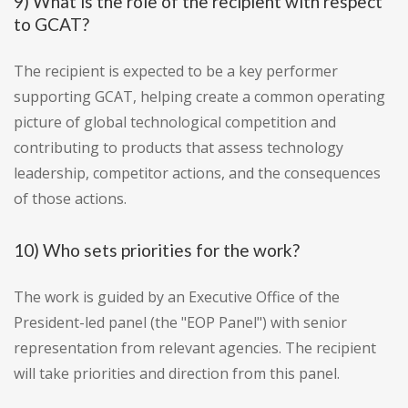
9) What is the role of the recipient with respect
to GCAT?
The recipient is expected to be a key performer
supporting GCAT, helping create a common operating
picture of global technological competition and
contributing to products that assess technology
leadership, competitor actions, and the consequences
of those actions.
10) Who sets priorities for the work?
The work is guided by an Executive Office of the
President-led panel (the "EOP Panel") with senior
representation from relevant agencies. The recipient
will take priorities and direction from this panel.