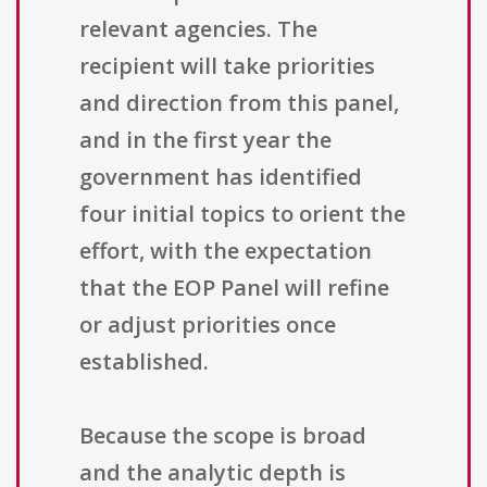
relevant agencies. The
recipient will take priorities
and direction from this panel,
and in the first year the
government has identified
four initial topics to orient the
effort, with the expectation
that the EOP Panel will refine
or adjust priorities once
established.
Because the scope is broad
and the analytic depth is