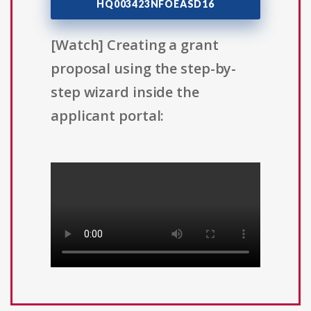
HQ003423NFOEASD16
[Watch] Creating a grant
proposal using the step-by-
step wizard inside the
applicant portal: