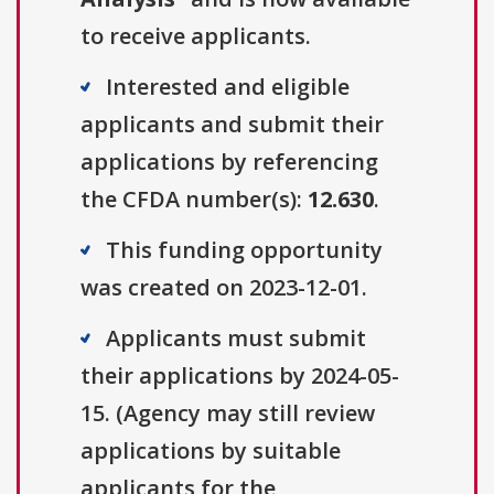
to receive applicants.
Interested and eligible
applicants and submit their
applications by referencing
the CFDA number(s):
12.630
.
This funding opportunity
was created on 2023-12-01.
Applicants must submit
their applications by 2024-05-
15. (Agency may still review
applications by suitable
applicants for the