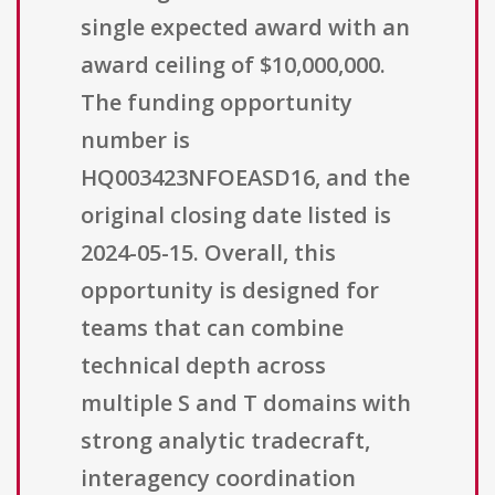
single expected award with an
award ceiling of $10,000,000.
The funding opportunity
number is
HQ003423NFOEASD16, and the
original closing date listed is
2024-05-15. Overall, this
opportunity is designed for
teams that can combine
technical depth across
multiple S and T domains with
strong analytic tradecraft,
interagency coordination