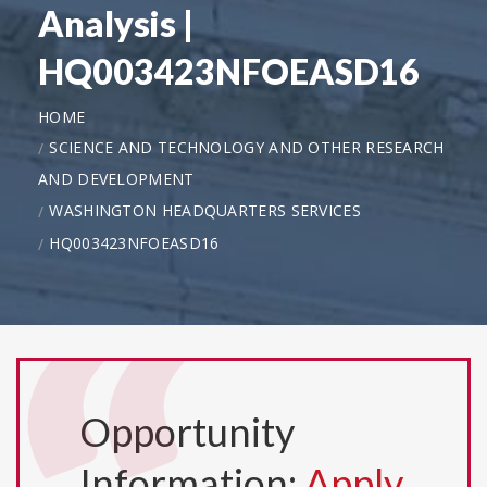
Analysis |
HQ003423NFOEASD16
HOME
SCIENCE AND TECHNOLOGY AND OTHER RESEARCH
AND DEVELOPMENT
WASHINGTON HEADQUARTERS SERVICES
HQ003423NFOEASD16
Opportunity
Information:
Apply