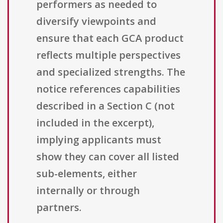
performers as needed to
diversify viewpoints and
ensure that each GCA product
reflects multiple perspectives
and specialized strengths. The
notice references capabilities
described in a Section C (not
included in the excerpt),
implying applicants must
show they can cover all listed
sub-elements, either
internally or through
partners.