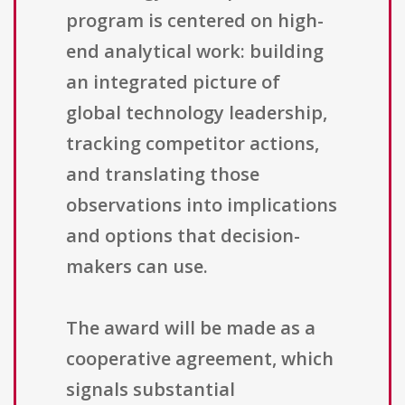
program is centered on high-
end analytical work: building
an integrated picture of
global technology leadership,
tracking competitor actions,
and translating those
observations into implications
and options that decision-
makers can use.
The award will be made as a
cooperative agreement, which
signals substantial