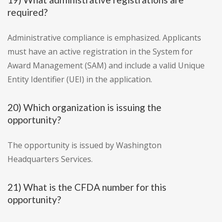
required?
Administrative compliance is emphasized. Applicants
must have an active registration in the System for
Award Management (SAM) and include a valid Unique
Entity Identifier (UEI) in the application.
20) Which organization is issuing the
opportunity?
The opportunity is issued by Washington
Headquarters Services.
21) What is the CFDA number for this
opportunity?