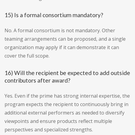
15) Is a formal consortium mandatory?
No. A formal consortium is not mandatory. Other
teaming arrangements can be proposed, and a single
organization may apply if it can demonstrate it can
cover the full scope.
16) Will the recipient be expected to add outside
contributors after award?
Yes. Even if the prime has strong internal expertise, the
program expects the recipient to continuously bring in
additional external performers as needed to diversify
viewpoints and ensure products reflect multiple
perspectives and specialized strengths.