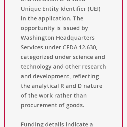
Unique Entity Identifier (UEI)
in the application. The
opportunity is issued by
Washington Headquarters
Services under CFDA 12.630,
categorized under science and
technology and other research
and development, reflecting
the analytical R and D nature
of the work rather than
procurement of goods.
Funding details indicate a