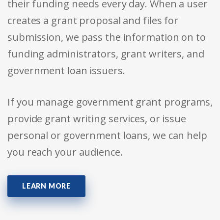
their funding needs every day. When a user
creates a grant proposal and files for
submission, we pass the information on to
funding administrators, grant writers, and
government loan issuers.
If you manage government grant programs,
provide grant writing services, or issue
personal or government loans, we can help
you reach your audience.
LEARN MORE