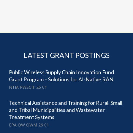
LATEST GRANT POSTINGS
Public Wireless Supply Chain Innovation Fund
Grant Program – Solutions for AI-Native RAN
NTIA PWSCIF 26 01
Technical Assistance and Training for Rural, Small
and Tribal Municipalities and Wastewater
Treatment Systems
EPA OW OWM 26 01