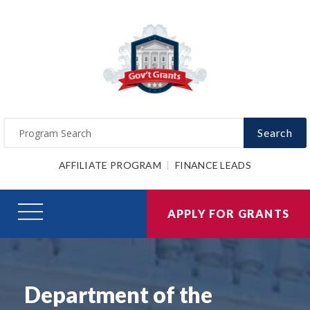
Search
AFFILIATE PROGRAM
FINANCE LEADS
APPLY FOR GRANTS
Department of the