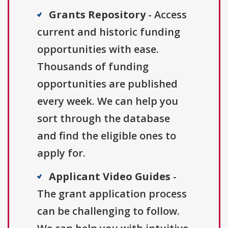
Grants Repository
- Access
current and historic funding
opportunities with ease.
Thousands of funding
opportunities are published
every week. We can help you
sort through the database
and find the eligible ones to
apply for.
Applicant Video Guides
-
The grant application process
can be challenging to follow.