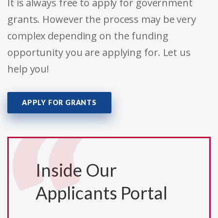
It is always free to apply for government
grants. However the process may be very
complex depending on the funding
opportunity you are applying for. Let us
help you!
APPLY FOR GRANTS
Inside Our
Applicants Portal