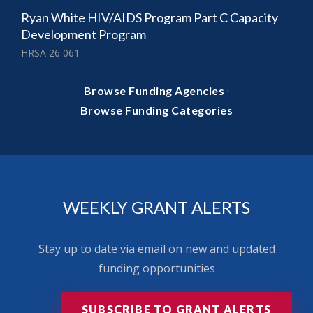
Ryan White HIV/AIDS Program Part C Capacity
Development Program
HRSA 26 061
·
Browse Funding Agencies
Browse Funding Categories
WEEKLY GRANT ALERTS
Stay up to date via email on new and updated
funding opportunities
SUBSCRIBE TO GRANT ALERTS