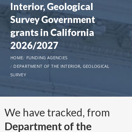
Interior, Geological
Survey Government
grants in California
2026/2027
HOME
FUNDING AGENCIES
DEPARTMENT OF THE INTERIOR, GEOLOGICAL
SURVEY
We have tracked, from
Department of the