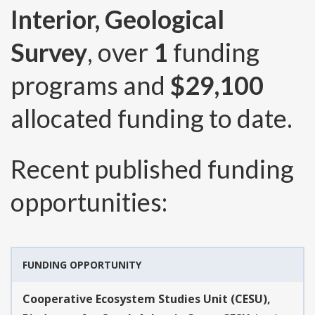
Interior, Geological
Survey
, over
1
funding
programs and
$29,100
allocated funding to date.
Recent published funding
opportunities:
FUNDING OPPORTUNITY
Cooperative Ecosystem Studies Unit (CESU),