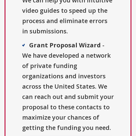
We can help you with intuitive
video guides to speed up the
process and eliminate errors
in submissions.
Grant Proposal Wizard
-
We have developed a network
of private funding
organizations and investors
across the United States. We
can reach out and submit your
proposal to these contacts to
maximize your chances of
getting the funding you need.