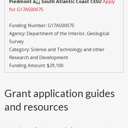
Piedmont â¿¿ South Atlantic Coast CESU
Apply
for G17AS00075
Funding Number:
G17AS00075
Agency:
Department of the Interior, Geological
Survey
Category:
Science and Technology and other
Research and Development
Funding Amount: $29,100
Grant application guides
and resources