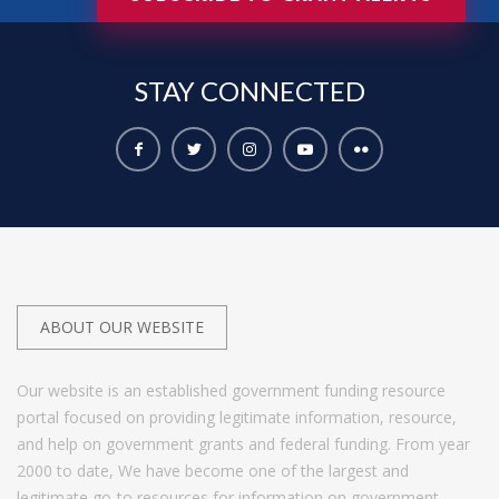
STAY
CONNECTED
ABOUT OUR WEBSITE
Our website is an established government funding resource
portal focused on providing legitimate information, resource,
and help on government grants and federal funding. From year
2000 to date, We have become one of the largest and
legitimate go-to resources for information on government