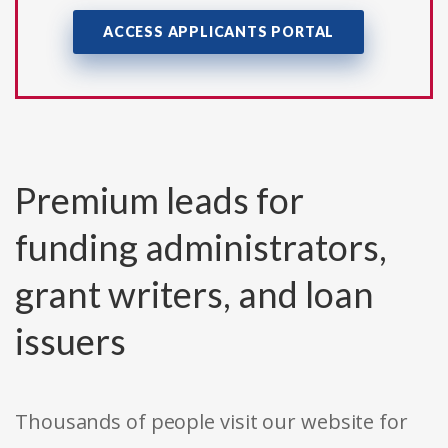
ACCESS APPLICANTS PORTAL
Premium leads for
funding administrators,
grant writers, and loan
issuers
Thousands of people visit our website for