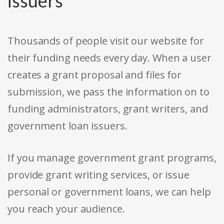
issuers
Thousands of people visit our website for
their funding needs every day. When a user
creates a grant proposal and files for
submission, we pass the information on to
funding administrators, grant writers, and
government loan issuers.
If you manage government grant programs,
provide grant writing services, or issue
personal or government loans, we can help
you reach your audience.