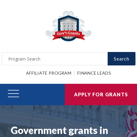
Search
AFFILIATE PROGRAM
FINANCE LEADS
APPLY FOR GRANTS
Government grants in