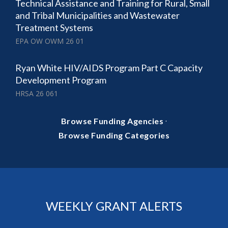
Technical Assistance and Training for Rural, Small
and Tribal Municipalities and Wastewater
Treatment Systems
EPA OW OWM 26 01
Ryan White HIV/AIDS Program Part C Capacity
Development Program
HRSA 26 061
·
Browse Funding Agencies
Browse Funding Categories
WEEKLY GRANT ALERTS