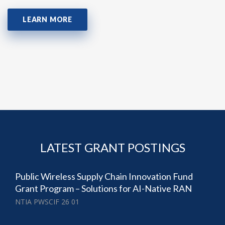
LEARN MORE
LATEST GRANT POSTINGS
Public Wireless Supply Chain Innovation Fund
Grant Program – Solutions for AI-Native RAN
NTIA PWSCIF 26 01