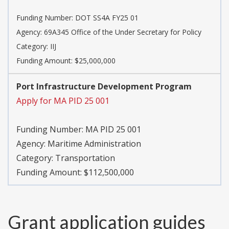
Funding Number:
DOT SS4A FY25 01
Agency:
69A345 Office of the Under Secretary for Policy
Category:
IIJ
Funding Amount: $25,000,000
Port Infrastructure Development Program
Apply for MA PID 25 001
Funding Number:
MA PID 25 001
Agency:
Maritime Administration
Category:
Transportation
Funding Amount: $112,500,000
Grant application guides