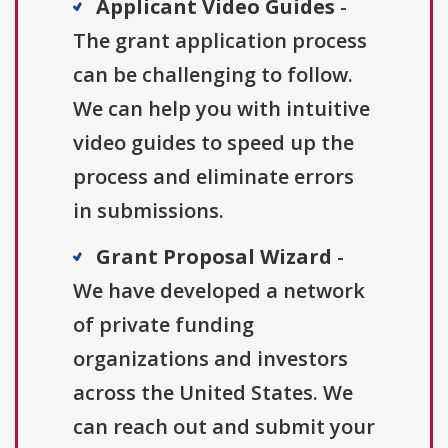
Applicant Video Guides
-
The grant application process
can be challenging to follow.
We can help you with intuitive
video guides to speed up the
process and eliminate errors
in submissions.
Grant Proposal Wizard
-
We have developed a network
of private funding
organizations and investors
across the United States. We
can reach out and submit your