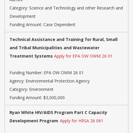
Category:
Science and Technology and other Research and
Development
Funding Amount: Case Dependent
Technical Assistance and Training for Rural, Small
and Tribal Municipalities and Wastewater
Treatment Systems
Apply for EPA OW OWM 26 01
Funding Number:
EPA OW OWM 26 01
Agency:
Environmental Protection Agency
Category:
Environment
Funding Amount: $3,000,000
Ryan White HIV/AIDS Program Part C Capacity
Development Program
Apply for HRSA 26 061