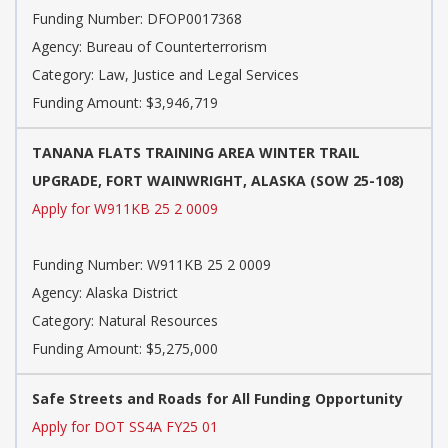
Funding Number:
DFOP0017368
Agency:
Bureau of Counterterrorism
Category:
Law, Justice and Legal Services
Funding Amount: $3,946,719
TANANA FLATS TRAINING AREA WINTER TRAIL
UPGRADE, FORT WAINWRIGHT, ALASKA (SOW 25-108)
Apply for W911KB 25 2 0009
Funding Number:
W911KB 25 2 0009
Agency:
Alaska District
Category:
Natural Resources
Funding Amount: $5,275,000
Safe Streets and Roads for All Funding Opportunity
Apply for DOT SS4A FY25 01