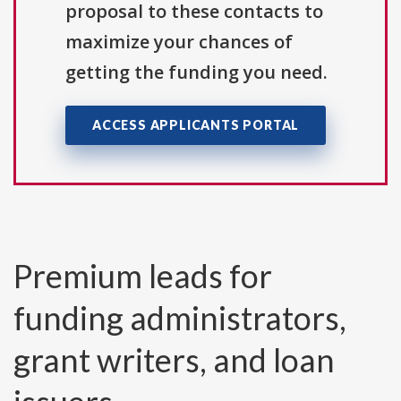
proposal to these contacts to
maximize your chances of
getting the funding you need.
ACCESS APPLICANTS PORTAL
Premium leads for
funding administrators,
grant writers, and loan