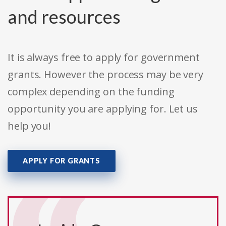
and resources
It is always free to apply for government
grants. However the process may be very
complex depending on the funding
opportunity you are applying for. Let us
help you!
APPLY FOR GRANTS