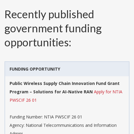
Recently published
government funding
opportunities:
FUNDING OPPORTUNITY
Public Wireless Supply Chain Innovation Fund Grant
Program – Solutions for AI-Native RAN
Apply for NTIA
PWSCIF 26 01
Funding Number:
NTIA PWSCIF 26 01
Agency:
National Telecommunications and Information
Admini