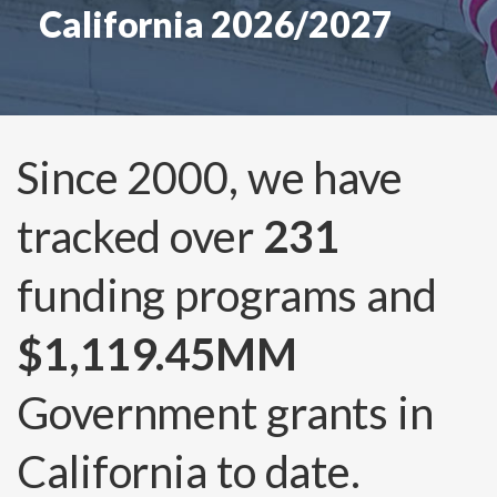
California 2026/2027
Since 2000, we have
tracked over
231
funding programs and
$1,119.45MM
Government grants in
California to date.