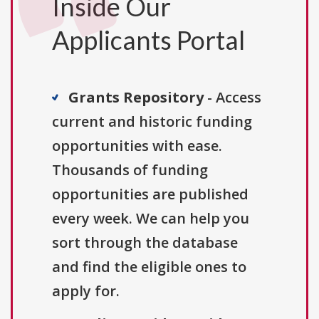
Inside Our
Applicants Portal
Grants Repository
- Access
current and historic funding
opportunities with ease.
Thousands of funding
opportunities are published
every week. We can help you
sort through the database
and find the eligible ones to
apply for.