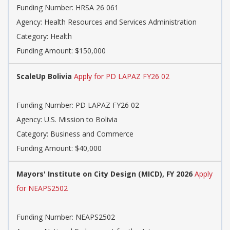
Funding Number:
HRSA 26 061
Agency:
Health Resources and Services Administration
Category:
Health
Funding Amount: $150,000
ScaleUp Bolivia
Apply for PD LAPAZ FY26 02
Funding Number:
PD LAPAZ FY26 02
Agency:
U.S. Mission to Bolivia
Category:
Business and Commerce
Funding Amount: $40,000
Mayors' Institute on City Design (MICD), FY 2026
Apply
for NEAPS2502
Funding Number:
NEAPS2502