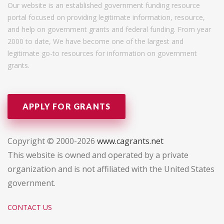
Our website is an established government funding resource
portal focused on providing legitimate information, resource,
and help on government grants and federal funding. From year
2000 to date, We have become one of the largest and
legitimate go-to resources for information on government
grants.
APPLY FOR GRANTS
Copyright © 2000-2026
www.cagrants.net
This website is owned and operated by a private
organization and is not affiliated with the United States
government.
CONTACT US