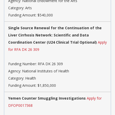
Agency:
National Endowment for the Arts
Category:
Arts
Funding Amount: $540,000
Single Source Renewal for the Continuation of the
Liver Cirrhosis Network: Scientific and Data
Coordination Center (U24 Clinical Trial Optional)
Apply
for RFA DK 26 309
Funding Number:
RFA DK 26 309
Agency:
National Institutes of Health
Category:
Health
Funding Amount: $1,850,000
Yemen Counter Smuggling Investigations
Apply for
DFOP0017368