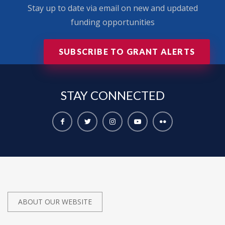
Stay up to date via email on new and updated
funding opportunities
SUBSCRIBE TO GRANT ALERTS
STAY
CONNECTED
ABOUT OUR WEBSITE