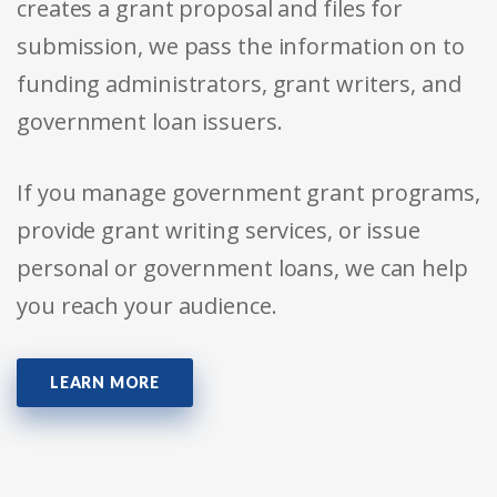
creates a grant proposal and files for
submission, we pass the information on to
funding administrators, grant writers, and
government loan issuers.
If you manage government grant programs,
provide grant writing services, or issue
personal or government loans, we can help
you reach your audience.
LEARN MORE