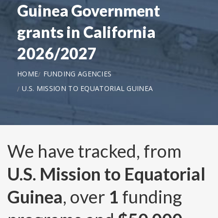
Guinea Government
grants in California
2026/2027
HOME
FUNDING AGENCIES
U.S. MISSION TO EQUATORIAL GUINEA
We have tracked, from
U.S. Mission to Equatorial
Guinea
, over
1
funding