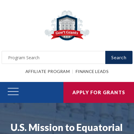
Search
AFFILIATE PROGRAM
FINANCE LEADS
APPLY FOR GRANTS
U.S. Mission to Equatorial