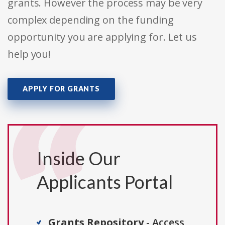
grants. However the process may be very
complex depending on the funding
opportunity you are applying for. Let us
help you!
APPLY FOR GRANTS
Inside Our
Applicants Portal
Grants Repository
- Access