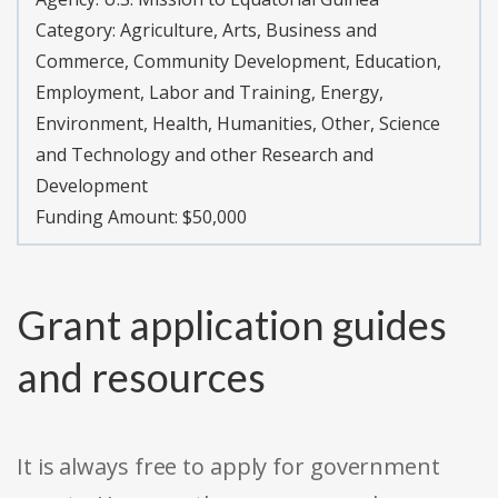
Category:
Agriculture, Arts, Business and
Commerce, Community Development, Education,
Employment, Labor and Training, Energy,
Environment, Health, Humanities, Other, Science
and Technology and other Research and
Development
Funding Amount: $50,000
Grant application guides
and resources
It is always free to apply for government