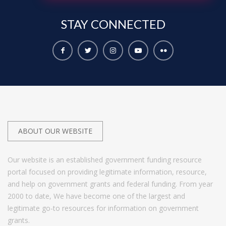
STAY
CONNECTED
ABOUT OUR WEBSITE
Our website is an established government funding resource
portal focused on providing legitimate information, resource,
and help on government grants and federal funding. From year
2000 to date, We have become one of the largest and
legitimate go-to resources for information on government
grants.