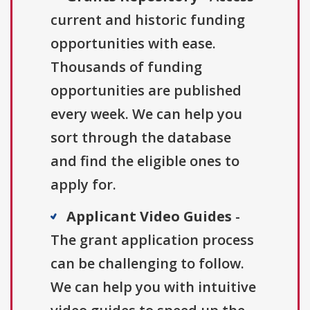
current and historic funding
opportunities with ease.
Thousands of funding
opportunities are published
every week. We can help you
sort through the database
and find the eligible ones to
apply for.
Applicant Video Guides
-
The grant application process
can be challenging to follow.
We can help you with intuitive