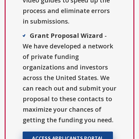
video guides to speed up the
process and eliminate errors
in submissions.
Grant Proposal Wizard
-
We have developed a network
of private funding
organizations and investors
across the United States. We
can reach out and submit your
proposal to these contacts to
maximize your chances of
getting the funding you need.
ACCESS APPLICANTS PORTAL