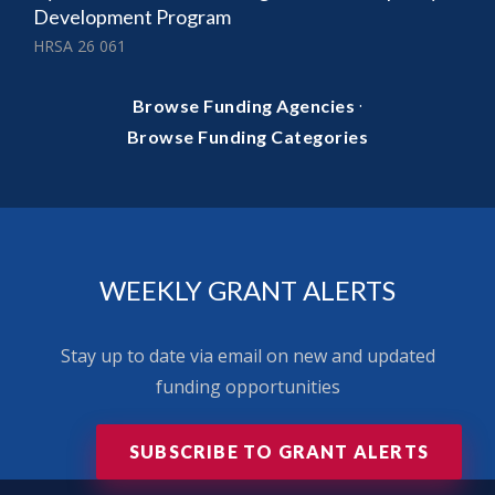
Development Program
HRSA 26 061
·
Browse Funding Agencies
Browse Funding Categories
WEEKLY GRANT ALERTS
Stay up to date via email on new and updated
funding opportunities
SUBSCRIBE TO GRANT ALERTS