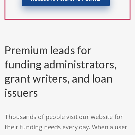
Premium leads for
funding administrators,
grant writers, and loan
issuers
Thousands of people visit our website for
their funding needs every day. When a user