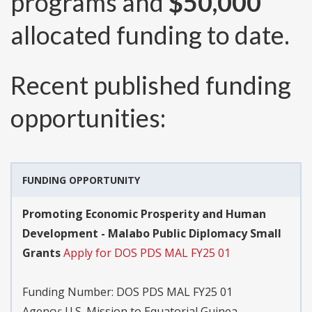
programs and
$50,000
allocated funding to date.
Recent published funding
opportunities:
FUNDING OPPORTUNITY
Promoting Economic Prosperity and Human
Development - Malabo Public Diplomacy Small
Grants
Apply for DOS PDS MAL FY25 01
Funding Number:
DOS PDS MAL FY25 01
Agency:
U.S. Mission to Equatorial Guinea