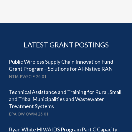
LATEST GRANT POSTINGS
Public Wireless Supply Chain Innovation Fund
Grant Program – Solutions for AI-Native RAN
NTIA PWSCIF 26 01
Technical Assistance and Training for Rural, Small
and Tribal Municipalities and Wastewater
Treatment Systems
EPA OW OWM 26 01
Ryan White HIV/AIDS Program Part C Capacity