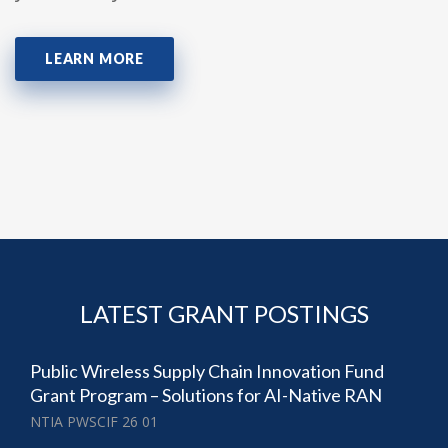
LEARN MORE
LATEST GRANT POSTINGS
Public Wireless Supply Chain Innovation Fund
Grant Program – Solutions for AI-Native RAN
NTIA PWSCIF 26 01