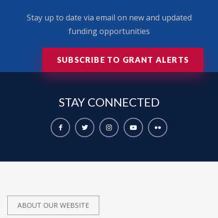
Stay up to date via email on new and updated
funding opportunities
SUBSCRIBE TO GRANT ALERTS
STAY
CONNECTED
ABOUT OUR WEBSITE