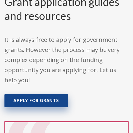
Grant application guides
and resources
It is always free to apply for government
grants. However the process may be very
complex depending on the funding
opportunity you are applying for. Let us
help you!
APPLY FOR GRANTS