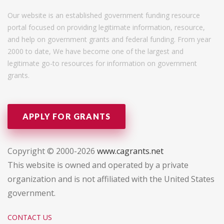
Our website is an established government funding resource
portal focused on providing legitimate information, resource,
and help on government grants and federal funding. From year
2000 to date, We have become one of the largest and
legitimate go-to resources for information on government
grants.
APPLY FOR GRANTS
Copyright © 2000-2026
www.cagrants.net
This website is owned and operated by a private
organization and is not affiliated with the United States
government.
CONTACT US