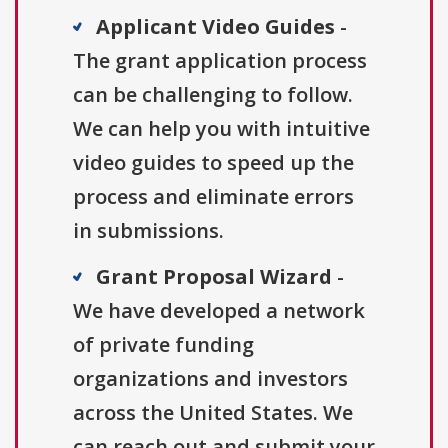
Applicant Video Guides
-
The grant application process
can be challenging to follow.
We can help you with intuitive
video guides to speed up the
process and eliminate errors
in submissions.
Grant Proposal Wizard
-
We have developed a network
of private funding
organizations and investors
across the United States. We
can reach out and submit your