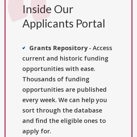
Inside Our
Applicants Portal
Grants Repository
- Access
current and historic funding
opportunities with ease.
Thousands of funding
opportunities are published
every week. We can help you
sort through the database
and find the eligible ones to
apply for.