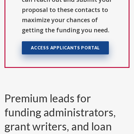
proposal to these contacts to
maximize your chances of
getting the funding you need.
ACCESS APPLICANTS PORTAL
Premium leads for
funding administrators,
grant writers, and loan