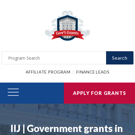
Search
AFFILIATE PROGRAM
FINANCE LEADS
APPLY FOR GRANTS
IIJ | Government grants in