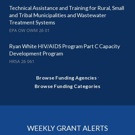
Technical Assistance and Training for Rural, Small
and Tribal Municipalities and Wastewater
Treatment Systems
EPA OW OWM 26 01
Ryan White HIV/AIDS Program Part C Capacity
Development Program
HRSA 26 061
·
Browse Funding Agencies
Browse Funding Categories
WEEKLY GRANT ALERTS