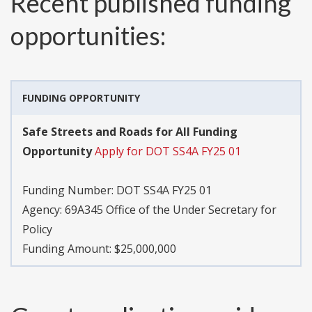
Recent published funding
opportunities:
FUNDING OPPORTUNITY
Safe Streets and Roads for All Funding
Opportunity
Apply for DOT SS4A FY25 01
Funding Number:
DOT SS4A FY25 01
Agency:
69A345 Office of the Under Secretary for
Policy
Funding Amount: $25,000,000