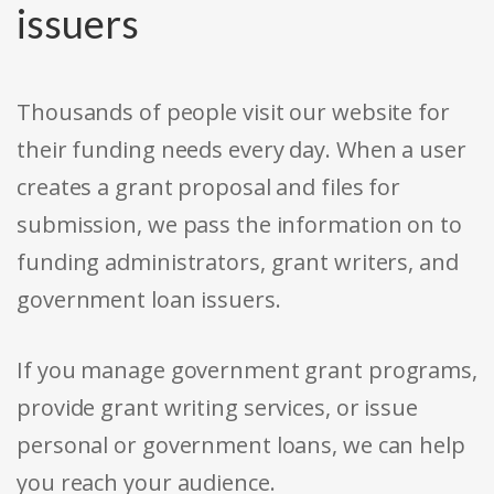
issuers
Thousands of people visit our website for
their funding needs every day. When a user
creates a grant proposal and files for
submission, we pass the information on to
funding administrators, grant writers, and
government loan issuers.
If you manage government grant programs,
provide grant writing services, or issue
personal or government loans, we can help
you reach your audience.