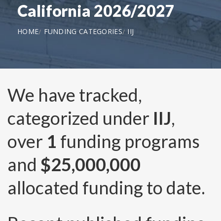
California 2026/2027
HOME
FUNDING CATEGORIES
IIJ
We have tracked,
categorized under
IIJ
,
over
1
funding programs
and
$25,000,000
allocated funding to date.