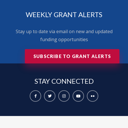
WEEKLY GRANT ALERTS
Stay up to date via email on new and updated
funding opportunities
SUBSCRIBE TO GRANT ALERTS
STAY
CONNECTED