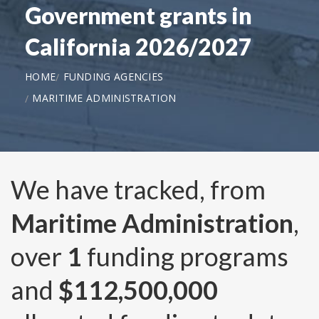
Government grants in
California 2026/2027
HOME
FUNDING AGENCIES
MARITIME ADMINISTRATION
We have tracked, from
Maritime Administration
,
over
1
funding programs
and
$112,500,000