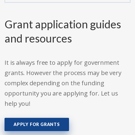
Grant application guides
and resources
It is always free to apply for government
grants. However the process may be very
complex depending on the funding
opportunity you are applying for. Let us
help you!
APPLY FOR GRANTS