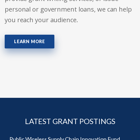
personal or government loans, we can help
you reach your audience.
LEARN MORE
LATEST GRANT POSTINGS
Public Wireless Supply Chain Innovation Fund