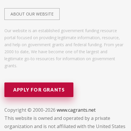
ABOUT OUR WEBSITE
Our website is an established government funding resource
portal focused on providing legitimate information, resource,
and help on government grants and federal funding. From year
2000 to date, We have become one of the largest and
legitimate go-to resources for information on government
grants.
APPLY FOR GRANTS
Copyright © 2000-2026
www.cagrants.net
This website is owned and operated by a private
organization and is not affiliated with the United States