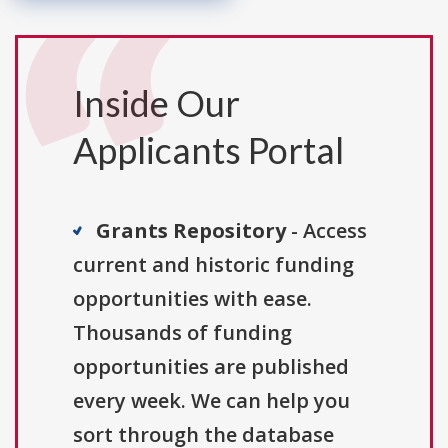
Inside Our
Applicants Portal
Grants Repository
- Access
current and historic funding
opportunities with ease.
Thousands of funding
opportunities are published
every week. We can help you
sort through the database