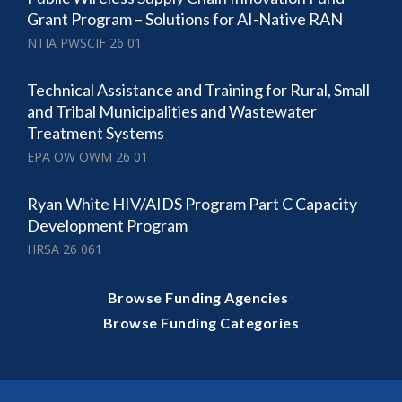
Grant Program – Solutions for AI-Native RAN
NTIA PWSCIF 26 01
Technical Assistance and Training for Rural, Small
and Tribal Municipalities and Wastewater
Treatment Systems
EPA OW OWM 26 01
Ryan White HIV/AIDS Program Part C Capacity
Development Program
HRSA 26 061
·
Browse Funding Agencies
Browse Funding Categories