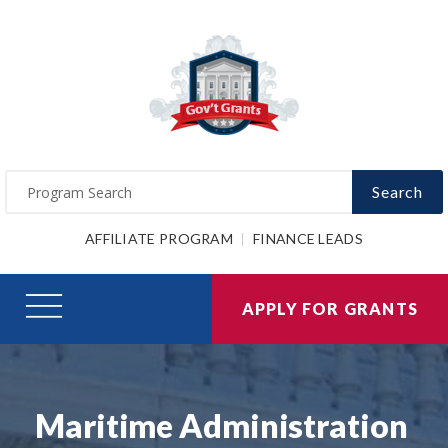
Search
AFFILIATE PROGRAM
FINANCE LEADS
APPLY FOR GRANTS
Maritime Administration