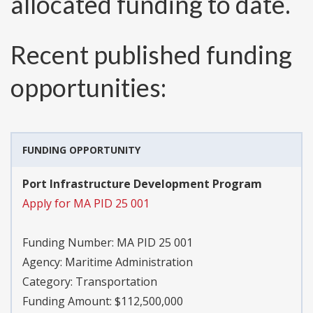
allocated funding to date.
Recent published funding
opportunities:
FUNDING OPPORTUNITY
Port Infrastructure Development Program
Apply for MA PID 25 001
Funding Number:
MA PID 25 001
Agency:
Maritime Administration
Category:
Transportation
Funding Amount: $112,500,000