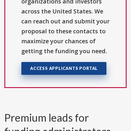
organizations and investors
across the United States. We
can reach out and submit your
proposal to these contacts to
maximize your chances of
getting the funding you need.
ACCESS APPLICANTS PORTAL
Premium leads for