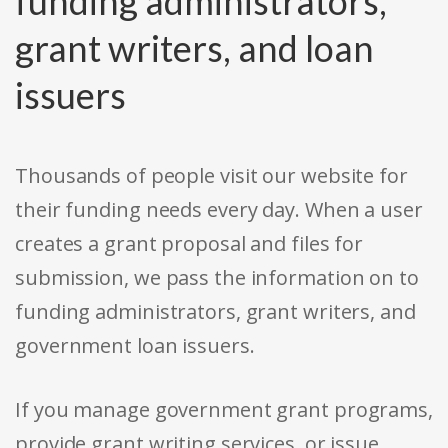
funding administrators,
grant writers, and loan
issuers
Thousands of people visit our website for
their funding needs every day. When a user
creates a grant proposal and files for
submission, we pass the information on to
funding administrators, grant writers, and
government loan issuers.
If you manage government grant programs,
provide grant writing services, or issue