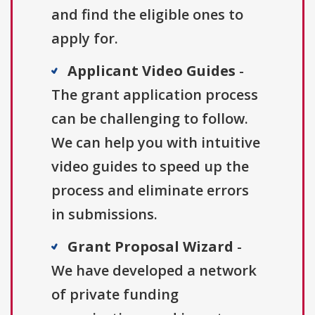
and find the eligible ones to
apply for.
Applicant Video Guides
-
The grant application process
can be challenging to follow.
We can help you with intuitive
video guides to speed up the
process and eliminate errors
in submissions.
Grant Proposal Wizard
-
We have developed a network
of private funding