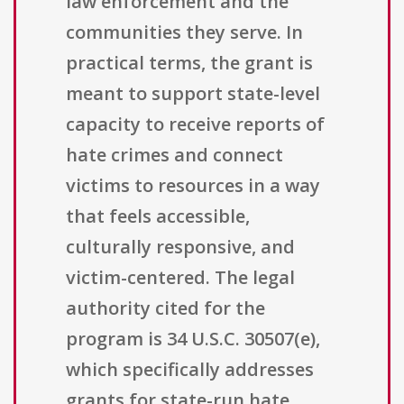
law enforcement and the
communities they serve. In
practical terms, the grant is
meant to support state-level
capacity to receive reports of
hate crimes and connect
victims to resources in a way
that feels accessible,
culturally responsive, and
victim-centered. The legal
authority cited for the
program is 34 U.S.C. 30507(e),
which specifically addresses
grants for state-run hate