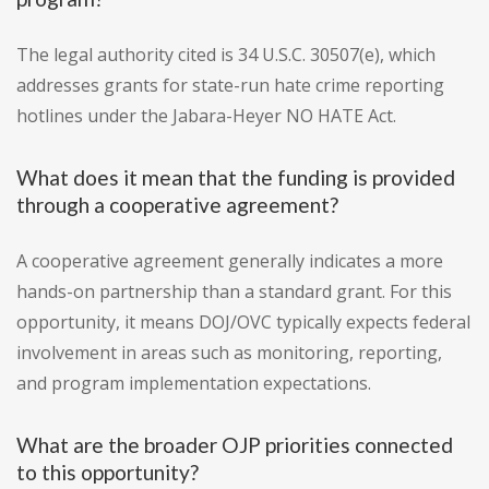
The legal authority cited is 34 U.S.C. 30507(e), which
addresses grants for state-run hate crime reporting
hotlines under the Jabara-Heyer NO HATE Act.
What does it mean that the funding is provided
through a cooperative agreement?
A cooperative agreement generally indicates a more
hands-on partnership than a standard grant. For this
opportunity, it means DOJ/OVC typically expects federal
involvement in areas such as monitoring, reporting,
and program implementation expectations.
What are the broader OJP priorities connected
to this opportunity?