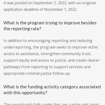
It was posted on September 2, 2022, with an original
application deadline of November 1, 2022.
What is the program trying to improve besides
the reporting rate?
In addition to encouraging reporting and reducing
underreporting, the program seeks to improve victim
access to assistance, strengthen community trust,
support equity and access to justice, and create clearer
pathways from reporting to support services and
appropriate criminal justice follow-up.
What is the funding activity category associated
with this opportunity?
The opportunity falls under the Law, Justice and Legal