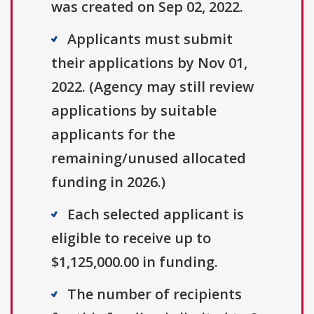
was created on Sep 02, 2022.
Applicants must submit
their applications by Nov 01,
2022. (Agency may still review
applications by suitable
applicants for the
remaining/unused allocated
funding in 2026.)
Each selected applicant is
eligible to receive up to
$1,125,000.00 in funding.
The number of recipients