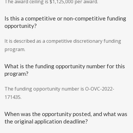
The award ceiling is $1,125,000 per award.
Is this a competitive or non-competitive funding
opportunity?
It is described as a competitive discretionary funding
program.
What is the funding opportunity number for this
program?
The funding opportunity number is O-OVC-2022-
171435.
When was the opportunity posted, and what was
the original application deadline?