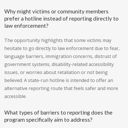
Why might victims or community members
prefer a hotline instead of reporting directly to
law enforcement?
The opportunity highlights that some victims may
hesitate to go directly to law enforcement due to fear,
language barriers, immigration concerns, distrust of
government systems, disability-related accessibility
issues, or worries about retaliation or not being
believed. A state-run hotline is intended to offer an
alternative reporting route that feels safer and more
accessible.
What types of barriers to reporting does the
program specifically aim to address?