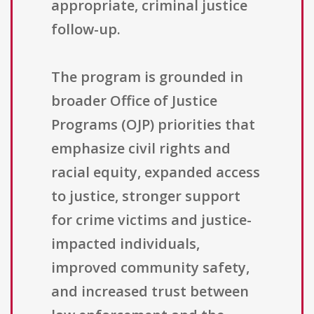
appropriate, criminal justice
follow-up.
The program is grounded in
broader Office of Justice
Programs (OJP) priorities that
emphasize civil rights and
racial equity, expanded access
to justice, stronger support
for crime victims and justice-
impacted individuals,
improved community safety,
and increased trust between