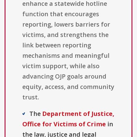
enhance a statewide hotline
function that encourages
reporting, lowers barriers for
victims, and strengthens the
link between reporting
mechanisms and meaningful
victim support, while also
advancing OJP goals around
equity, access, and community
trust.
The
Department of Justice,
Office for Victims of Crime
in
the law, justice and legal