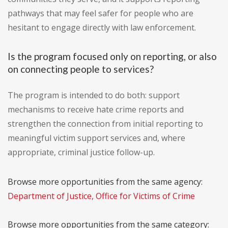
pathways that may feel safer for people who are
hesitant to engage directly with law enforcement.
Is the program focused only on reporting, or also
on connecting people to services?
The program is intended to do both: support
mechanisms to receive hate crime reports and
strengthen the connection from initial reporting to
meaningful victim support services and, where
appropriate, criminal justice follow-up.
Browse more opportunities from the same agency:
Department of Justice, Office for Victims of Crime
Browse more opportunities from the same category: