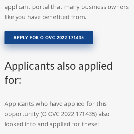
applicant portal that many business owners
like you have benefited from.
APPLY FOR O OVC 2022 171435
Applicants also applied
for:
Applicants who have applied for this
opportunity (O OVC 2022 171435) also
looked into and applied for these: