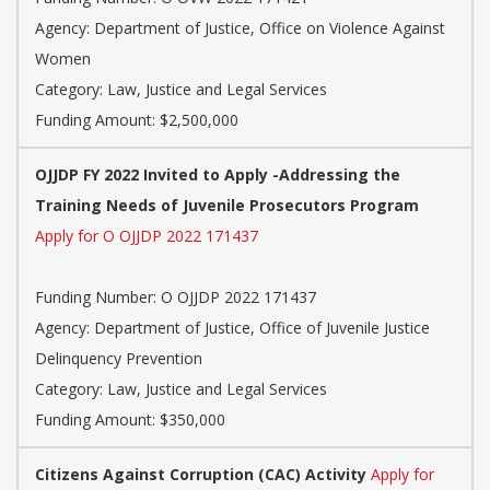
Agency: Department of Justice, Office on Violence Against
Women
Category: Law, Justice and Legal Services
Funding Amount: $2,500,000
OJJDP FY 2022 Invited to Apply -Addressing the
Training Needs of Juvenile Prosecutors Program
Apply for O OJJDP 2022 171437
Funding Number: O OJJDP 2022 171437
Agency: Department of Justice, Office of Juvenile Justice
Delinquency Prevention
Category: Law, Justice and Legal Services
Funding Amount: $350,000
Citizens Against Corruption (CAC) Activity
Apply for