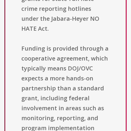
crime reporting hotlines
under the Jabara-Heyer NO
HATE Act.
Funding is provided through a
cooperative agreement, which
typically means DOJ/OVC
expects a more hands-on
partnership than a standard
grant, including federal
involvement in areas such as
monitoring, reporting, and
program implementation