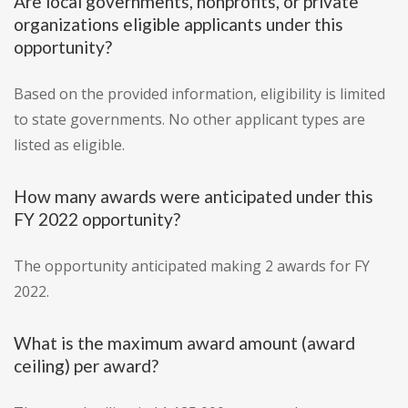
Are local governments, nonprofits, or private
organizations eligible applicants under this
opportunity?
Based on the provided information, eligibility is limited
to state governments. No other applicant types are
listed as eligible.
How many awards were anticipated under this
FY 2022 opportunity?
The opportunity anticipated making 2 awards for FY
2022.
What is the maximum award amount (award
ceiling) per award?