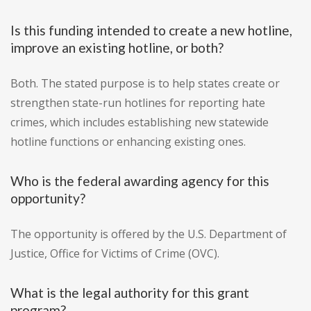
Is this funding intended to create a new hotline,
improve an existing hotline, or both?
Both. The stated purpose is to help states create or
strengthen state-run hotlines for reporting hate
crimes, which includes establishing new statewide
hotline functions or enhancing existing ones.
Who is the federal awarding agency for this
opportunity?
The opportunity is offered by the U.S. Department of
Justice, Office for Victims of Crime (OVC).
What is the legal authority for this grant
program?