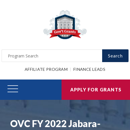
Search
AFFILIATE PROGRAM
FINANCE LEADS
APPLY FOR GRANTS
OVC FY 2022 Jabara-