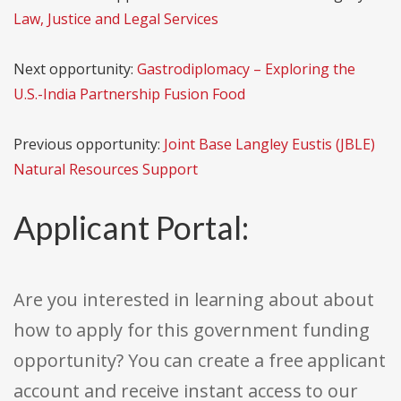
Law, Justice and Legal Services
Next opportunity:
Gastrodiplomacy – Exploring the
U.S.-India Partnership Fusion Food
Previous opportunity:
Joint Base Langley Eustis (JBLE)
Natural Resources Support
Applicant Portal:
Are you interested in learning about about
how to apply for this government funding
opportunity? You can create a free applicant
account and receive instant access to our