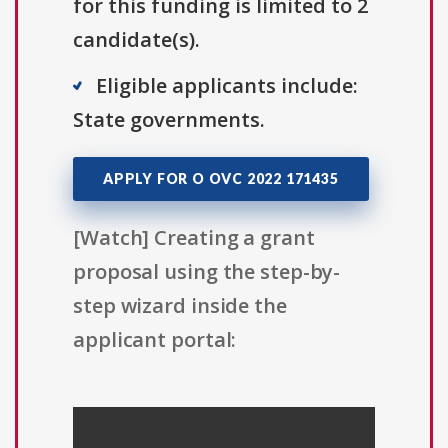
for this funding is limited to 2
candidate(s).
Eligible applicants include:
State governments.
APPLY FOR O OVC 2022 171435
[Watch] Creating a grant
proposal using the step-by-
step wizard inside the
applicant portal: