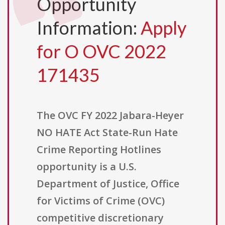
Opportunity
Information:
Apply
for O OVC 2022
171435
The OVC FY 2022 Jabara-Heyer
NO HATE Act State-Run Hate
Crime Reporting Hotlines
opportunity is a U.S.
Department of Justice, Office
for Victims of Crime (OVC)
competitive discretionary