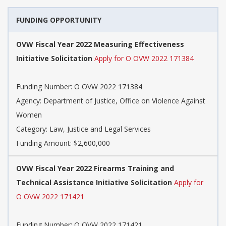
FUNDING OPPORTUNITY
OVW Fiscal Year 2022 Measuring Effectiveness
Initiative Solicitation
Apply for O OVW 2022 171384
Funding Number: O OVW 2022 171384
Agency: Department of Justice, Office on Violence Against
Women
Category: Law, Justice and Legal Services
Funding Amount: $2,600,000
OVW Fiscal Year 2022 Firearms Training and
Technical Assistance Initiative Solicitation
Apply for
O OVW 2022 171421
Funding Number: O OVW 2022 171421