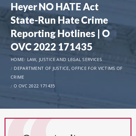
Heyer NO HATE Act
State-Run Hate Crime
Reporting Hotlines | O
OVC 2022 171435
HOME
LAW, JUSTICE AND LEGAL SERVICES
DEPARTMENT OF JUSTICE, OFFICE FOR VICTIMS OF
CRIME
O OVC 2022 171435