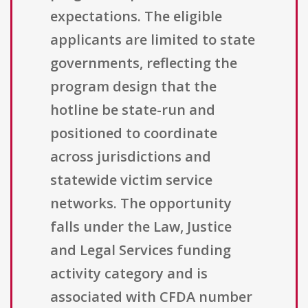
expectations. The eligible
applicants are limited to state
governments, reflecting the
program design that the
hotline be state-run and
positioned to coordinate
across jurisdictions and
statewide victim service
networks. The opportunity
falls under the Law, Justice
and Legal Services funding
activity category and is
associated with CFDA number