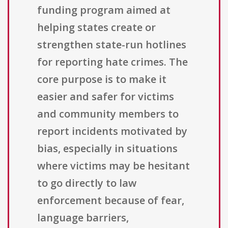
funding program aimed at
helping states create or
strengthen state-run hotlines
for reporting hate crimes. The
core purpose is to make it
easier and safer for victims
and community members to
report incidents motivated by
bias, especially in situations
where victims may be hesitant
to go directly to law
enforcement because of fear,
language barriers,