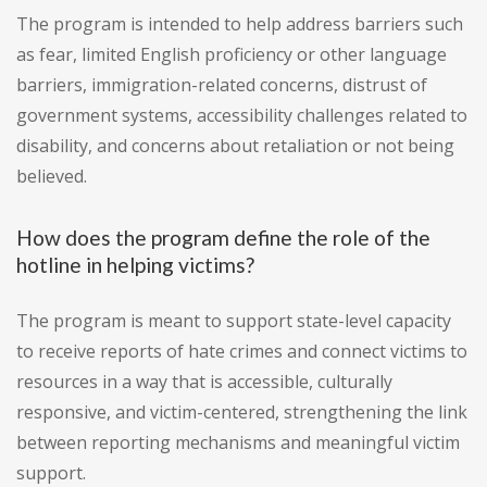
The program is intended to help address barriers such
as fear, limited English proficiency or other language
barriers, immigration-related concerns, distrust of
government systems, accessibility challenges related to
disability, and concerns about retaliation or not being
believed.
How does the program define the role of the
hotline in helping victims?
The program is meant to support state-level capacity
to receive reports of hate crimes and connect victims to
resources in a way that is accessible, culturally
responsive, and victim-centered, strengthening the link
between reporting mechanisms and meaningful victim
support.