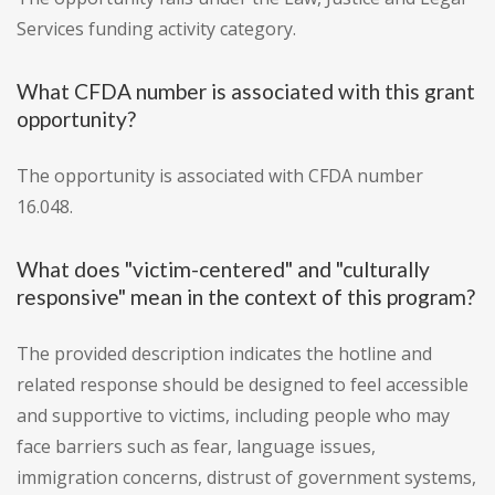
Services funding activity category.
What CFDA number is associated with this grant
opportunity?
The opportunity is associated with CFDA number
16.048.
What does "victim-centered" and "culturally
responsive" mean in the context of this program?
The provided description indicates the hotline and
related response should be designed to feel accessible
and supportive to victims, including people who may
face barriers such as fear, language issues,
immigration concerns, distrust of government systems,