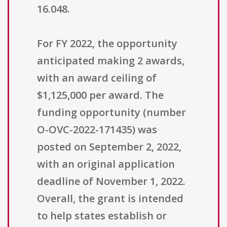
16.048.
For FY 2022, the opportunity
anticipated making 2 awards,
with an award ceiling of
$1,125,000 per award. The
funding opportunity (number
O-OVC-2022-171435) was
posted on September 2, 2022,
with an original application
deadline of November 1, 2022.
Overall, the grant is intended
to help states establish or