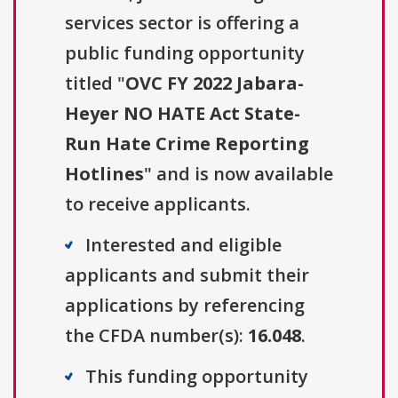
services sector is offering a
public funding opportunity
titled "
OVC FY 2022 Jabara-
Heyer NO HATE Act State-
Run Hate Crime Reporting
Hotlines
" and is now available
to receive applicants.
Interested and eligible
applicants and submit their
applications by referencing
the CFDA number(s):
16.048
.
This funding opportunity