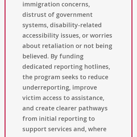
immigration concerns,
distrust of government
systems, disability-related
accessibility issues, or worries
about retaliation or not being
believed. By funding
dedicated reporting hotlines,
the program seeks to reduce
underreporting, improve
victim access to assistance,
and create clearer pathways
from initial reporting to
support services and, where