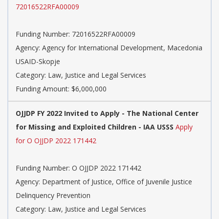
72016522RFA00009
Funding Number: 72016522RFA00009
Agency: Agency for International Development, Macedonia
USAID-Skopje
Category: Law, Justice and Legal Services
Funding Amount: $6,000,000
OJJDP FY 2022 Invited to Apply - The National Center
for Missing and Exploited Children - IAA USSS
Apply
for O OJJDP 2022 171442
Funding Number: O OJJDP 2022 171442
Agency: Department of Justice, Office of Juvenile Justice
Delinquency Prevention
Category: Law, Justice and Legal Services