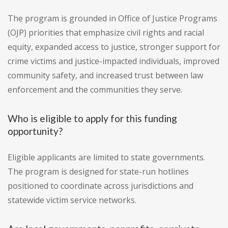
The program is grounded in Office of Justice Programs
(OJP) priorities that emphasize civil rights and racial
equity, expanded access to justice, stronger support for
crime victims and justice-impacted individuals, improved
community safety, and increased trust between law
enforcement and the communities they serve.
Who is eligible to apply for this funding
opportunity?
Eligible applicants are limited to state governments.
The program is designed for state-run hotlines
positioned to coordinate across jurisdictions and
statewide victim service networks.