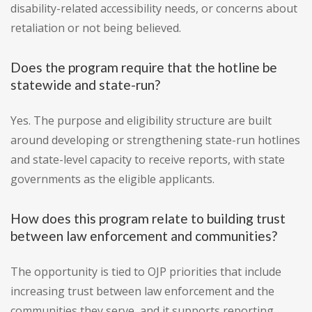
disability-related accessibility needs, or concerns about
retaliation or not being believed.
Does the program require that the hotline be
statewide and state-run?
Yes. The purpose and eligibility structure are built
around developing or strengthening state-run hotlines
and state-level capacity to receive reports, with state
governments as the eligible applicants.
How does this program relate to building trust
between law enforcement and communities?
The opportunity is tied to OJP priorities that include
increasing trust between law enforcement and the
communities they serve, and it supports reporting