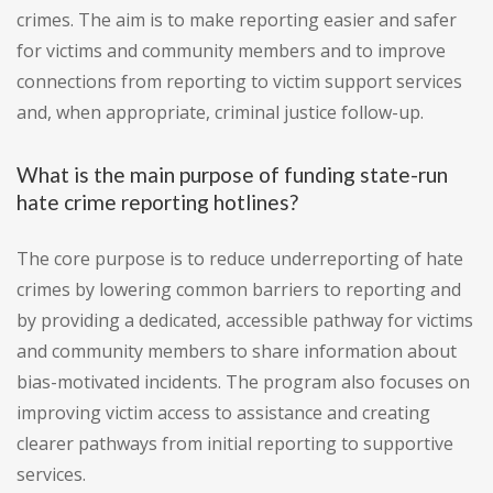
crimes. The aim is to make reporting easier and safer
for victims and community members and to improve
connections from reporting to victim support services
and, when appropriate, criminal justice follow-up.
What is the main purpose of funding state-run
hate crime reporting hotlines?
The core purpose is to reduce underreporting of hate
crimes by lowering common barriers to reporting and
by providing a dedicated, accessible pathway for victims
and community members to share information about
bias-motivated incidents. The program also focuses on
improving victim access to assistance and creating
clearer pathways from initial reporting to supportive
services.