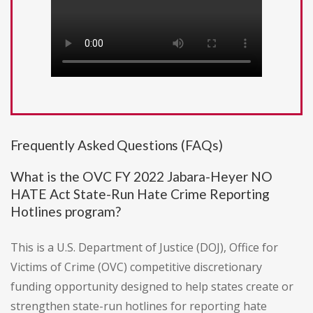
Frequently Asked Questions (FAQs)
What is the OVC FY 2022 Jabara-Heyer NO
HATE Act State-Run Hate Crime Reporting
Hotlines program?
This is a U.S. Department of Justice (DOJ), Office for
Victims of Crime (OVC) competitive discretionary
funding opportunity designed to help states create or
strengthen state-run hotlines for reporting hate