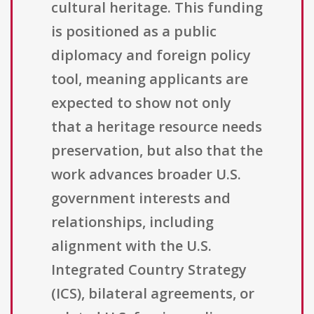
cultural heritage. This funding
is positioned as a public
diplomacy and foreign policy
tool, meaning applicants are
expected to show not only
that a heritage resource needs
preservation, but also that the
work advances broader U.S.
government interests and
relationships, including
alignment with the U.S.
Integrated Country Strategy
(ICS), bilateral agreements, or