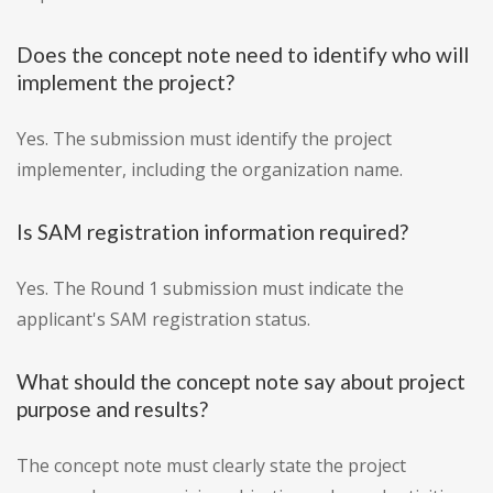
Does the concept note need to identify who will
implement the project?
Yes. The submission must identify the project
implementer, including the organization name.
Is SAM registration information required?
Yes. The Round 1 submission must indicate the
applicant's SAM registration status.
What should the concept note say about project
purpose and results?
The concept note must clearly state the project