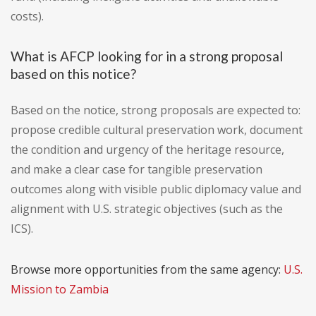
costs).
What is AFCP looking for in a strong proposal
based on this notice?
Based on the notice, strong proposals are expected to:
propose credible cultural preservation work, document
the condition and urgency of the heritage resource,
and make a clear case for tangible preservation
outcomes along with visible public diplomacy value and
alignment with U.S. strategic objectives (such as the
ICS).
Browse more opportunities from the same agency:
U.S.
Mission to Zambia