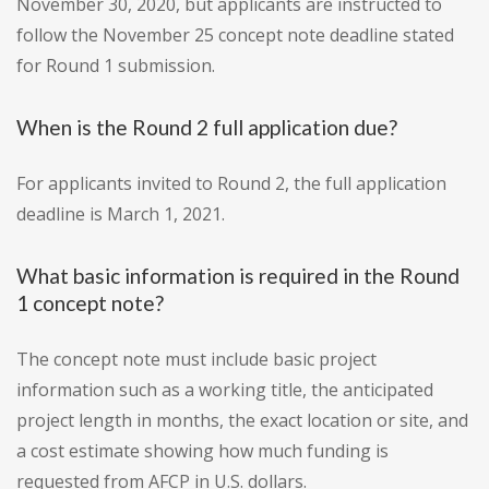
November 30, 2020, but applicants are instructed to
follow the November 25 concept note deadline stated
for Round 1 submission.
When is the Round 2 full application due?
For applicants invited to Round 2, the full application
deadline is March 1, 2021.
What basic information is required in the Round
1 concept note?
The concept note must include basic project
information such as a working title, the anticipated
project length in months, the exact location or site, and
a cost estimate showing how much funding is
requested from AFCP in U.S. dollars.