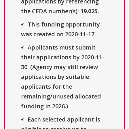
applications by referencing
the CFDA number(s):
19.025
.
This funding opportunity
was created on 2020-11-17.
Applicants must submit
their applications by 2020-11-
30. (Agency may still review
applications by suitable
applicants for the
remaining/unused allocated
funding in 2026.)
Each selected applicant is