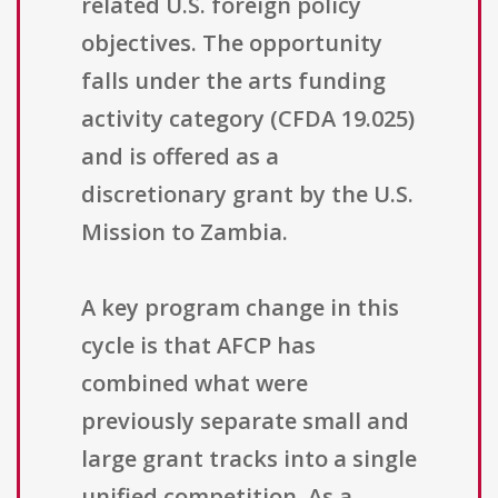
related U.S. foreign policy
objectives. The opportunity
falls under the arts funding
activity category (CFDA 19.025)
and is offered as a
discretionary grant by the U.S.
Mission to Zambia.
A key program change in this
cycle is that AFCP has
combined what were
previously separate small and
large grant tracks into a single
unified competition. As a