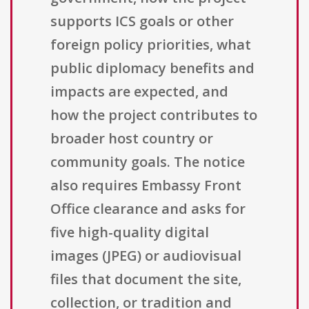
supports ICS goals or other
foreign policy priorities, what
public diplomacy benefits and
impacts are expected, and
how the project contributes to
broader host country or
community goals. The notice
also requires Embassy Front
Office clearance and asks for
five high-quality digital
images (JPEG) or audiovisual
files that document the site,
collection, or tradition and