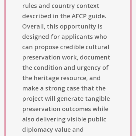
rules and country context
described in the AFCP guide.
Overall, this opportunity is
designed for applicants who
can propose credible cultural
preservation work, document
the condition and urgency of
the heritage resource, and
make a strong case that the
project will generate tangible
preservation outcomes while
also delivering visible public
diplomacy value and