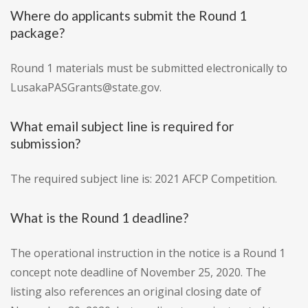
Where do applicants submit the Round 1
package?
Round 1 materials must be submitted electronically to
LusakaPASGrants@state.gov.
What email subject line is required for
submission?
The required subject line is: 2021 AFCP Competition.
What is the Round 1 deadline?
The operational instruction in the notice is a Round 1
concept note deadline of November 25, 2020. The
listing also references an original closing date of