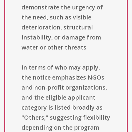
demonstrate the urgency of
the need, such as visible
deterioration, structural
instability, or damage from
water or other threats.
In terms of who may apply,
the notice emphasizes NGOs
and non-profit organizations,
and the eligible applicant
category is listed broadly as
"Others," suggesting flexibility
depending on the program