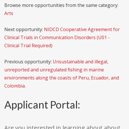
Browse more opportunities from the same category:
Arts
Next opportunity:
NIDCD Cooperative Agreement for
Clinical Trials in Communication Disorders (U01 -
Clinical Trial Required)
Previous opportunity:
Unsustainable and illegal,
unreported and unregulated fishing in marine
environments along the coasts of Peru, Ecuador, and
Colombia.
Applicant Portal:
Are you interested in learning about about