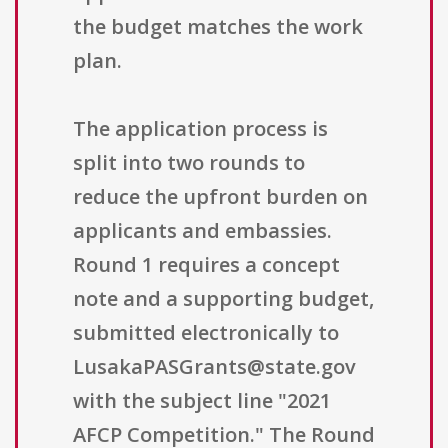
the budget matches the work
plan.
The application process is
split into two rounds to
reduce the upfront burden on
applicants and embassies.
Round 1 requires a concept
note and a supporting budget,
submitted electronically to
LusakaPASGrants@state.gov
with the subject line "2021
AFCP Competition." The Round