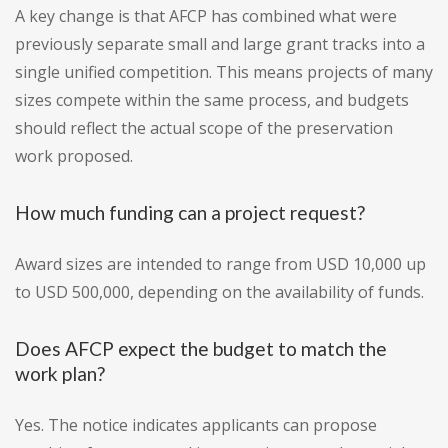
A key change is that AFCP has combined what were
previously separate small and large grant tracks into a
single unified competition. This means projects of many
sizes compete within the same process, and budgets
should reflect the actual scope of the preservation
work proposed.
How much funding can a project request?
Award sizes are intended to range from USD 10,000 up
to USD 500,000, depending on the availability of funds.
Does AFCP expect the budget to match the
work plan?
Yes. The notice indicates applicants can propose