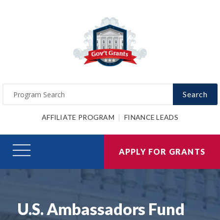
Search
AFFILIATE PROGRAM
FINANCE LEADS
APPLY FOR GRANTS
U.S. Ambassadors Fund