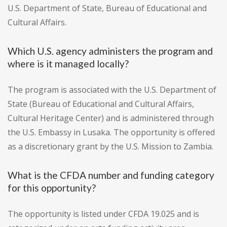
U.S. Department of State, Bureau of Educational and
Cultural Affairs.
Which U.S. agency administers the program and
where is it managed locally?
The program is associated with the U.S. Department of
State (Bureau of Educational and Cultural Affairs,
Cultural Heritage Center) and is administered through
the U.S. Embassy in Lusaka. The opportunity is offered
as a discretionary grant by the U.S. Mission to Zambia.
What is the CFDA number and funding category
for this opportunity?
The opportunity is listed under CFDA 19.025 and is