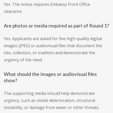
Yes. The notice requires Embassy Front Office
clearance.
Are photos or media required as part of Round 1?
Yes. Applicants are asked for five high-quality digital
images (JPEG) or audiovisual files that document the
site, collection, or tradition and demonstrate the
urgency of the need.
What should the images or audiovisual files
show?
The supporting media should help demonstrate
urgency, such as visible deterioration, structural
instability, or damage from water or other threats.