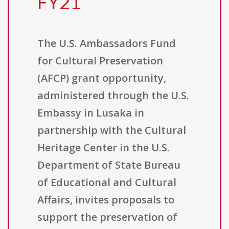
FY21
The U.S. Ambassadors Fund
for Cultural Preservation
(AFCP) grant opportunity,
administered through the U.S.
Embassy in Lusaka in
partnership with the Cultural
Heritage Center in the U.S.
Department of State Bureau
of Educational and Cultural
Affairs, invites proposals to
support the preservation of