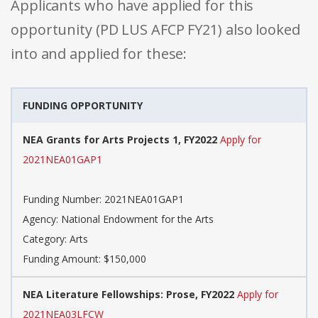
Applicants who have applied for this
opportunity (PD LUS AFCP FY21) also looked
into and applied for these:
FUNDING OPPORTUNITY
NEA Grants for Arts Projects 1, FY2022
Apply for
2021NEA01GAP1
Funding Number: 2021NEA01GAP1
Agency: National Endowment for the Arts
Category: Arts
Funding Amount: $150,000
NEA Literature Fellowships: Prose, FY2022
Apply for
2021NEA03LFCW