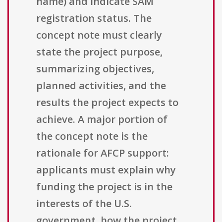
name) and indicate SAM
registration status. The
concept note must clearly
state the project purpose,
summarizing objectives,
planned activities, and the
results the project expects to
achieve. A major portion of
the concept note is the
rationale for AFCP support:
applicants must explain why
funding the project is in the
interests of the U.S.
government, how the project