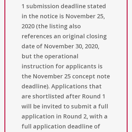
1 submission deadline stated
in the notice is November 25,
2020 (the listing also
references an original closing
date of November 30, 2020,
but the operational
instruction for applicants is
the November 25 concept note
deadline). Applications that
are shortlisted after Round 1
will be invited to submit a full
application in Round 2, with a
full application deadline of