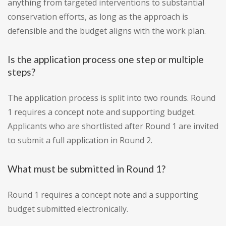
anything from targeted interventions to substantial
conservation efforts, as long as the approach is
defensible and the budget aligns with the work plan.
Is the application process one step or multiple
steps?
The application process is split into two rounds. Round
1 requires a concept note and supporting budget.
Applicants who are shortlisted after Round 1 are invited
to submit a full application in Round 2.
What must be submitted in Round 1?
Round 1 requires a concept note and a supporting
budget submitted electronically.