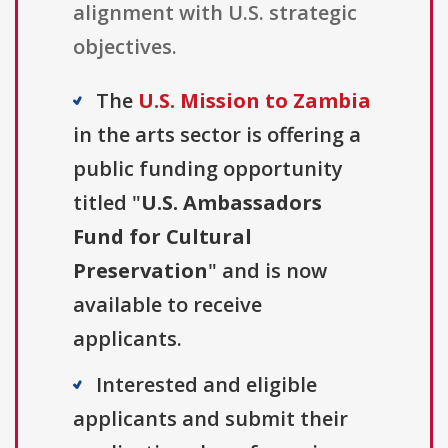
alignment with U.S. strategic
objectives.
The
U.S. Mission to Zambia
in the arts sector is offering a
public funding opportunity
titled "
U.S. Ambassadors
Fund for Cultural
Preservation
" and is now
available to receive
applicants.
Interested and eligible
applicants and submit their