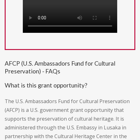
AFCP (U.S. Ambassadors Fund for Cultural
Preservation) - FAQs
What is this grant opportunity?
The U.S. Ambassadors Fund for Cultural Preservation
(AFCP) is a U.S. government grant opportunity that
supports the preservation of cultural heritage. It is
administered through the U.S. Embassy in Lusaka in
partnership with the Cultural Heritage Center in the