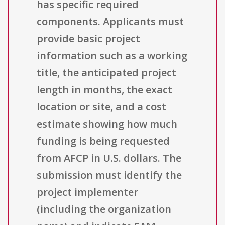
has specific required
components. Applicants must
provide basic project
information such as a working
title, the anticipated project
length in months, the exact
location or site, and a cost
estimate showing how much
funding is being requested
from AFCP in U.S. dollars. The
submission must identify the
project implementer
(including the organization