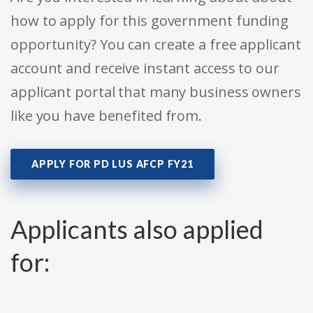
how to apply for this government funding
opportunity? You can create a free applicant
account and receive instant access to our
applicant portal that many business owners
like you have benefited from.
APPLY FOR PD LUS AFCP FY21
Applicants also applied
for: