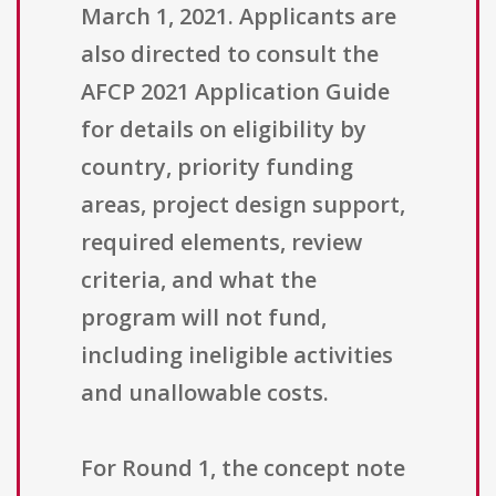
March 1, 2021. Applicants are
also directed to consult the
AFCP 2021 Application Guide
for details on eligibility by
country, priority funding
areas, project design support,
required elements, review
criteria, and what the
program will not fund,
including ineligible activities
and unallowable costs.
For Round 1, the concept note