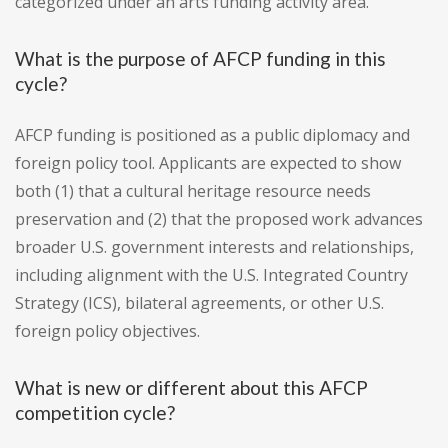
categorized under an arts funding activity area.
What is the purpose of AFCP funding in this
cycle?
AFCP funding is positioned as a public diplomacy and
foreign policy tool. Applicants are expected to show
both (1) that a cultural heritage resource needs
preservation and (2) that the proposed work advances
broader U.S. government interests and relationships,
including alignment with the U.S. Integrated Country
Strategy (ICS), bilateral agreements, or other U.S.
foreign policy objectives.
What is new or different about this AFCP
competition cycle?