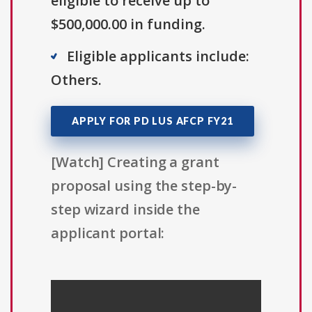
eligible to receive up to
$500,000.00 in funding.
Eligible applicants include:
Others.
APPLY FOR PD LUS AFCP FY21
[Watch] Creating a grant
proposal using the step-by-
step wizard inside the
applicant portal: