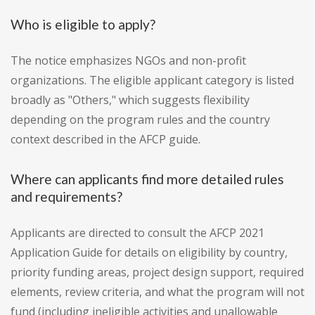
Who is eligible to apply?
The notice emphasizes NGOs and non-profit
organizations. The eligible applicant category is listed
broadly as "Others," which suggests flexibility
depending on the program rules and the country
context described in the AFCP guide.
Where can applicants find more detailed rules
and requirements?
Applicants are directed to consult the AFCP 2021
Application Guide for details on eligibility by country,
priority funding areas, project design support, required
elements, review criteria, and what the program will not
fund (including ineligible activities and unallowable