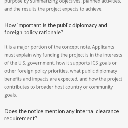
purpose by summarizing objectives, planned activities,
and the results the project expects to achieve.
How important is the public diplomacy and
foreign policy rationale?
It is a major portion of the concept note. Applicants
must explain why funding the project is in the interests
of the U.S. government, how it supports ICS goals or
other foreign policy priorities, what public diplomacy
benefits and impacts are expected, and how the project
contributes to broader host country or community
goals.
Does the notice mention any internal clearance
requirement?