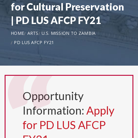
for Cultural Preservation
| PD LUS AFCP FY21
HOME
ARTS
U.S. MISSION TO ZAMBIA
PD LUS AFCP FY21
Opportunity
Information:
Apply
for PD LUS AFCP