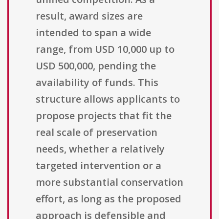
result, award sizes are
intended to span a wide
range, from USD 10,000 up to
USD 500,000, pending the
availability of funds. This
structure allows applicants to
propose projects that fit the
real scale of preservation
needs, whether a relatively
targeted intervention or a
more substantial conservation
effort, as long as the proposed
approach is defensible and