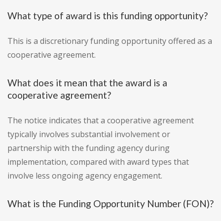
What type of award is this funding opportunity?
This is a discretionary funding opportunity offered as a
cooperative agreement.
What does it mean that the award is a
cooperative agreement?
The notice indicates that a cooperative agreement
typically involves substantial involvement or
partnership with the funding agency during
implementation, compared with award types that
involve less ongoing agency engagement.
What is the Funding Opportunity Number (FON)?