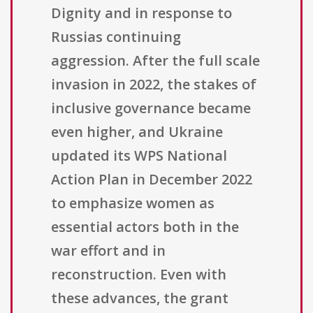
Dignity and in response to
Russias continuing
aggression. After the full scale
invasion in 2022, the stakes of
inclusive governance became
even higher, and Ukraine
updated its WPS National
Action Plan in December 2022
to emphasize women as
essential actors both in the
war effort and in
reconstruction. Even with
these advances, the grant