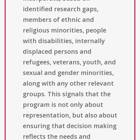
identified research gaps,
members of ethnic and
religious minorities, people
with disabilities, internally
displaced persons and
refugees, veterans, youth, and
sexual and gender minorities,
along with any other relevant
groups. This signals that the
program is not only about
representation, but also about
ensuring that decision making
reflects the needs and