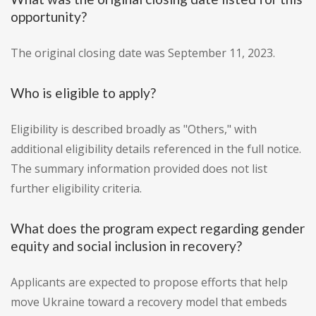
opportunity?
The original closing date was September 11, 2023.
Who is eligible to apply?
Eligibility is described broadly as "Others," with
additional eligibility details referenced in the full notice.
The summary information provided does not list
further eligibility criteria.
What does the program expect regarding gender
equity and social inclusion in recovery?
Applicants are expected to propose efforts that help
move Ukraine toward a recovery model that embeds