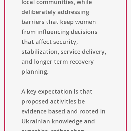
local communities, while
deliberately addressing
barriers that keep women
from influencing decisions
that affect security,
stabilization, service delivery,
and longer term recovery
planning.
A key expectation is that
proposed activities be
evidence based and rooted in
Ukrainian knowledge and