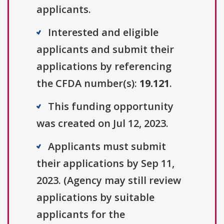
applicants.
Interested and eligible
applicants and submit their
applications by referencing
the CFDA number(s):
19.121
.
This funding opportunity
was created on Jul 12, 2023.
Applicants must submit
their applications by Sep 11,
2023. (Agency may still review
applications by suitable
applicants for the