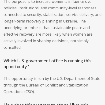
The purpose is to increase women's influence over
policies, institutions, and community-level responses
connected to security, stabilization, service delivery, and
longer-term recovery planning in Ukraine. The
underlying premise is that sustainable peace and
effective recovery are more likely when women are
actively involved in shaping decisions, not simply
consulted.
Which U.S. government office is running this
opportunity?
The opportunity is run by the U.S. Department of State
through the Bureau of Conflict and Stabilization
Operations (CSO).
How does this program relate to Ukraine's