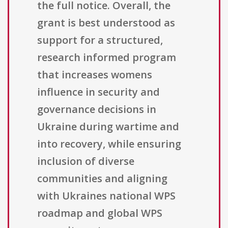
the full notice. Overall, the
grant is best understood as
support for a structured,
research informed program
that increases womens
influence in security and
governance decisions in
Ukraine during wartime and
into recovery, while ensuring
inclusion of diverse
communities and aligning
with Ukraines national WPS
roadmap and global WPS