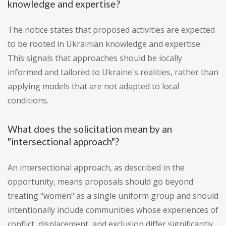
knowledge and expertise?
The notice states that proposed activities are expected
to be rooted in Ukrainian knowledge and expertise.
This signals that approaches should be locally
informed and tailored to Ukraine's realities, rather than
applying models that are not adapted to local
conditions.
What does the solicitation mean by an
"intersectional approach"?
An intersectional approach, as described in the
opportunity, means proposals should go beyond
treating "women" as a single uniform group and should
intentionally include communities whose experiences of
conflict, displacement, and exclusion differ significantly.