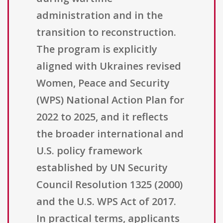
administration and in the
transition to reconstruction.
The program is explicitly
aligned with Ukraines revised
Women, Peace and Security
(WPS) National Action Plan for
2022 to 2025, and it reflects
the broader international and
U.S. policy framework
established by UN Security
Council Resolution 1325 (2000)
and the U.S. WPS Act of 2017.
In practical terms, applicants