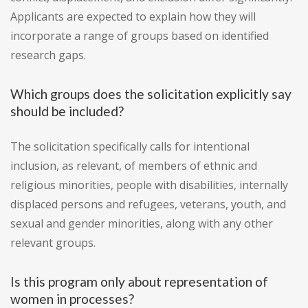
Applicants are expected to explain how they will
incorporate a range of groups based on identified
research gaps.
Which groups does the solicitation explicitly say
should be included?
The solicitation specifically calls for intentional
inclusion, as relevant, of members of ethnic and
religious minorities, people with disabilities, internally
displaced persons and refugees, veterans, youth, and
sexual and gender minorities, along with any other
relevant groups.
Is this program only about representation of
women in processes?