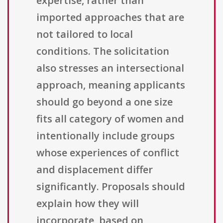
expertise, rather than
imported approaches that are
not tailored to local
conditions. The solicitation
also stresses an intersectional
approach, meaning applicants
should go beyond a one size
fits all category of women and
intentionally include groups
whose experiences of conflict
and displacement differ
significantly. Proposals should
explain how they will
incorporate, based on