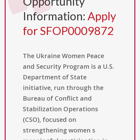
Opportunity
Information:
Apply
for SFOP0009872
The Ukraine Women Peace
and Security Program is a U.S.
Department of State
initiative, run through the
Bureau of Conflict and
Stabilization Operations
(CSO), focused on
strengthening women s