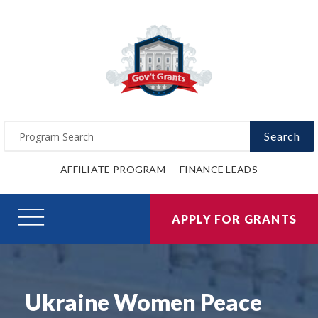
Search
AFFILIATE PROGRAM
FINANCE LEADS
APPLY FOR GRANTS
Ukraine Women Peace