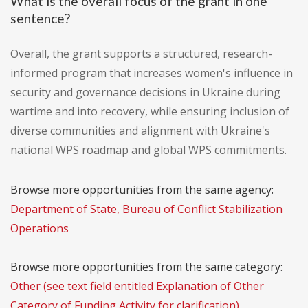
What is the overall focus of the grant in one
sentence?
Overall, the grant supports a structured, research-
informed program that increases women's influence in
security and governance decisions in Ukraine during
wartime and into recovery, while ensuring inclusion of
diverse communities and alignment with Ukraine's
national WPS roadmap and global WPS commitments.
Browse more opportunities from the same agency:
Department of State, Bureau of Conflict Stabilization
Operations
Browse more opportunities from the same category:
Other (see text field entitled Explanation of Other
Category of Funding Activity for clarification)