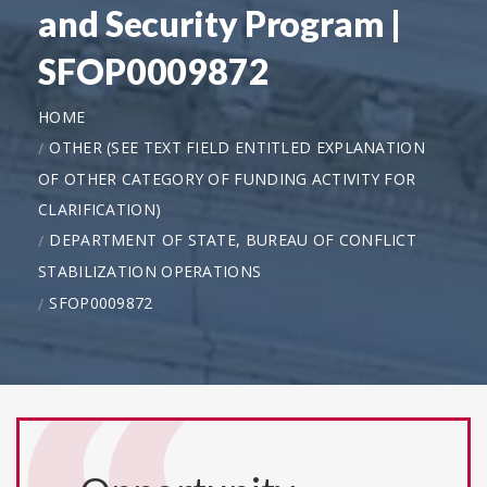
and Security Program |
SFOP0009872
HOME
OTHER (SEE TEXT FIELD ENTITLED EXPLANATION
OF OTHER CATEGORY OF FUNDING ACTIVITY FOR
CLARIFICATION)
DEPARTMENT OF STATE, BUREAU OF CONFLICT
STABILIZATION OPERATIONS
SFOP0009872