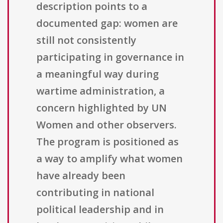
description points to a
documented gap: women are
still not consistently
participating in governance in
a meaningful way during
wartime administration, a
concern highlighted by UN
Women and other observers.
The program is positioned as
a way to amplify what women
have already been
contributing in national
political leadership and in