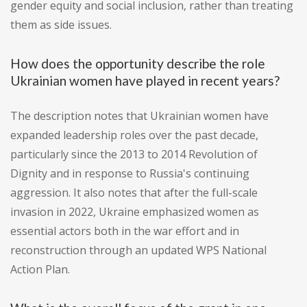
gender equity and social inclusion, rather than treating
them as side issues.
How does the opportunity describe the role
Ukrainian women have played in recent years?
The description notes that Ukrainian women have
expanded leadership roles over the past decade,
particularly since the 2013 to 2014 Revolution of
Dignity and in response to Russia's continuing
aggression. It also notes that after the full-scale
invasion in 2022, Ukraine emphasized women as
essential actors both in the war effort and in
reconstruction through an updated WPS National
Action Plan.