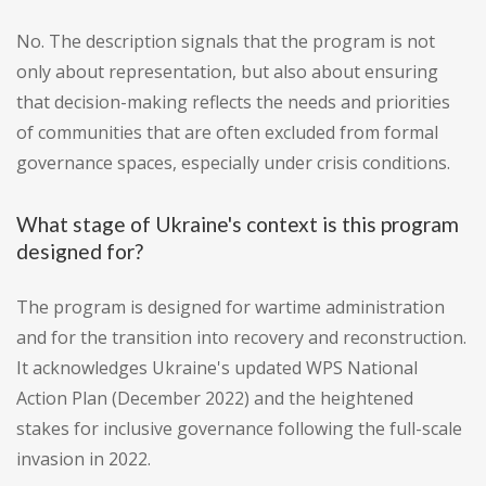
No. The description signals that the program is not
only about representation, but also about ensuring
that decision-making reflects the needs and priorities
of communities that are often excluded from formal
governance spaces, especially under crisis conditions.
What stage of Ukraine's context is this program
designed for?
The program is designed for wartime administration
and for the transition into recovery and reconstruction.
It acknowledges Ukraine's updated WPS National
Action Plan (December 2022) and the heightened
stakes for inclusive governance following the full-scale
invasion in 2022.