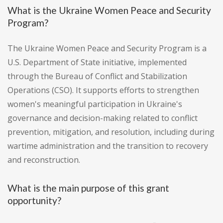
What is the Ukraine Women Peace and Security
Program?
The Ukraine Women Peace and Security Program is a
U.S. Department of State initiative, implemented
through the Bureau of Conflict and Stabilization
Operations (CSO). It supports efforts to strengthen
women's meaningful participation in Ukraine's
governance and decision-making related to conflict
prevention, mitigation, and resolution, including during
wartime administration and the transition to recovery
and reconstruction.
What is the main purpose of this grant
opportunity?