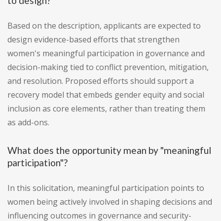
to design?
Based on the description, applicants are expected to
design evidence-based efforts that strengthen
women's meaningful participation in governance and
decision-making tied to conflict prevention, mitigation,
and resolution. Proposed efforts should support a
recovery model that embeds gender equity and social
inclusion as core elements, rather than treating them
as add-ons.
What does the opportunity mean by "meaningful
participation"?
In this solicitation, meaningful participation points to
women being actively involved in shaping decisions and
influencing outcomes in governance and security-