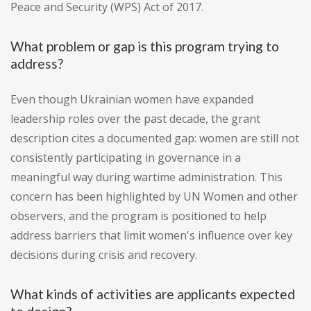
Peace and Security (WPS) Act of 2017.
What problem or gap is this program trying to
address?
Even though Ukrainian women have expanded
leadership roles over the past decade, the grant
description cites a documented gap: women are still not
consistently participating in governance in a
meaningful way during wartime administration. This
concern has been highlighted by UN Women and other
observers, and the program is positioned to help
address barriers that limit women's influence over key
decisions during crisis and recovery.
What kinds of activities are applicants expected