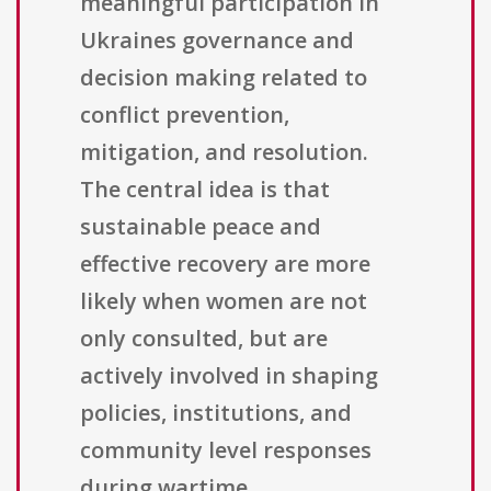
meaningful participation in
Ukraines governance and
decision making related to
conflict prevention,
mitigation, and resolution.
The central idea is that
sustainable peace and
effective recovery are more
likely when women are not
only consulted, but are
actively involved in shaping
policies, institutions, and
community level responses
during wartime