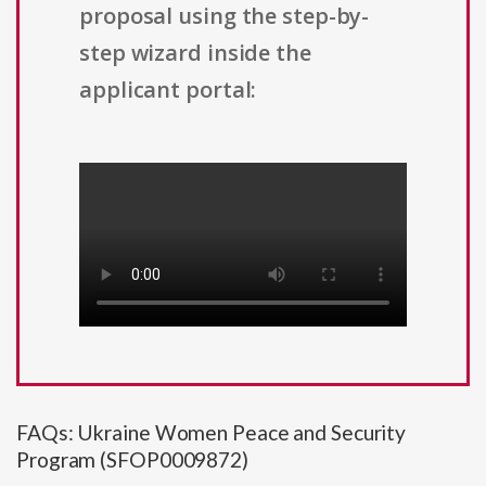
proposal using the step-by-
step wizard inside the
applicant portal:
FAQs: Ukraine Women Peace and Security
Program (SFOP0009872)