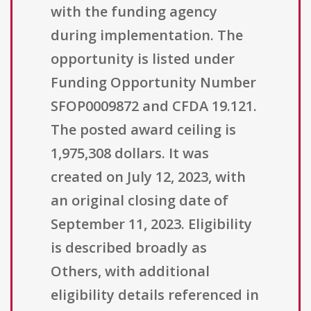
with the funding agency
during implementation. The
opportunity is listed under
Funding Opportunity Number
SFOP0009872 and CFDA 19.121.
The posted award ceiling is
1,975,308 dollars. It was
created on July 12, 2023, with
an original closing date of
September 11, 2023. Eligibility
is described broadly as
Others, with additional
eligibility details referenced in