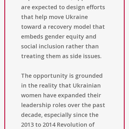
are expected to design efforts
that help move Ukraine
toward a recovery model that
embeds gender equity and
social inclusion rather than
treating them as side issues.
The opportunity is grounded
in the reality that Ukrainian
women have expanded their
leadership roles over the past
decade, especially since the
2013 to 2014 Revolution of