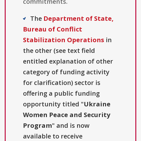
commitments.
The
Department of State,
Bureau of Conflict
Stabilization Operations
in
the other (see text field
entitled explanation of other
category of funding activity
for clarification) sector is
offering a public funding
opportunity titled "
Ukraine
Women Peace and Security
Program
" and is now
available to receive