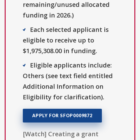
remaining/unused allocated
funding in 2026.)
Each selected applicant is
eligible to receive up to
$1,975,308.00 in funding.
Eligible applicants include:
Others (see text field entitled
Additional Information on
Eligibility for clarification).
APPLY FOR SFOP0009872
[Watch] Creating a grant