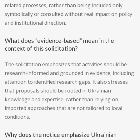
related processes, rather than being included only
symbolically or consulted without real impact on policy
and institutional direction.
What does "evidence-based" mean in the
context of this solicitation?
The solicitation emphasizes that activities should be
research-informed and grounded in evidence, including
attention to identified research gaps. It also stresses
that proposals should be rooted in Ukrainian
knowledge and expertise, rather than relying on
imported approaches that are not tailored to local
conditions.
Why does the notice emphasize Ukrainian