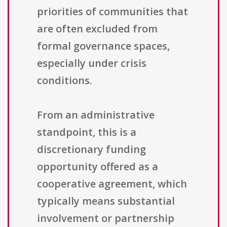
priorities of communities that
are often excluded from
formal governance spaces,
especially under crisis
conditions.
From an administrative
standpoint, this is a
discretionary funding
opportunity offered as a
cooperative agreement, which
typically means substantial
involvement or partnership