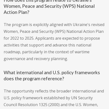
Women, Peace and Security (WPS) National
Action Plan?
The program is explicitly aligned with Ukraine's revised
Women, Peace and Security (WPS) National Action Plan
for 2022 to 2025. Applicants are expected to propose
activities that support and advance this national
roadmap, particularly in the context of wartime
governance and recovery planning.
What international and U.S. policy frameworks
does the program reference?
The opportunity reflects the broader international and
U.S. policy framework established by UN Security
Council Resolution 1325 (2000) and the U.S. Women,