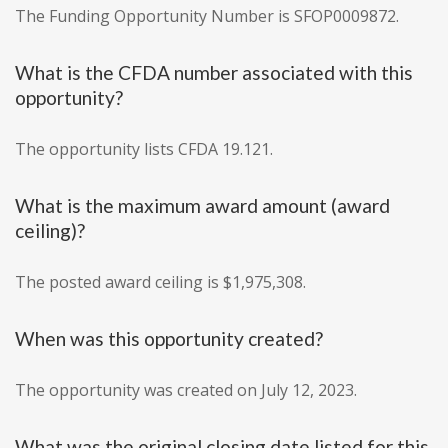
The Funding Opportunity Number is SFOP0009872.
What is the CFDA number associated with this
opportunity?
The opportunity lists CFDA 19.121.
What is the maximum award amount (award
ceiling)?
The posted award ceiling is $1,975,308.
When was this opportunity created?
The opportunity was created on July 12, 2023.
What was the original closing date listed for this