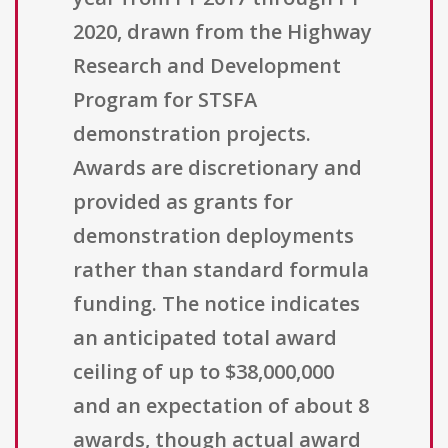
2020, drawn from the Highway
Research and Development
Program for STSFA
demonstration projects.
Awards are discretionary and
provided as grants for
demonstration deployments
rather than standard formula
funding. The notice indicates
an anticipated total award
ceiling of up to $38,000,000
and an expectation of about 8
awards, though actual award