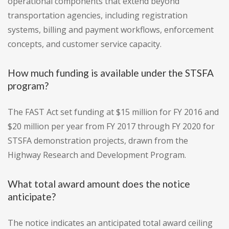
operational components that extend beyond
transportation agencies, including registration
systems, billing and payment workflows, enforcement
concepts, and customer service capacity.
How much funding is available under the STSFA
program?
The FAST Act set funding at $15 million for FY 2016 and
$20 million per year from FY 2017 through FY 2020 for
STSFA demonstration projects, drawn from the
Highway Research and Development Program.
What total award amount does the notice
anticipate?
The notice indicates an anticipated total award ceiling