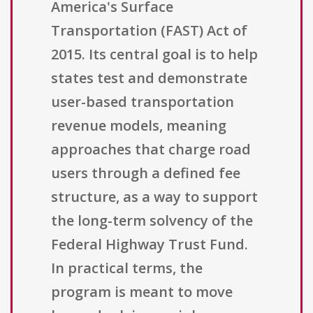
America's Surface
Transportation (FAST) Act of
2015. Its central goal is to help
states test and demonstrate
user-based transportation
revenue models, meaning
approaches that charge road
users through a defined fee
structure, as a way to support
the long-term solvency of the
Federal Highway Trust Fund.
In practical terms, the
program is meant to move