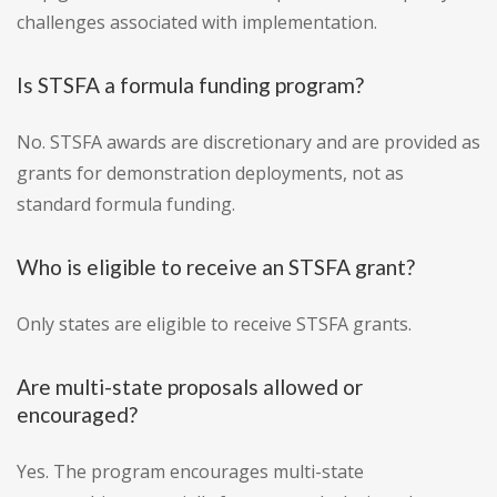
challenges associated with implementation.
Is STSFA a formula funding program?
No. STSFA awards are discretionary and are provided as
grants for demonstration deployments, not as
standard formula funding.
Who is eligible to receive an STSFA grant?
Only states are eligible to receive STSFA grants.
Are multi-state proposals allowed or
encouraged?
Yes. The program encourages multi-state