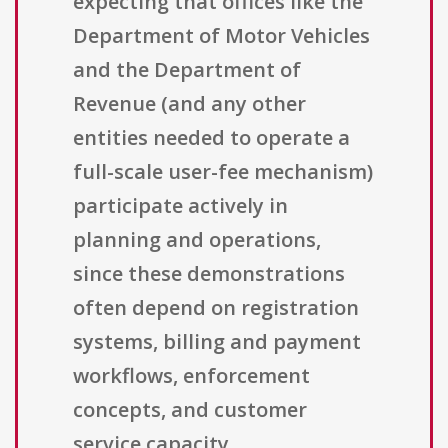
expecting that offices like the
Department of Motor Vehicles
and the Department of
Revenue (and any other
entities needed to operate a
full-scale user-fee mechanism)
participate actively in
planning and operations,
since these demonstrations
often depend on registration
systems, billing and payment
workflows, enforcement
concepts, and customer
service capacity.