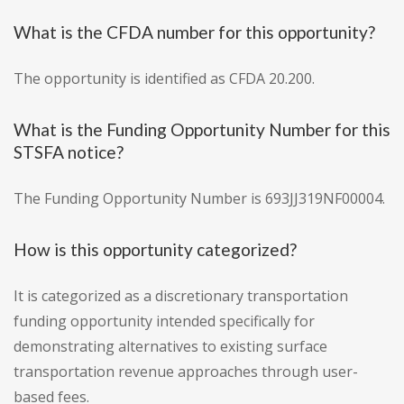
What is the CFDA number for this opportunity?
The opportunity is identified as CFDA 20.200.
What is the Funding Opportunity Number for this
STSFA notice?
The Funding Opportunity Number is 693JJ319NF00004.
How is this opportunity categorized?
It is categorized as a discretionary transportation
funding opportunity intended specifically for
demonstrating alternatives to existing surface
transportation revenue approaches through user-
based fees.