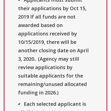
their applications by Oct 15,
2019 If all funds are not
awarded based on
applications received by
10/15/2019, there will be
another closing date on April
3, 2020.. (Agency may still
review applications by
suitable applicants for the
remaining/unused allocated
funding in 2026.)
Each selected applicant is