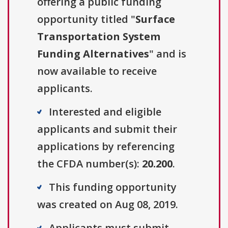
offering a public funding
opportunity titled "
Surface
Transportation System
Funding Alternatives
" and is
now available to receive
applicants.
Interested and eligible
applicants and submit their
applications by referencing
the CFDA number(s):
20.200
.
This funding opportunity
was created on Aug 08, 2019.
Applicants must submit