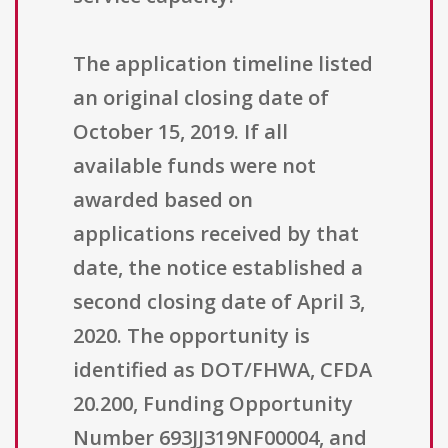
The application timeline listed
an original closing date of
October 15, 2019. If all
available funds were not
awarded based on
applications received by that
date, the notice established a
second closing date of April 3,
2020. The opportunity is
identified as DOT/FHWA, CFDA
20.200, Funding Opportunity
Number 693JJ319NF00004, and