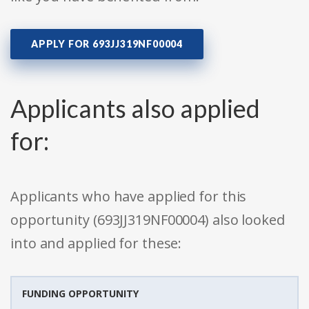
APPLY FOR 693JJ319NF00004
Applicants also applied
for:
Applicants who have applied for this
opportunity (693JJ319NF00004) also looked
into and applied for these:
FUNDING OPPORTUNITY