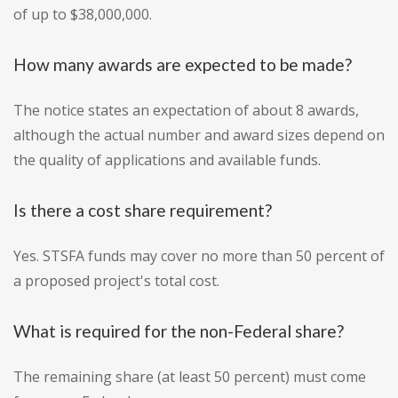
of up to $38,000,000.
How many awards are expected to be made?
The notice states an expectation of about 8 awards,
although the actual number and award sizes depend on
the quality of applications and available funds.
Is there a cost share requirement?
Yes. STSFA funds may cover no more than 50 percent of
a proposed project's total cost.
What is required for the non-Federal share?
The remaining share (at least 50 percent) must come