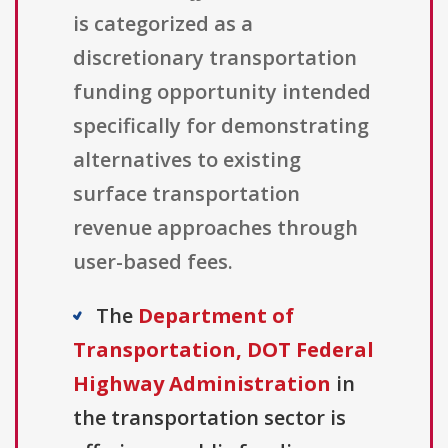
is categorized as a
discretionary transportation
funding opportunity intended
specifically for demonstrating
alternatives to existing
surface transportation
revenue approaches through
user-based fees.
The
Department of
Transportation, DOT Federal
Highway Administration
in
the transportation sector is