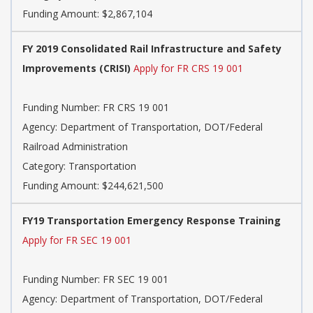
Funding Amount: $2,867,104
FY 2019 Consolidated Rail Infrastructure and Safety
Improvements (CRISI)
Apply for FR CRS 19 001
Funding Number: FR CRS 19 001
Agency: Department of Transportation, DOT/Federal
Railroad Administration
Category: Transportation
Funding Amount: $244,621,500
FY19 Transportation Emergency Response Training
Apply for FR SEC 19 001
Funding Number: FR SEC 19 001
Agency: Department of Transportation, DOT/Federal