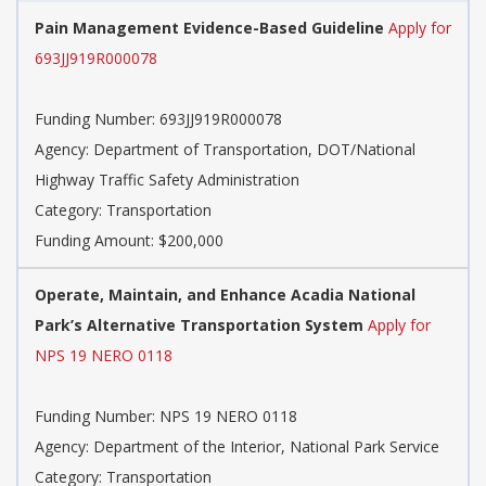
Pain Management Evidence-Based Guideline
Apply for
693JJ919R000078
Funding Number: 693JJ919R000078
Agency: Department of Transportation, DOT/National
Highway Traffic Safety Administration
Category: Transportation
Funding Amount: $200,000
Operate, Maintain, and Enhance Acadia National
Park’s Alternative Transportation System
Apply for
NPS 19 NERO 0118
Funding Number: NPS 19 NERO 0118
Agency: Department of the Interior, National Park Service
Category: Transportation