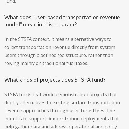
Fund.
What does "user-based transportation revenue
model" mean in this program?
In the STSFA context, it means alternative ways to
collect transportation revenue directly from system
users through a defined fee structure, rather than
relying mainly on traditional fuel taxes.
What kinds of projects does STSFA fund?
STSFA funds real-world demonstration projects that
deploy alternatives to existing surface transportation
revenue approaches through user-based fees. The
intent is to support demonstration deployments that
help gather data and address operational and policy