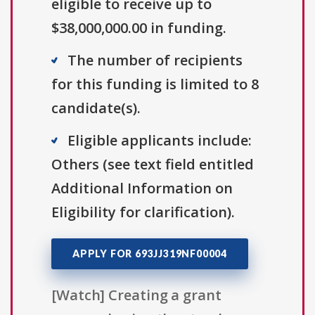
eligible to receive up to
$38,000,000.00 in funding.
The number of recipients
for this funding is limited to 8
candidate(s).
Eligible applicants include:
Others (see text field entitled
Additional Information on
Eligibility for clarification).
APPLY FOR 693JJ319NF00004
[Watch] Creating a grant