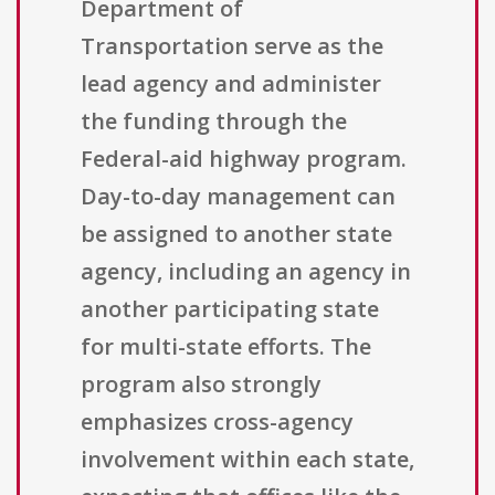
Department of
Transportation serve as the
lead agency and administer
the funding through the
Federal-aid highway program.
Day-to-day management can
be assigned to another state
agency, including an agency in
another participating state
for multi-state efforts. The
program also strongly
emphasizes cross-agency
involvement within each state,