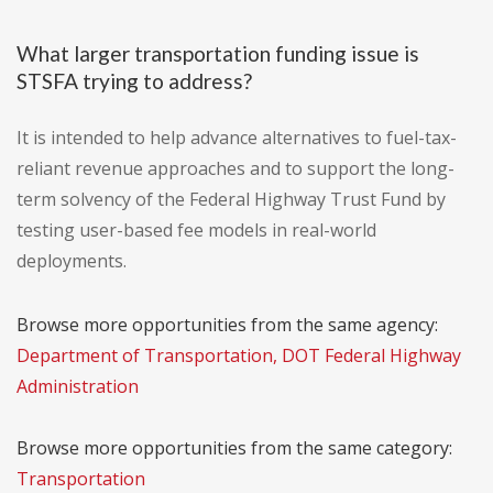
What larger transportation funding issue is
STSFA trying to address?
It is intended to help advance alternatives to fuel-tax-
reliant revenue approaches and to support the long-
term solvency of the Federal Highway Trust Fund by
testing user-based fee models in real-world
deployments.
Browse more opportunities from the same agency:
Department of Transportation, DOT Federal Highway
Administration
Browse more opportunities from the same category:
Transportation