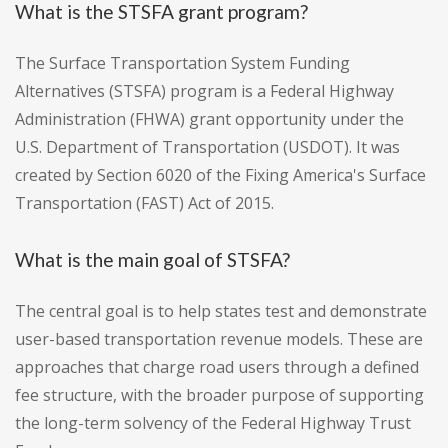
What is the STSFA grant program?
The Surface Transportation System Funding
Alternatives (STSFA) program is a Federal Highway
Administration (FHWA) grant opportunity under the
U.S. Department of Transportation (USDOT). It was
created by Section 6020 of the Fixing America's Surface
Transportation (FAST) Act of 2015.
What is the main goal of STSFA?
The central goal is to help states test and demonstrate
user-based transportation revenue models. These are
approaches that charge road users through a defined
fee structure, with the broader purpose of supporting
the long-term solvency of the Federal Highway Trust