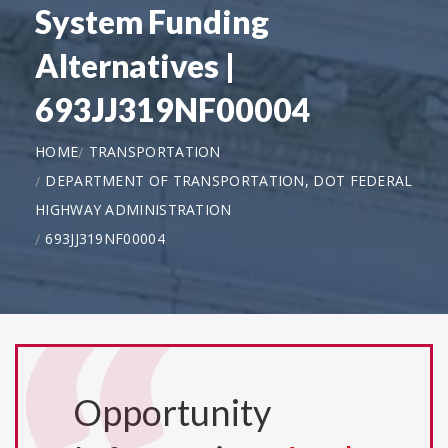
System Funding
Alternatives |
693JJ319NF00004
HOME
TRANSPORTATION
DEPARTMENT OF TRANSPORTATION, DOT FEDERAL
HIGHWAY ADMINISTRATION
693JJ319NF00004
Opportunity