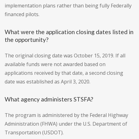
implementation plans rather than being fully Federally
financed pilots.
What were the application closing dates listed in
the opportunity?
The original closing date was October 15, 2019. If all
available funds were not awarded based on
applications received by that date, a second closing
date was established as April 3, 2020.
What agency administers STSFA?
The program is administered by the Federal Highway
Administration (FHWA) under the U.S. Department of
Transportation (USDOT).