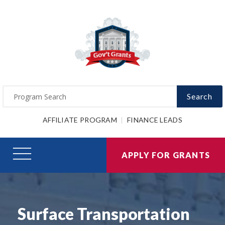
Search
AFFILIATE PROGRAM
FINANCE LEADS
APPLY FOR GRANTS
Surface Transportation