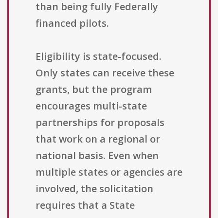
than being fully Federally
financed pilots.
Eligibility is state-focused.
Only states can receive these
grants, but the program
encourages multi-state
partnerships for proposals
that work on a regional or
national basis. Even when
multiple states or agencies are
involved, the solicitation
requires that a State