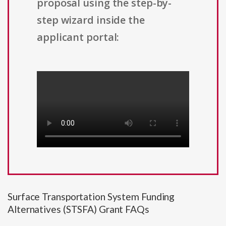
proposal using the step-by-
step wizard inside the
applicant portal:
Surface Transportation System Funding
Alternatives (STSFA) Grant FAQs