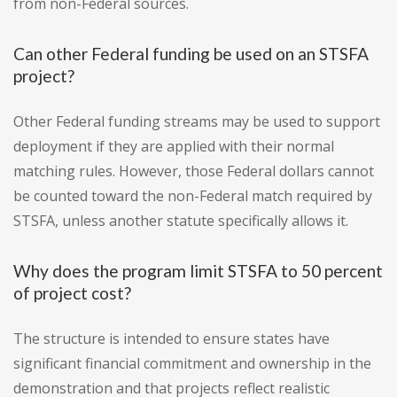
from non-Federal sources.
Can other Federal funding be used on an STSFA
project?
Other Federal funding streams may be used to support
deployment if they are applied with their normal
matching rules. However, those Federal dollars cannot
be counted toward the non-Federal match required by
STSFA, unless another statute specifically allows it.
Why does the program limit STSFA to 50 percent
of project cost?
The structure is intended to ensure states have
significant financial commitment and ownership in the
demonstration and that projects reflect realistic