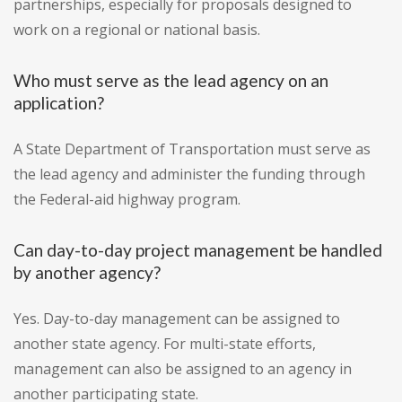
partnerships, especially for proposals designed to
work on a regional or national basis.
Who must serve as the lead agency on an
application?
A State Department of Transportation must serve as
the lead agency and administer the funding through
the Federal-aid highway program.
Can day-to-day project management be handled
by another agency?
Yes. Day-to-day management can be assigned to
another state agency. For multi-state efforts,
management can also be assigned to an agency in
another participating state.