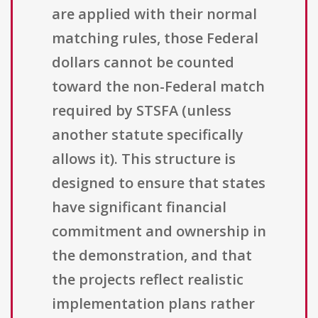
are applied with their normal
matching rules, those Federal
dollars cannot be counted
toward the non-Federal match
required by STSFA (unless
another statute specifically
allows it). This structure is
designed to ensure that states
have significant financial
commitment and ownership in
the demonstration, and that
the projects reflect realistic
implementation plans rather