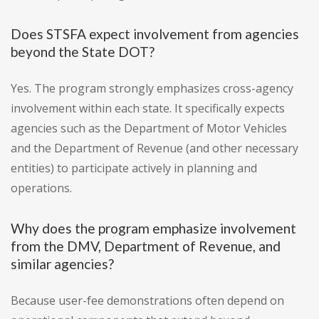
Does STSFA expect involvement from agencies
beyond the State DOT?
Yes. The program strongly emphasizes cross-agency
involvement within each state. It specifically expects
agencies such as the Department of Motor Vehicles
and the Department of Revenue (and other necessary
entities) to participate actively in planning and
operations.
Why does the program emphasize involvement
from the DMV, Department of Revenue, and
similar agencies?
Because user-fee demonstrations often depend on