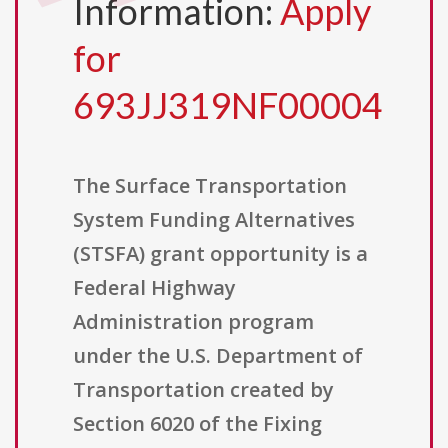
Information:
Apply
for
693JJ319NF00004
The Surface Transportation
System Funding Alternatives
(STSFA) grant opportunity is a
Federal Highway
Administration program
under the U.S. Department of
Transportation created by
Section 6020 of the Fixing