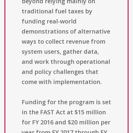
beyond relying mainly on
traditional fuel taxes by
funding real-world
demonstrations of alternative
ways to collect revenue from
system users, gather data,
and work through operational
and policy challenges that
come with implementation.
Funding for the program is set
in the FAST Act at $15 million
for FY 2016 and $20 million per
year from FY 2017 through FY