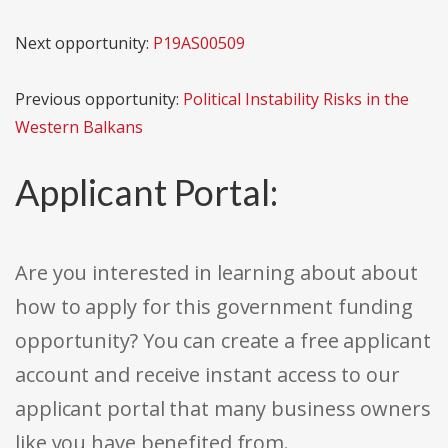
Next opportunity:
P19AS00509
Previous opportunity:
Political Instability Risks in the
Western Balkans
Applicant Portal:
Are you interested in learning about about
how to apply for this government funding
opportunity? You can create a free applicant
account and receive instant access to our
applicant portal that many business owners
like you have benefited from.