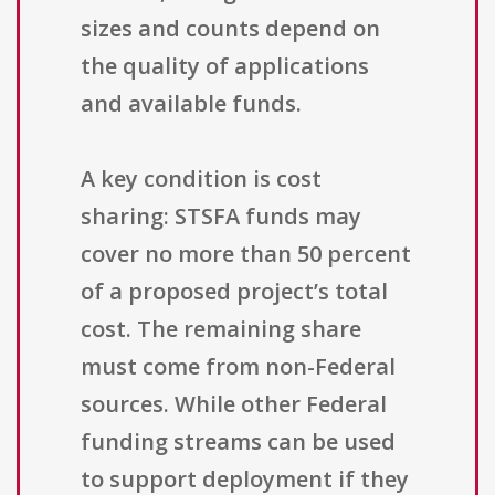
sizes and counts depend on
the quality of applications
and available funds.
A key condition is cost
sharing: STSFA funds may
cover no more than 50 percent
of a proposed project’s total
cost. The remaining share
must come from non-Federal
sources. While other Federal
funding streams can be used
to support deployment if they