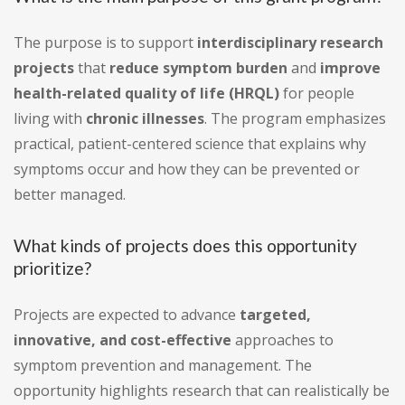
The purpose is to support
interdisciplinary research
projects
that
reduce symptom burden
and
improve
health-related quality of life (HRQL)
for people
living with
chronic illnesses
. The program emphasizes
practical, patient-centered science that explains why
symptoms occur and how they can be prevented or
better managed.
What kinds of projects does this opportunity
prioritize?
Projects are expected to advance
targeted,
innovative, and cost-effective
approaches to
symptom prevention and management. The
opportunity highlights research that can realistically be