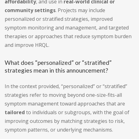
affordability
, and use in
real-world clinical or
community settings
. Projects may include
personalized or stratified strategies, improved
symptom monitoring and management, and targeted
therapies or approaches that reduce symptom burden
and improve HRQL.
What does “personalized” or “stratified”
strategies mean in this announcement?
In the context provided, “personalized” or “stratified”
strategies refer to moving beyond one-size-fits-all
symptom management toward approaches that are
tailored
to individuals or subgroups, with the goal of
improving outcomes by matching strategies to risk,
symptom patterns, or underlying mechanisms.