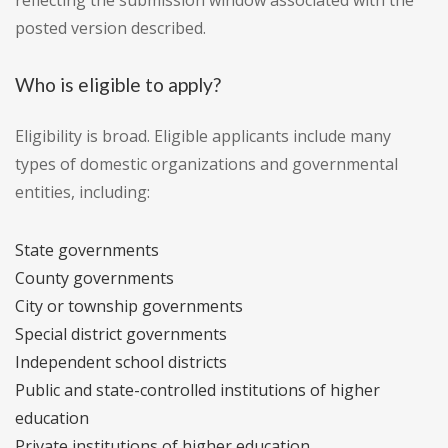
reflecting the submission window associated with the
posted version described.
Who is eligible to apply?
Eligibility is broad. Eligible applicants include many
types of domestic organizations and governmental
entities, including:
State governments
County governments
City or township governments
Special district governments
Independent school districts
Public and state-controlled institutions of higher
education
Private institutions of higher education