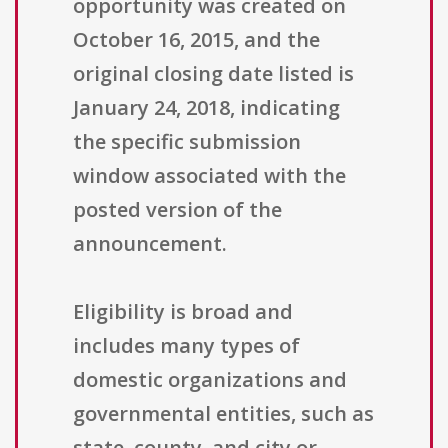
opportunity was created on
October 16, 2015, and the
original closing date listed is
January 24, 2018, indicating
the specific submission
window associated with the
posted version of the
announcement.
Eligibility is broad and
includes many types of
domestic organizations and
governmental entities, such as
state, county, and city or