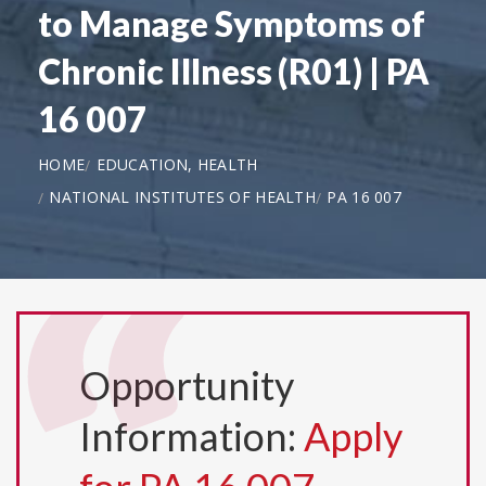
to Manage Symptoms of
Chronic Illness (R01) | PA
16 007
HOME
EDUCATION, HEALTH
NATIONAL INSTITUTES OF HEALTH
PA 16 007
Opportunity
Information:
Apply