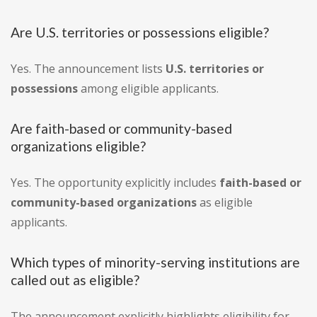
Are U.S. territories or possessions eligible?
Yes. The announcement lists
U.S. territories or
possessions
among eligible applicants.
Are faith-based or community-based
organizations eligible?
Yes. The opportunity explicitly includes
faith-based or
community-based organizations
as eligible
applicants.
Which types of minority-serving institutions are
called out as eligible?
The announcement explicitly highlights eligibility for