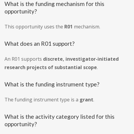
What is the funding mechanism for this
opportunity?
This opportunity uses the
R01
mechanism.
What does an R01 support?
An R01 supports
discrete, investigator-initiated
research projects of substantial scope
.
What is the funding instrument type?
The funding instrument type is a
grant
.
What is the activity category listed for this
opportunity?