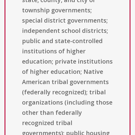
township governments;
special district governments;
independent school districts;
public and state-controlled
institutions of higher
education; private institutions
of higher education; Native
American tribal governments
(federally recognized); tribal
organizations (including those
other than federally
recognized tribal
governments); public housing