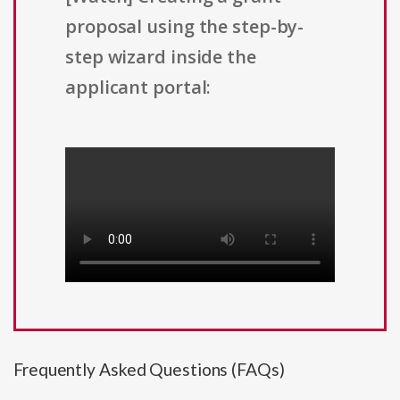
proposal using the step-by-
step wizard inside the
applicant portal:
Frequently Asked Questions (FAQs)