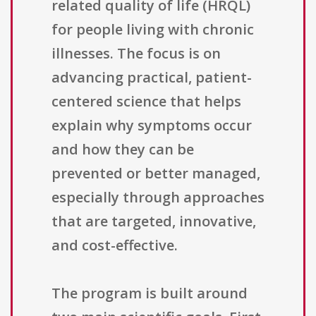
related quality of life (HRQL)
for people living with chronic
illnesses. The focus is on
advancing practical, patient-
centered science that helps
explain why symptoms occur
and how they can be
prevented or better managed,
especially through approaches
that are targeted, innovative,
and cost-effective.
The program is built around