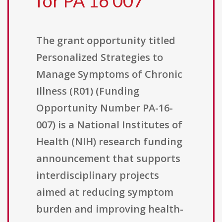
for PA 16 007
The grant opportunity titled
Personalized Strategies to
Manage Symptoms of Chronic
Illness (R01) (Funding
Opportunity Number PA-16-
007) is a National Institutes of
Health (NIH) research funding
announcement that supports
interdisciplinary projects
aimed at reducing symptom
burden and improving health-