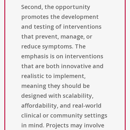
Second, the opportunity
promotes the development
and testing of interventions
that prevent, manage, or
reduce symptoms. The
emphasis is on interventions
that are both innovative and
realistic to implement,
meaning they should be
designed with scalability,
affordability, and real-world
clinical or community settings
in mind. Projects may involve