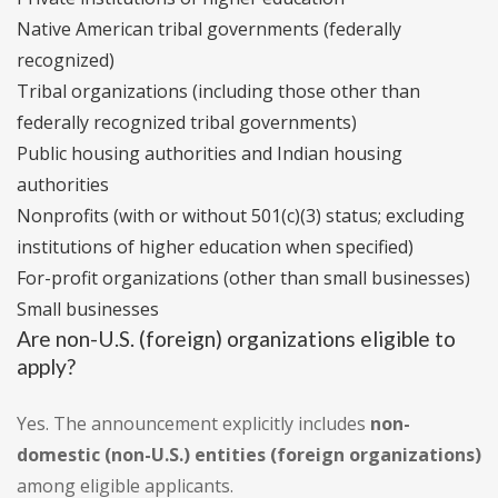
Native American tribal governments (federally
recognized)
Tribal organizations (including those other than
federally recognized tribal governments)
Public housing authorities and Indian housing
authorities
Nonprofits (with or without 501(c)(3) status; excluding
institutions of higher education when specified)
For-profit organizations (other than small businesses)
Small businesses
Are non-U.S. (foreign) organizations eligible to
apply?
Yes. The announcement explicitly includes
non-
domestic (non-U.S.) entities (foreign organizations)
among eligible applicants.