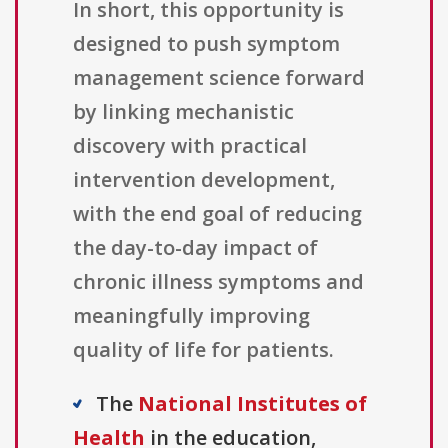
In short, this opportunity is
designed to push symptom
management science forward
by linking mechanistic
discovery with practical
intervention development,
with the end goal of reducing
the day-to-day impact of
chronic illness symptoms and
meaningfully improving
quality of life for patients.
The
National Institutes of
Health
in the education,