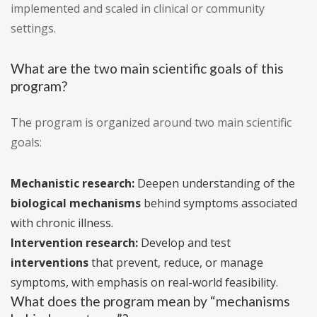
implemented and scaled in clinical or community
settings.
What are the two main scientific goals of this
program?
The program is organized around two main scientific
goals:
Mechanistic research:
Deepen understanding of the
biological mechanisms
behind symptoms associated
with chronic illness.
Intervention research:
Develop and test
interventions
that prevent, reduce, or manage
symptoms, with emphasis on real-world feasibility.
What does the program mean by “mechanisms