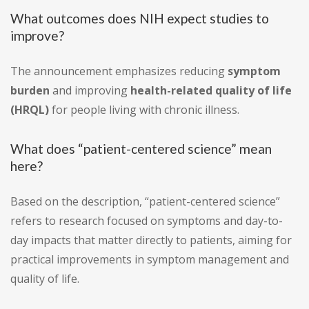
What outcomes does NIH expect studies to
improve?
The announcement emphasizes reducing
symptom
burden
and improving
health-related quality of life
(HRQL)
for people living with chronic illness.
What does “patient-centered science” mean
here?
Based on the description, “patient-centered science”
refers to research focused on symptoms and day-to-
day impacts that matter directly to patients, aiming for
practical improvements in symptom management and
quality of life.