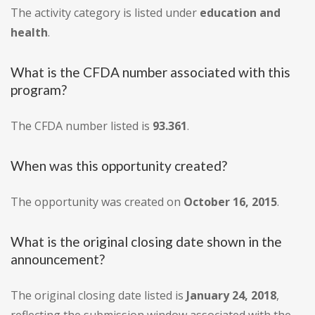
The activity category is listed under
education and
health
.
What is the CFDA number associated with this
program?
The CFDA number listed is
93.361
.
When was this opportunity created?
The opportunity was created on
October 16, 2015
.
What is the original closing date shown in the
announcement?
The original closing date listed is
January 24, 2018
,