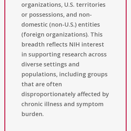
organizations, U.S. territories
or possessions, and non-
domestic (non-U.S.) entities
(foreign organizations). This
breadth reflects NIH interest
in supporting research across
diverse settings and
populations, including groups
that are often
disproportionately affected by
chronic illness and symptom
burden.