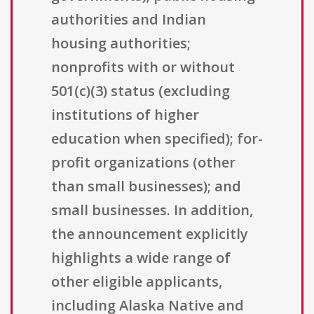
authorities and Indian
housing authorities;
nonprofits with or without
501(c)(3) status (excluding
institutions of higher
education when specified); for-
profit organizations (other
than small businesses); and
small businesses. In addition,
the announcement explicitly
highlights a wide range of
other eligible applicants,
including Alaska Native and