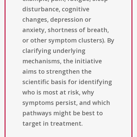
disturbance, cognitive
changes, depression or
anxiety, shortness of breath,
or other symptom clusters). By
clarifying underlying
mechanisms, the initiative
aims to strengthen the
scientific basis for identifying
who is most at risk, why
symptoms persist, and which
pathways might be best to
target in treatment.