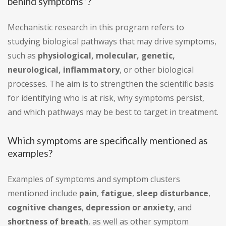
behind symptoms”?
Mechanistic research in this program refers to
studying biological pathways that may drive symptoms,
such as
physiological, molecular, genetic,
neurological, inflammatory
, or other biological
processes. The aim is to strengthen the scientific basis
for identifying who is at risk, why symptoms persist,
and which pathways may be best to target in treatment.
Which symptoms are specifically mentioned as
examples?
Examples of symptoms and symptom clusters
mentioned include
pain
,
fatigue
,
sleep disturbance
,
cognitive changes
,
depression or anxiety
, and
shortness of breath
, as well as other symptom