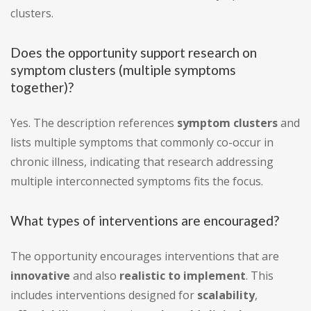
clusters.
Does the opportunity support research on
symptom clusters (multiple symptoms
together)?
Yes. The description references
symptom clusters
and
lists multiple symptoms that commonly co-occur in
chronic illness, indicating that research addressing
multiple interconnected symptoms fits the focus.
What types of interventions are encouraged?
The opportunity encourages interventions that are
innovative
and also
realistic to implement
. This
includes interventions designed for
scalability
,