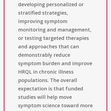
developing personalized or
stratified strategies,
improving symptom
monitoring and management,
or testing targeted therapies
and approaches that can
demonstrably reduce
symptom burden and improve
HRQL in chronic illness
populations. The overall
expectation is that funded
studies will help move
symptom science toward more