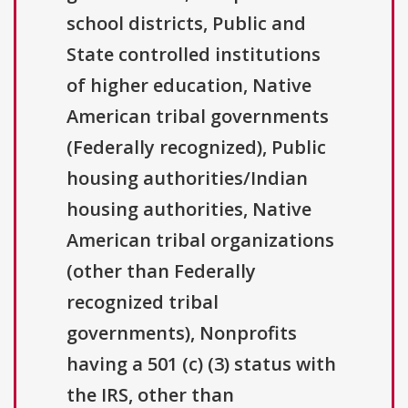
school districts, Public and
State controlled institutions
of higher education, Native
American tribal governments
(Federally recognized), Public
housing authorities/Indian
housing authorities, Native
American tribal organizations
(other than Federally
recognized tribal
governments), Nonprofits
having a 501 (c) (3) status with
the IRS, other than