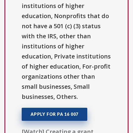
institutions of higher
education, Nonprofits that do
not have a 501 (c) (3) status
with the IRS, other than
institutions of higher
education, Private institutions
of higher education, For-profit
organizations other than
small businesses, Small
businesses, Others.
APPLY FOR PA 16 007
[Watch] Creating a grant