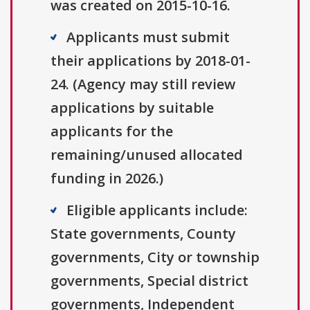
was created on 2015-10-16.
Applicants must submit
their applications by 2018-01-
24. (Agency may still review
applications by suitable
applicants for the
remaining/unused allocated
funding in 2026.)
Eligible applicants include:
State governments, County
governments, City or township
governments, Special district
governments, Independent