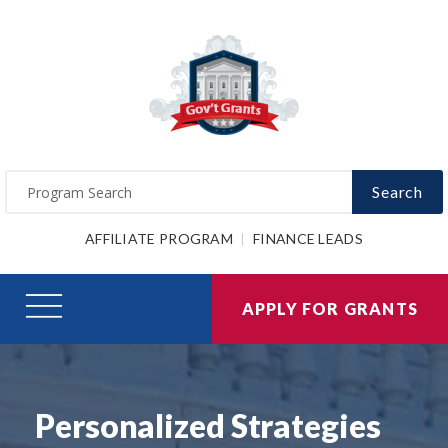
Search
AFFILIATE PROGRAM
FINANCE LEADS
APPLY FOR GRANTS
Personalized Strategies