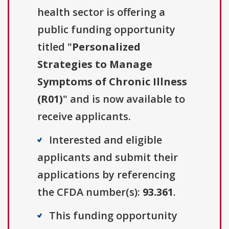
health sector is offering a
public funding opportunity
titled "
Personalized
Strategies to Manage
Symptoms of Chronic Illness
(R01)
" and is now available to
receive applicants.
Interested and eligible
applicants and submit their
applications by referencing
the CFDA number(s):
93.361
.
This funding opportunity