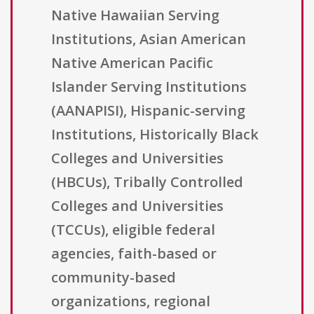
Native Hawaiian Serving
Institutions, Asian American
Native American Pacific
Islander Serving Institutions
(AANAPISI), Hispanic-serving
Institutions, Historically Black
Colleges and Universities
(HBCUs), Tribally Controlled
Colleges and Universities
(TCCUs), eligible federal
agencies, faith-based or
community-based
organizations, regional