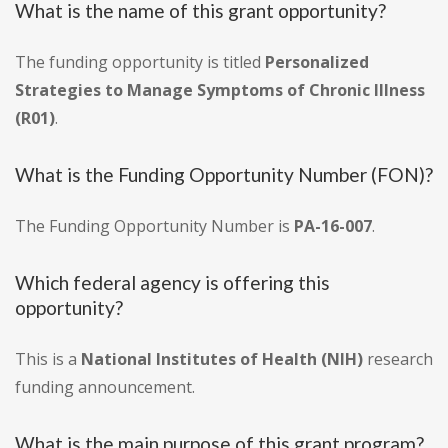
What is the name of this grant opportunity?
The funding opportunity is titled
Personalized
Strategies to Manage Symptoms of Chronic Illness
(R01)
.
What is the Funding Opportunity Number (FON)?
The Funding Opportunity Number is
PA-16-007
.
Which federal agency is offering this
opportunity?
This is a
National Institutes of Health (NIH)
research
funding announcement.
What is the main purpose of this grant program?