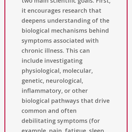
two main scientific goals. First,
it encourages research that
deepens understanding of the
biological mechanisms behind
symptoms associated with
chronic illness. This can
include investigating
physiological, molecular,
genetic, neurological,
inflammatory, or other
biological pathways that drive
common and often
debilitating symptoms (for
example, pain, fatigue, sleep