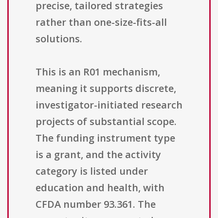
precise, tailored strategies
rather than one-size-fits-all
solutions.
This is an R01 mechanism,
meaning it supports discrete,
investigator-initiated research
projects of substantial scope.
The funding instrument type
is a grant, and the activity
category is listed under
education and health, with
CFDA number 93.361. The