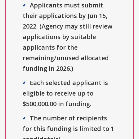
Applicants must submit
their applications by Jun 15,
2022. (Agency may still review
applications by suitable
applicants for the
remaining/unused allocated
funding in 2026.)
Each selected applicant is
eligible to receive up to
$500,000.00 in funding.
The number of recipients
for this funding is limited to 1