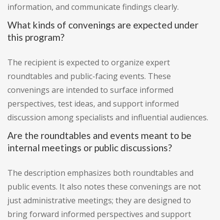
information, and communicate findings clearly.
What kinds of convenings are expected under
this program?
The recipient is expected to organize expert
roundtables and public-facing events. These
convenings are intended to surface informed
perspectives, test ideas, and support informed
discussion among specialists and influential audiences.
Are the roundtables and events meant to be
internal meetings or public discussions?
The description emphasizes both roundtables and
public events. It also notes these convenings are not
just administrative meetings; they are designed to
bring forward informed perspectives and support