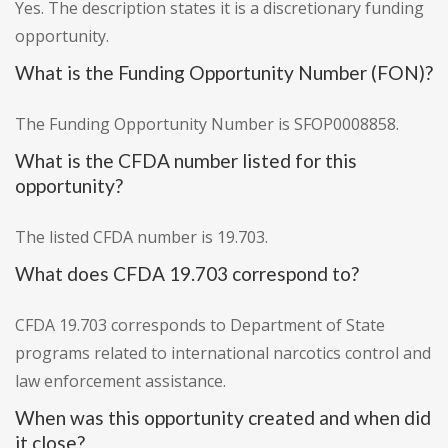
Yes. The description states it is a discretionary funding
opportunity.
What is the Funding Opportunity Number (FON)?
The Funding Opportunity Number is SFOP0008858.
What is the CFDA number listed for this
opportunity?
The listed CFDA number is 19.703.
What does CFDA 19.703 correspond to?
CFDA 19.703 corresponds to Department of State
programs related to international narcotics control and
law enforcement assistance.
When was this opportunity created and when did
it close?