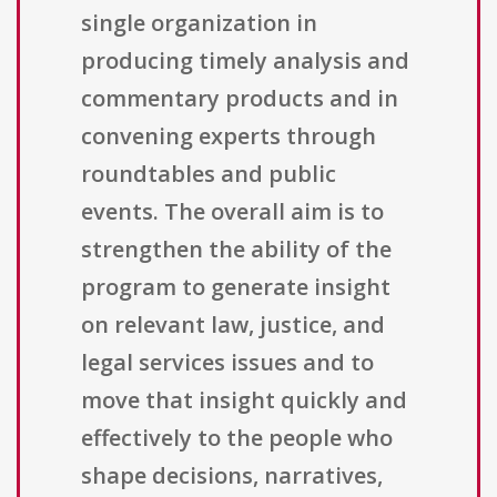
single organization in
producing timely analysis and
commentary products and in
convening experts through
roundtables and public
events. The overall aim is to
strengthen the ability of the
program to generate insight
on relevant law, justice, and
legal services issues and to
move that insight quickly and
effectively to the people who
shape decisions, narratives,