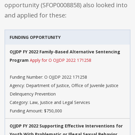
opportunity (SFOP0008858) also looked into
and applied for these:
FUNDING OPPORTUNITY
OJJDP FY 2022 Family-Based Alternative Sentencing
Program
Apply for O OJJDP 2022 171258
Funding Number: O OJJDP 2022 171258
Agency: Department of Justice, Office of Juvenile Justice
Delinquency Prevention
Category: Law, Justice and Legal Services
Funding Amount: $750,000
OJJDP FY 2022 Supporting Effective Interventions for
Youth With Problematic or Illegal Sexual Behavior