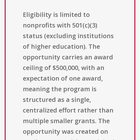
Eligibility is limited to
nonprofits with 501(c)(3)
status (excluding institutions
of higher education). The
opportunity carries an award
ceiling of $500,000, with an
expectation of one award,
meaning the program is
structured as a single,
centralized effort rather than
multiple smaller grants. The
opportunity was created on