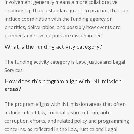
involvement generally means a more collaborative
relationship than a standard grant. In practice, that can
include coordination with the funding agency on
priorities, deliverables, and possibly how events are
planned and how outputs are disseminated.
What is the funding activity category?
The funding activity category is Law, Justice and Legal
Services.
How does this program align with INL mission
areas?
The program aligns with INL mission areas that often
include rule of law, criminal justice reform, anti-
corruption efforts, and related policy and programming
concerns, as reflected in the Law, Justice and Legal