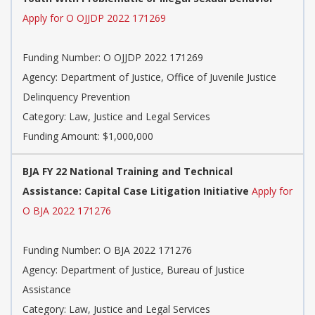
Apply for O OJJDP 2022 171269
Funding Number: O OJJDP 2022 171269
Agency: Department of Justice, Office of Juvenile Justice
Delinquency Prevention
Category: Law, Justice and Legal Services
Funding Amount: $1,000,000
BJA FY 22 National Training and Technical
Assistance: Capital Case Litigation Initiative
Apply for
O BJA 2022 171276
Funding Number: O BJA 2022 171276
Agency: Department of Justice, Bureau of Justice
Assistance
Category: Law, Justice and Legal Services