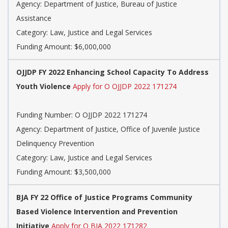
Agency: Department of Justice, Bureau of Justice
Assistance
Category: Law, Justice and Legal Services
Funding Amount: $6,000,000
OJJDP FY 2022 Enhancing School Capacity To Address
Youth Violence
Apply for O OJJDP 2022 171274
Funding Number: O OJJDP 2022 171274
Agency: Department of Justice, Office of Juvenile Justice
Delinquency Prevention
Category: Law, Justice and Legal Services
Funding Amount: $3,500,000
BJA FY 22 Office of Justice Programs Community
Based Violence Intervention and Prevention
Initiative
Apply for O BJA 2022 171282