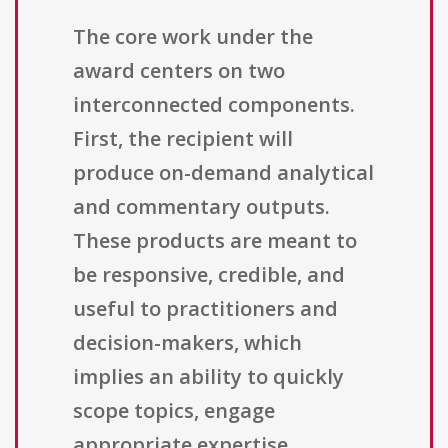
The core work under the
award centers on two
interconnected components.
First, the recipient will
produce on-demand analytical
and commentary outputs.
These products are meant to
be responsive, credible, and
useful to practitioners and
decision-makers, which
implies an ability to quickly
scope topics, engage
appropriate expertise,