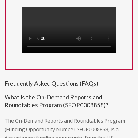
Frequently Asked Questions (FAQs)
What is the On-Demand Reports and
Roundtables Program (SFOP0008858)?
The On-Demand Reports and Roundtables Program
(Funding Opportunity Number SFOP0008858) is a