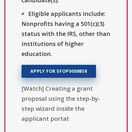
candidate(s).
Eligible applicants include:
Nonprofits having a 501(c)(3)
status with the IRS, other than
institutions of higher
education.
APPLY FOR SFOP0008858
[Watch] Creating a grant
proposal using the step-by-
step wizard inside the
applicant portal: