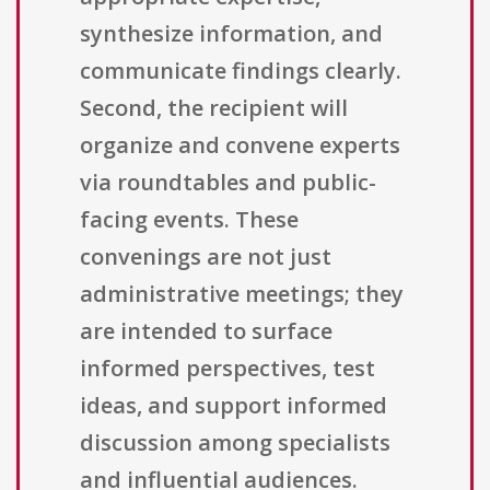
synthesize information, and
communicate findings clearly.
Second, the recipient will
organize and convene experts
via roundtables and public-
facing events. These
convenings are not just
administrative meetings; they
are intended to surface
informed perspectives, test
ideas, and support informed
discussion among specialists
and influential audiences.