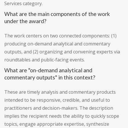
Services category.
What are the main components of the work
under the award?
The work centers on two connected components: (1)
producing on-demand analytical and commentary
outputs, and (2) organizing and convening experts via
roundtables and public-facing events.
What are "on-demand analytical and
commentary outputs" in this context?
These are timely analysis and commentary products
intended to be responsive, credible, and useful to
practitioners and decision-makers. The description
implies the recipient needs the ability to quickly scope
topics, engage appropriate expertise, synthesize