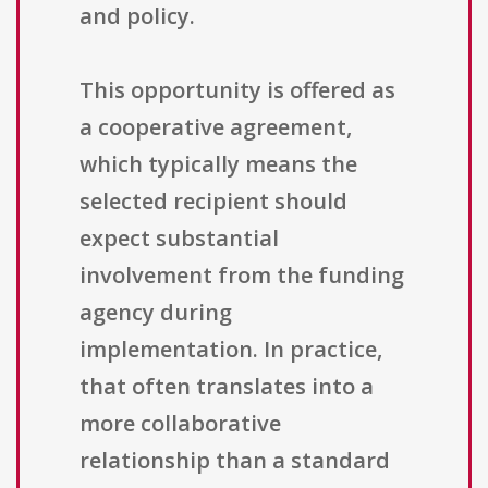
and policy.
This opportunity is offered as
a cooperative agreement,
which typically means the
selected recipient should
expect substantial
involvement from the funding
agency during
implementation. In practice,
that often translates into a
more collaborative
relationship than a standard