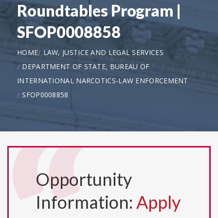
Roundtables Program |
SFOP0008858
HOME
LAW, JUSTICE AND LEGAL SERVICES
DEPARTMENT OF STATE, BUREAU OF
INTERNATIONAL NARCOTICS-LAW ENFORCEMENT
SFOP0008858
Opportunity
Information:
Apply