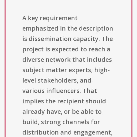
A key requirement
emphasized in the description
is dissemination capacity. The
project is expected to reach a
diverse network that includes
subject matter experts, high-
level stakeholders, and
various influencers. That
implies the recipient should
already have, or be able to
build, strong channels for
distribution and engagement,