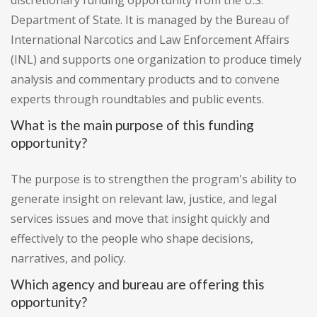
discretionary funding opportunity from the U.S.
Department of State. It is managed by the Bureau of
International Narcotics and Law Enforcement Affairs
(INL) and supports one organization to produce timely
analysis and commentary products and to convene
experts through roundtables and public events.
What is the main purpose of this funding
opportunity?
The purpose is to strengthen the program's ability to
generate insight on relevant law, justice, and legal
services issues and move that insight quickly and
effectively to the people who shape decisions,
narratives, and policy.
Which agency and bureau are offering this
opportunity?