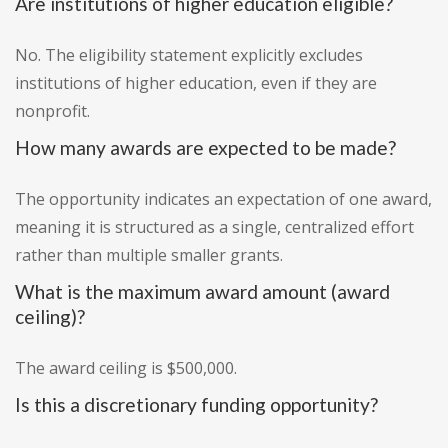
Are institutions of higher education eligible?
No. The eligibility statement explicitly excludes
institutions of higher education, even if they are
nonprofit.
How many awards are expected to be made?
The opportunity indicates an expectation of one award,
meaning it is structured as a single, centralized effort
rather than multiple smaller grants.
What is the maximum award amount (award
ceiling)?
The award ceiling is $500,000.
Is this a discretionary funding opportunity?