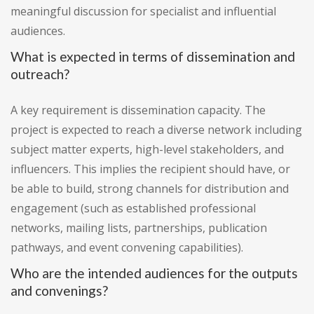
meaningful discussion for specialist and influential
audiences.
What is expected in terms of dissemination and
outreach?
A key requirement is dissemination capacity. The
project is expected to reach a diverse network including
subject matter experts, high-level stakeholders, and
influencers. This implies the recipient should have, or
be able to build, strong channels for distribution and
engagement (such as established professional
networks, mailing lists, partnerships, publication
pathways, and event convening capabilities).
Who are the intended audiences for the outputs
and convenings?