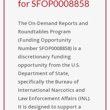
for SFOP0008858
The On-Demand Reports and
Roundtables Program
(Funding Opportunity
Number SFOP0008858) is a
discretionary funding
opportunity from the U.S.
Department of State,
specifically the Bureau of
International Narcotics and
Law Enforcement Affairs (INL).
It is designed to support a