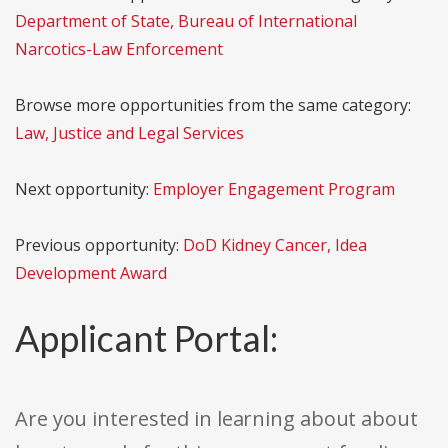
Department of State, Bureau of International
Narcotics-Law Enforcement
Browse more opportunities from the same category:
Law, Justice and Legal Services
Next opportunity:
Employer Engagement Program
Previous opportunity:
DoD Kidney Cancer, Idea
Development Award
Applicant Portal:
Are you interested in learning about about