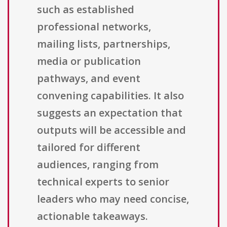
such as established
professional networks,
mailing lists, partnerships,
media or publication
pathways, and event
convening capabilities. It also
suggests an expectation that
outputs will be accessible and
tailored for different
audiences, ranging from
technical experts to senior
leaders who may need concise,
actionable takeaways.