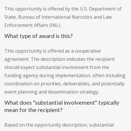
This opportunity is offered by the U.S. Department of
State, Bureau of International Narcotics and Law
Enforcement Affairs (INL).
What type of award is this?
This opportunity is offered as a cooperative
agreement. The description indicates the recipient
should expect substantial involvement from the
funding agency during implementation, often including
coordination on priorities, deliverables, and potentially
event planning and dissemination strategy.
What does "substantial involvement" typically
mean for the recipient?
Based on the opportunity description, substantial