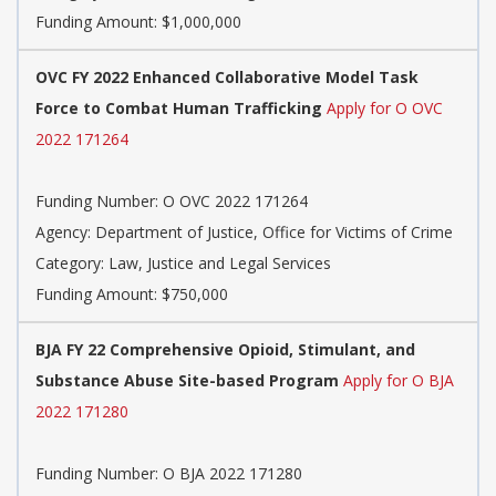
Funding Amount: $1,000,000
OVC FY 2022 Enhanced Collaborative Model Task
Force to Combat Human Trafficking
Apply for O OVC
2022 171264
Funding Number: O OVC 2022 171264
Agency: Department of Justice, Office for Victims of Crime
Category: Law, Justice and Legal Services
Funding Amount: $750,000
BJA FY 22 Comprehensive Opioid, Stimulant, and
Substance Abuse Site-based Program
Apply for O BJA
2022 171280
Funding Number: O BJA 2022 171280