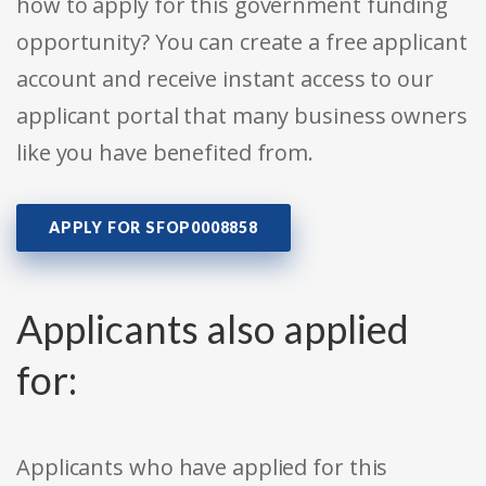
how to apply for this government funding
opportunity? You can create a free applicant
account and receive instant access to our
applicant portal that many business owners
like you have benefited from.
APPLY FOR SFOP0008858
Applicants also applied
for:
Applicants who have applied for this