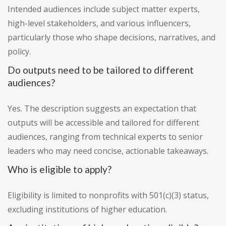
Intended audiences include subject matter experts,
high-level stakeholders, and various influencers,
particularly those who shape decisions, narratives, and
policy.
Do outputs need to be tailored to different
audiences?
Yes. The description suggests an expectation that
outputs will be accessible and tailored for different
audiences, ranging from technical experts to senior
leaders who may need concise, actionable takeaways.
Who is eligible to apply?
Eligibility is limited to nonprofits with 501(c)(3) status,
excluding institutions of higher education.