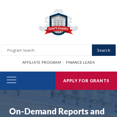
Search
AFFILIATE PROGRAM
FINANCE LEADS
APPLY FOR GRANTS
On-Demand Reports and