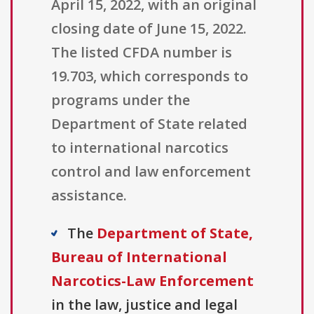
April 15, 2022, with an original
closing date of June 15, 2022.
The listed CFDA number is
19.703, which corresponds to
programs under the
Department of State related
to international narcotics
control and law enforcement
assistance.
The
Department of State,
Bureau of International
Narcotics-Law Enforcement
in the law, justice and legal