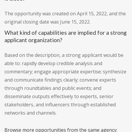
The opportunity was created on April 15, 2022, and the
original closing date was June 15, 2022.
What kind of capabilities are implied for a strong
applicant organization?
Based on the description, a strong applicant would be
able to: rapidly develop credible analysis and
commentary; engage appropriate expertise; synthesize
and communicate findings clearly; convene experts
through roundtables and public events; and
disseminate outputs effectively to experts, senior
stakeholders, and influencers through established
networks and channels.
Browse more opportunities from the same agency: