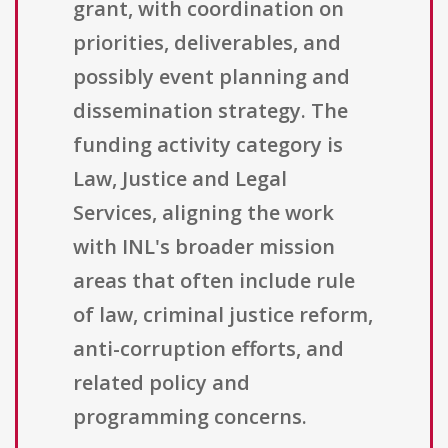
grant, with coordination on
priorities, deliverables, and
possibly event planning and
dissemination strategy. The
funding activity category is
Law, Justice and Legal
Services, aligning the work
with INL's broader mission
areas that often include rule
of law, criminal justice reform,
anti-corruption efforts, and
related policy and
programming concerns.