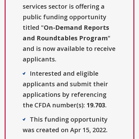
services sector is offering a
public funding opportunity
titled "
On-Demand Reports
and Roundtables Program
"
and is now available to receive
applicants.
Interested and eligible
applicants and submit their
applications by referencing
the CFDA number(s):
19.703
.
This funding opportunity
was created on Apr 15, 2022.