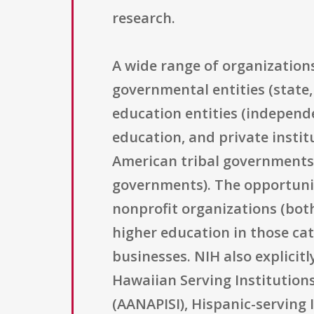
research.
A wide range of organizations
governmental entities (state,
education entities (independen
education, and private instit
American tribal governments a
governments). The opportunit
nonprofit organizations (both
higher education in those cat
businesses. NIH also explicitl
Hawaiian Serving Institutions
(AANAPISI), Hispanic-serving I