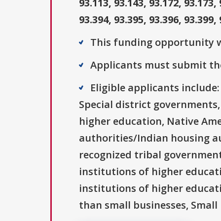
93.113, 93.143, 93.172, 93.173, 
93.394, 93.395, 93.396, 93.399, 
This funding opportunity w
Applicants must submit the
Eligible applicants includ
Special district governments,
higher education, Native Ame
authorities/Indian housing au
recognized tribal governments
institutions of higher educati
institutions of higher educat
than small businesses, Small 