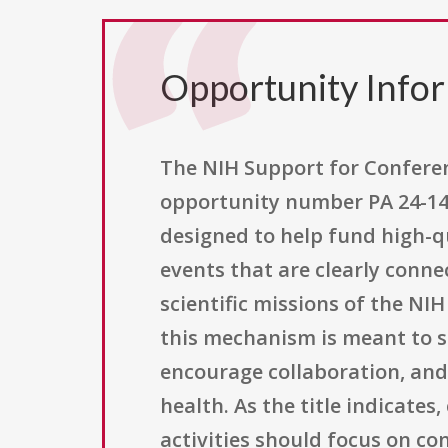
Opportunity Info
The NIH Support for Conferenc
opportunity number PA 24-141,
designed to help fund high-qu
events that are clearly conne
scientific missions of the NIH
this mechanism is meant to s
encourage collaboration, and 
health. As the title indicates
activities should focus on co