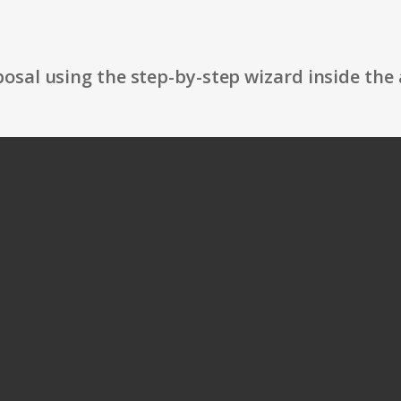
osal using the step-by-step wizard inside the 