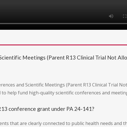
ientific Meetings (Parent R13 Clinical Trial Not Al
rences and Scientific Meetings (Parent R13 Clinical Trial N
d to help fund high-quality scientific conferences and meetin
 R13 conference grant under PA 24-141?
ents that are clearly connected to public health needs and th