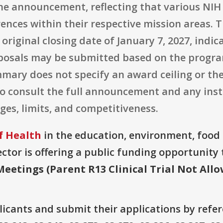
 the announcement, reflecting that various NIH
rences within their respective mission areas.
n original closing date of January 7, 2027, ind
posals may be submitted based on the program
mary does not specify an award ceiling or t
to consult the full announcement and any inst
ges, limits, and competitiveness.
f Health
in the education, environment, food 
ector is offering a public funding opportunity t
Meetings (Parent R13 Clinical Trial Not All
plicants and submit their applications by ref