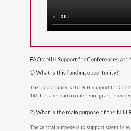
FAQs: NIH Support for Conferences and Sc
1) What is this funding opportunity?
This opportunity is the NIH Support for Confe
141. It is a research conference grant intende
2) What is the main purpose of the NIH
The central purpose is to support scientific ev