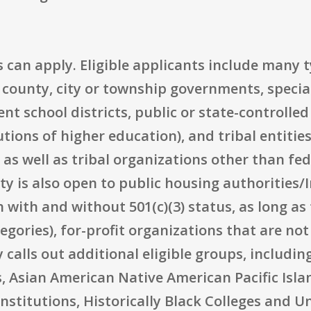
 can apply. Eligible applicants include many t
 county, city or township governments, specia
t school districts, public or state-controlled
utions of higher education), and tribal entitie
s well as tribal organizations other than fed
y is also open to public housing authorities/I
 with and without 501(c)(3) status, as long as 
egories), for-profit organizations that are no
y calls out additional eligible groups, includi
, Asian American Native American Pacific Isla
nstitutions, Historically Black Colleges and Un