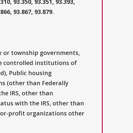
.310, 93.350, 93.351, 93.393,
.866, 93.867, 93.879
.
ty or township governments,
 controlled institutions of
d), Public housing
ns (other than Federally
the IRS, other than
tatus with the IRS, other than
For-profit organizations other