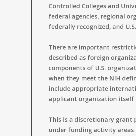
Controlled Colleges and Unive
federal agencies, regional o
federally recognized, and U.S.
There are important restricti
described as foreign organizat
components of U.S. organizat
when they meet the NIH defin
include appropriate internat
applicant organization itself
This is a discretionary grant
under funding activity areas