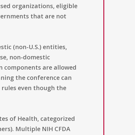
ed organizations, eligible
overnments that are not
ic (non-U.S.) entities,
wise, non-domestic
ign components are allowed
aning the conference can
H rules even though the
tes of Health, categorized
hers). Multiple NIH CFDA