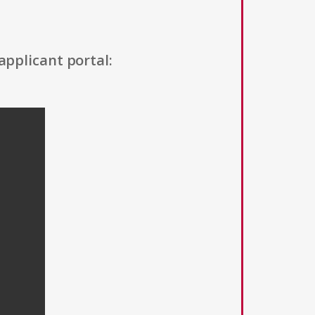
applicant portal: