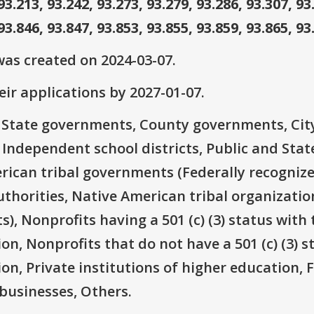
93.213, 93.242, 93.273, 93.279, 93.286, 93.307, 93
93.846, 93.847, 93.853, 93.855, 93.859, 93.865, 93
as created on 2024-03-07.
ir applications by 2027-01-07.
e: State governments, County governments, Ci
 Independent school districts, Public and State
rican tribal governments (Federally recognize
thorities, Native American tribal organizatio
), Nonprofits having a 501 (c) (3) status with 
on, Nonprofits that do not have a 501 (c) (3) s
ion, Private institutions of higher education, 
businesses, Others.