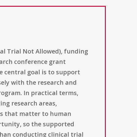
al Trial Not Allowed), funding
earch conference grant
 central goal is to support
sely with the research and
rogram. In practical terms,
ing research areas,
lds that matter to human
ortunity, so the supported
an conducting clinical trial