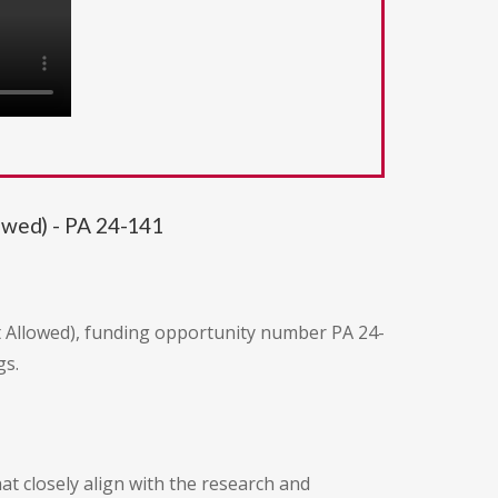
lowed) - PA 24-141
ot Allowed), funding opportunity number PA 24-
gs.
at closely align with the research and