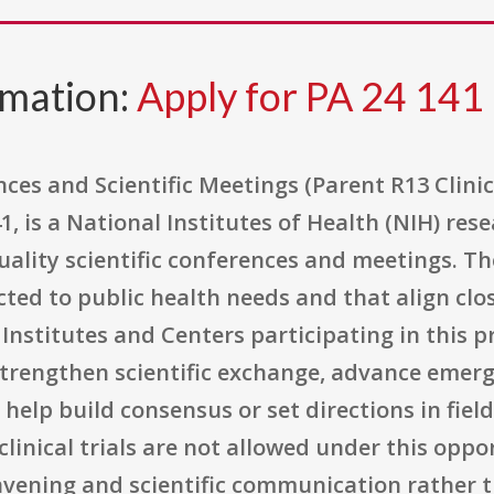
rmation:
Apply for PA 24 141
es and Scientific Meetings (Parent R13 Clinic
 is a National Institutes of Health (NIH) res
ality scientific conferences and meetings. The
cted to public health needs and that align clo
 Institutes and Centers participating in this p
trengthen scientific exchange, advance emerg
help build consensus or set directions in fie
, clinical trials are not allowed under this opp
nvening and scientific communication rather th