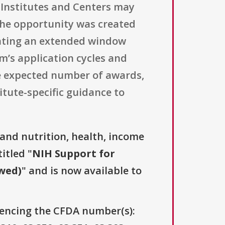
 Institutes and Centers may
 The opportunity was created
icating an extended window
’s application cycles and
he expected number of awards,
itute-specific guidance to
and nutrition, health, income
itled "
NIH Support for
owed)
" and is now available to
erencing the CFDA number(s):