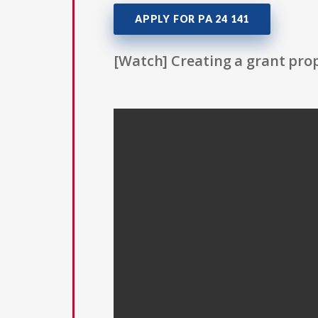
APPLY FOR PA 24 141
[Watch] Creating a grant prop