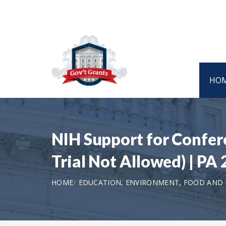
HO
NIH Support for Confere
Trial Not Allowed) | PA
HOME
EDUCATION, ENVIRONMENT, FOOD AND N