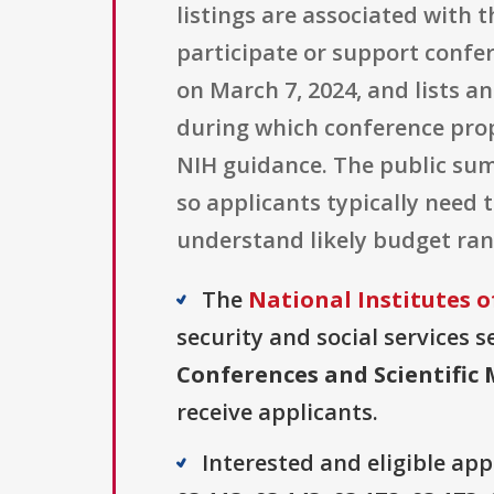
listings are associated with
participate or support confe
on March 7, 2024, and lists a
during which conference pro
NIH guidance. The public sum
so applicants typically need 
understand likely budget ran
The
National Institutes o
security and social services s
Conferences and Scientific 
receive applicants.
Interested and eligible ap