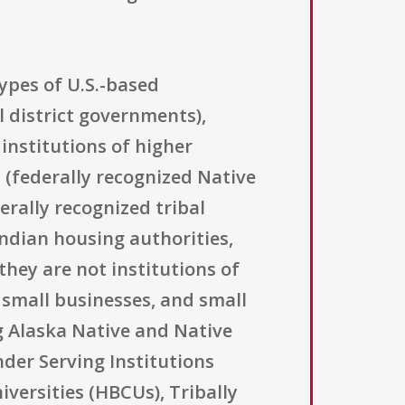
ypes of U.S.-based
l district governments),
 institutions of higher
s (federally recognized Native
erally recognized tribal
ndian housing authorities,
they are not institutions of
t small businesses, and small
ng Alaska Native and Native
nder Serving Institutions
iversities (HBCUs), Tribally