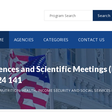
Search
ME
AGENCIES
CATEGORIES
CONTACT US
nces and Scientific Meetings (
 24 141
UTRITION, HEALTH, INCOME SECURITY AND SOCIAL SERVICES