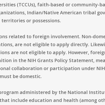
rsities (TCCUs), faith-based or community-bas
rganizations, Indian/Native American tribal g
 territories or possessions.
ons related to foreign involvement. Non-domest
ions, are not eligible to apply directly. Like
ions are not eligible to apply. However, fore
ition in the NIH Grants Policy Statement, me
ional collaboration or participation under NI
 must be domestic.
 program administered by the National Institu
 that include education and health (among ot