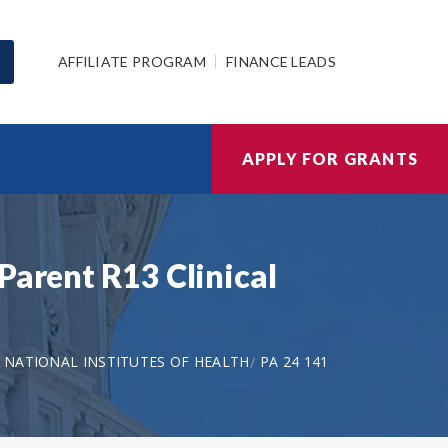
AFFILIATE PROGRAM
FINANCE LEADS
APPLY FOR GRANTS
Parent R13 Clinical
NATIONAL INSTITUTES OF HEALTH
PA 24 141