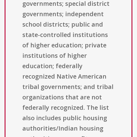
governments; special district
governments; independent
school districts; public and
state-controlled institutions
of higher education; private
institutions of higher
education; federally
recognized Native American
tribal governments; and tribal
organizations that are not
federally recognized. The list
also includes public housing
authorities/Indian housing