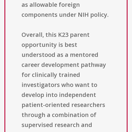
as allowable foreign
components under NIH policy.
Overall, this K23 parent
opportunity is best
understood as a mentored
career development pathway
for clinically trained
investigators who want to
develop into independent
patient-oriented researchers
through a combination of
supervised research and