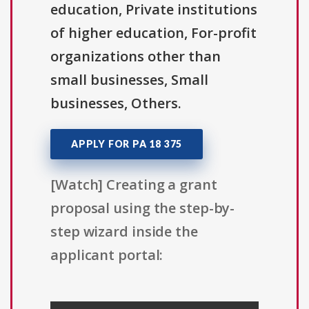
education, Private institutions
of higher education, For-profit
organizations other than
small businesses, Small
businesses, Others.
APPLY FOR PA 18 375
[Watch] Creating a grant
proposal using the step-by-
step wizard inside the
applicant portal: