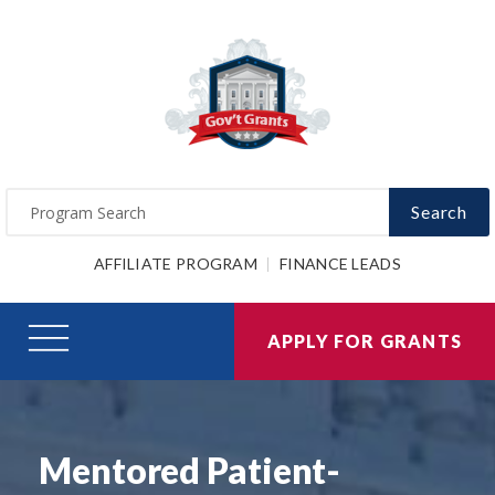
Search
AFFILIATE PROGRAM
FINANCE LEADS
APPLY FOR GRANTS
Mentored Patient-