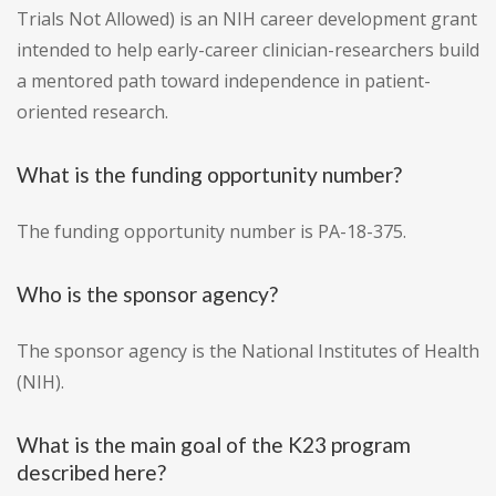
Trials Not Allowed) is an NIH career development grant
intended to help early-career clinician-researchers build
a mentored path toward independence in patient-
oriented research.
What is the funding opportunity number?
The funding opportunity number is PA-18-375.
Who is the sponsor agency?
The sponsor agency is the National Institutes of Health
(NIH).
What is the main goal of the K23 program
described here?