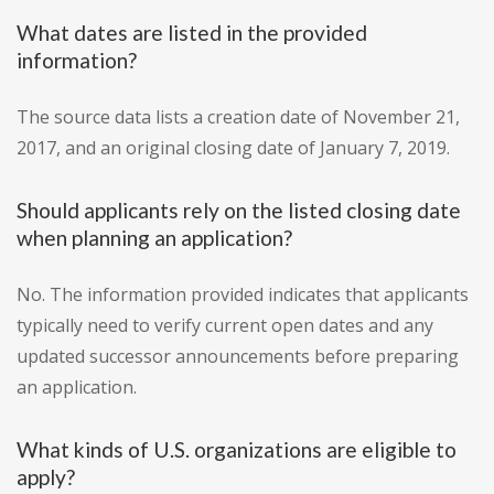
What dates are listed in the provided
information?
The source data lists a creation date of November 21,
2017, and an original closing date of January 7, 2019.
Should applicants rely on the listed closing date
when planning an application?
No. The information provided indicates that applicants
typically need to verify current open dates and any
updated successor announcements before preparing
an application.
What kinds of U.S. organizations are eligible to
apply?