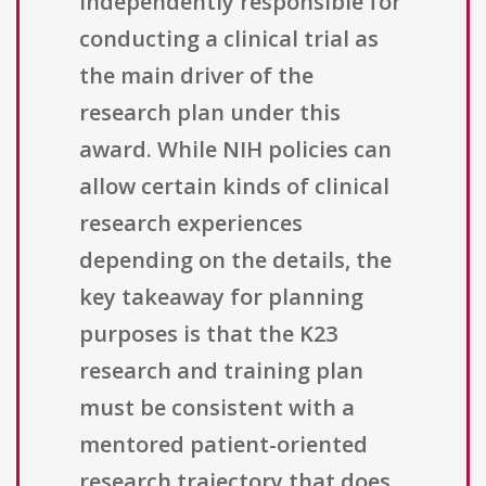
independently responsible for
conducting a clinical trial as
the main driver of the
research plan under this
award. While NIH policies can
allow certain kinds of clinical
research experiences
depending on the details, the
key takeaway for planning
purposes is that the K23
research and training plan
must be consistent with a
mentored patient-oriented
research trajectory that does