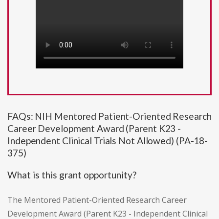
FAQs: NIH Mentored Patient-Oriented Research
Career Development Award (Parent K23 -
Independent Clinical Trials Not Allowed) (PA-18-
375)
What is this grant opportunity?
The Mentored Patient-Oriented Research Career
Development Award (Parent K23 - Independent Clinical