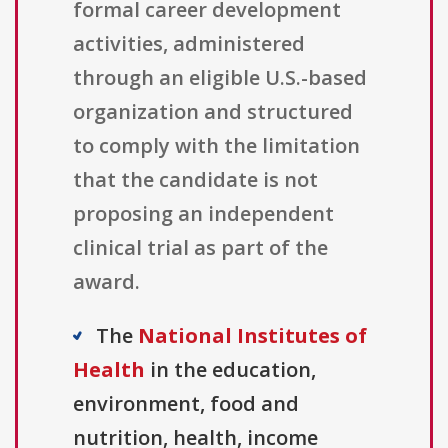
formal career development
activities, administered
through an eligible U.S.-based
organization and structured
to comply with the limitation
that the candidate is not
proposing an independent
clinical trial as part of the
award.
The
National Institutes of
Health
in the education,
environment, food and
nutrition, health, income