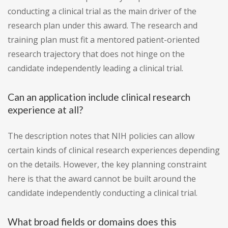
conducting a clinical trial as the main driver of the
research plan under this award. The research and
training plan must fit a mentored patient-oriented
research trajectory that does not hinge on the
candidate independently leading a clinical trial.
Can an application include clinical research
experience at all?
The description notes that NIH policies can allow
certain kinds of clinical research experiences depending
on the details. However, the key planning constraint
here is that the award cannot be built around the
candidate independently conducting a clinical trial.
What broad fields or domains does this