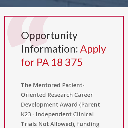
Opportunity
Information:
Apply
for PA 18 375
The Mentored Patient-
Oriented Research Career
Development Award (Parent
K23 - Independent Clinical
Trials Not Allowed), funding