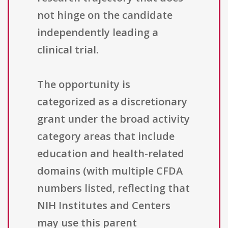
not hinge on the candidate
independently leading a
clinical trial.
The opportunity is
categorized as a discretionary
grant under the broad activity
category areas that include
education and health-related
domains (with multiple CFDA
numbers listed, reflecting that
NIH Institutes and Centers
may use this parent