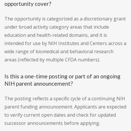
opportunity cover?
The opportunity is categorized as a discretionary grant
under broad activity category areas that include
education and health-related domains, and it is
intended for use by NIH Institutes and Centers across a
wide range of biomedical and behavioral research
areas (reflected by multiple CFDA numbers).
Is this a one-time posting or part of an ongoing
NIH parent announcement?
The posting reflects a specific cycle of a continuing NIH
parent funding announcement. Applicants are expected
to verify current open dates and check for updated
successor announcements before applying.