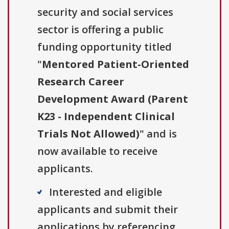
security and social services
sector is offering a public
funding opportunity titled
"
Mentored Patient-Oriented
Research Career
Development Award (Parent
K23 - Independent Clinical
Trials Not Allowed)
" and is
now available to receive
applicants.
Interested and eligible
applicants and submit their
applications by referencing