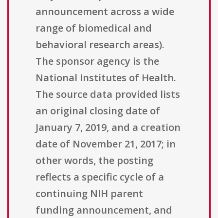
announcement across a wide
range of biomedical and
behavioral research areas).
The sponsor agency is the
National Institutes of Health.
The source data provided lists
an original closing date of
January 7, 2019, and a creation
date of November 21, 2017; in
other words, the posting
reflects a specific cycle of a
continuing NIH parent
funding announcement, and