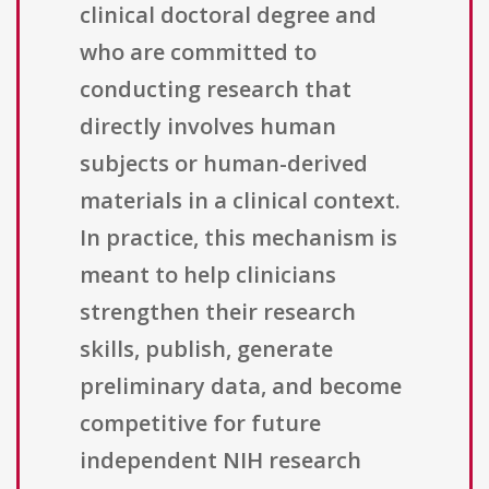
clinical doctoral degree and
who are committed to
conducting research that
directly involves human
subjects or human-derived
materials in a clinical context.
In practice, this mechanism is
meant to help clinicians
strengthen their research
skills, publish, generate
preliminary data, and become
competitive for future
independent NIH research