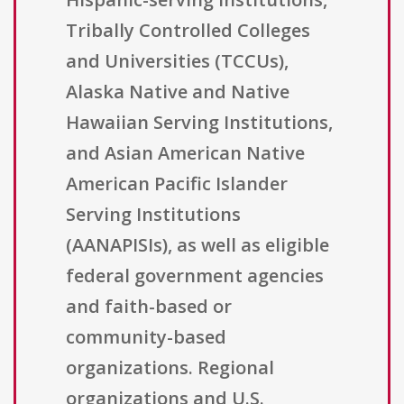
Tribally Controlled Colleges
and Universities (TCCUs),
Alaska Native and Native
Hawaiian Serving Institutions,
and Asian American Native
American Pacific Islander
Serving Institutions
(AANAPISIs), as well as eligible
federal government agencies
and faith-based or
community-based
organizations. Regional
organizations and U.S.