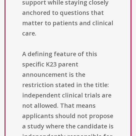
support while staying closely
anchored to questions that
matter to patients and clinical
care.
A defining feature of this
specific K23 parent
announcement is the
restriction stated in the title:
independent clinical trials are
not allowed. That means
applicants should not propose
a study where the candidate is