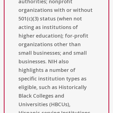
authorities; nonprofit
organizations with or without
501(c)(3) status (when not
acting as institutions of
higher education); for-profit
organizations other than
small businesses; and small
businesses. NIH also
highlights a number of
specific institution types as
eligible, such as Historically
Black Colleges and
Universities (HBCUs),
Hispanic-serving Institutions,