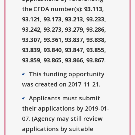
the CFDA number(s):
93.113,
93.121, 93.173, 93.213, 93.233,
93.242, 93.273, 93.279, 93.286,
93.307, 93.361, 93.837, 93.838,
93.839, 93.840, 93.847, 93.855,
93.859, 93.865, 93.866, 93.867
.
This funding opportunity
was created on 2017-11-21.
Applicants must submit
their applications by 2019-01-
07. (Agency may still review
applications by suitable