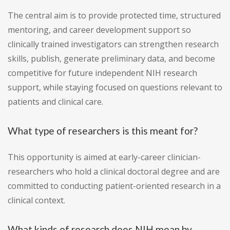
The central aim is to provide protected time, structured
mentoring, and career development support so
clinically trained investigators can strengthen research
skills, publish, generate preliminary data, and become
competitive for future independent NIH research
support, while staying focused on questions relevant to
patients and clinical care.
What type of researchers is this meant for?
This opportunity is aimed at early-career clinician-
researchers who hold a clinical doctoral degree and are
committed to conducting patient-oriented research in a
clinical context.
What kinds of research does NIH mean by