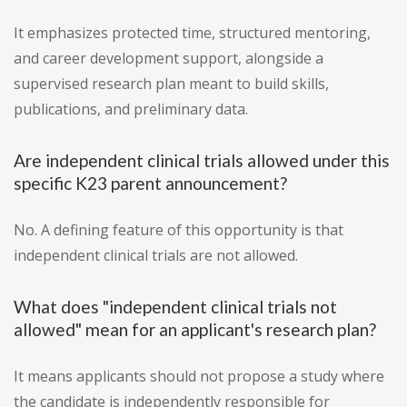
It emphasizes protected time, structured mentoring,
and career development support, alongside a
supervised research plan meant to build skills,
publications, and preliminary data.
Are independent clinical trials allowed under this
specific K23 parent announcement?
No. A defining feature of this opportunity is that
independent clinical trials are not allowed.
What does "independent clinical trials not
allowed" mean for an applicant's research plan?
It means applicants should not propose a study where
the candidate is independently responsible for