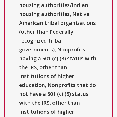
housing authorities/Indian
housing authorities, Native
American tribal organizations
(other than Federally
recognized tribal
governments), Nonprofits
having a 501 (c) (3) status with
the IRS, other than
institutions of higher
education, Nonprofits that do
not have a 501 (c) (3) status
with the IRS, other than
institutions of higher