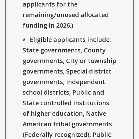
applicants for the
remaining/unused allocated
funding in 2026.)
Eligible applicants include:
State governments, County
governments, City or township
governments, Special district
governments, Independent
school districts, Public and
State controlled institutions
of higher education, Native
American tribal governments
(Federally recognized), Public