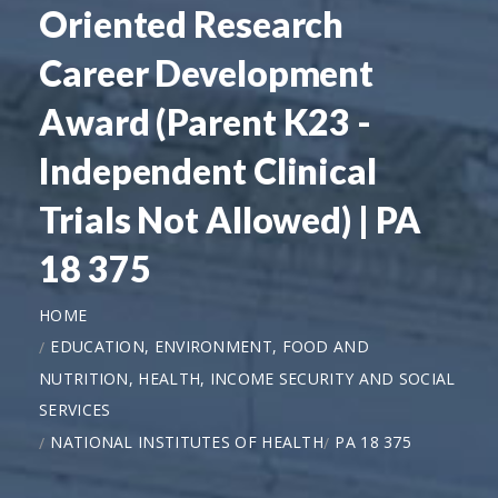
Oriented Research
Career Development
Award (Parent K23 -
Independent Clinical
Trials Not Allowed) | PA
18 375
HOME
EDUCATION, ENVIRONMENT, FOOD AND
NUTRITION, HEALTH, INCOME SECURITY AND SOCIAL
SERVICES
NATIONAL INSTITUTES OF HEALTH
PA 18 375