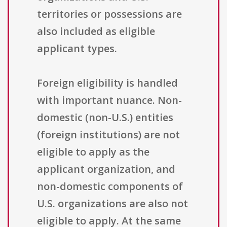
territories or possessions are
also included as eligible
applicant types.
Foreign eligibility is handled
with important nuance. Non-
domestic (non-U.S.) entities
(foreign institutions) are not
eligible to apply as the
applicant organization, and
non-domestic components of
U.S. organizations are also not
eligible to apply. At the same