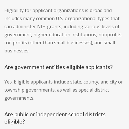
Eligibility for applicant organizations is broad and
includes many common U.S. organizational types that
can administer NIH grants, including various levels of
government, higher education institutions, nonprofits,
for-profits (other than small businesses), and small
businesses.
Are government entities eligible applicants?
Yes. Eligible applicants include state, county, and city or
township governments, as well as special district
governments.
Are public or independent school districts
eligible?