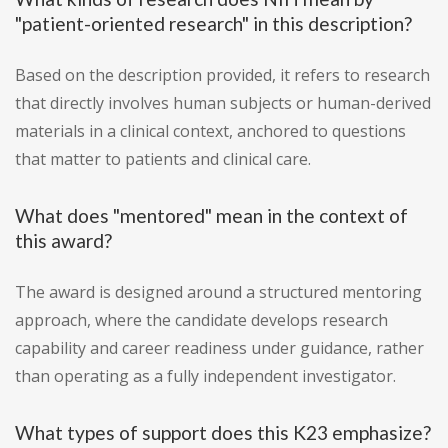
"patient-oriented research" in this description?
Based on the description provided, it refers to research
that directly involves human subjects or human-derived
materials in a clinical context, anchored to questions
that matter to patients and clinical care.
What does "mentored" mean in the context of
this award?
The award is designed around a structured mentoring
approach, where the candidate develops research
capability and career readiness under guidance, rather
than operating as a fully independent investigator.
What types of support does this K23 emphasize?