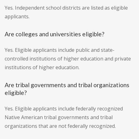
Yes. Independent school districts are listed as eligible
applicants.
Are colleges and universities eligible?
Yes. Eligible applicants include public and state-
controlled institutions of higher education and private
institutions of higher education.
Are tribal governments and tribal organizations
eligible?
Yes. Eligible applicants include federally recognized
Native American tribal governments and tribal
organizations that are not federally recognized.