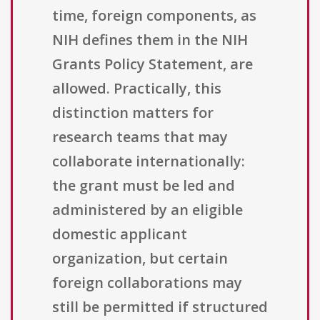
time, foreign components, as
NIH defines them in the NIH
Grants Policy Statement, are
allowed. Practically, this
distinction matters for
research teams that may
collaborate internationally:
the grant must be led and
administered by an eligible
domestic applicant
organization, but certain
foreign collaborations may
still be permitted if structured