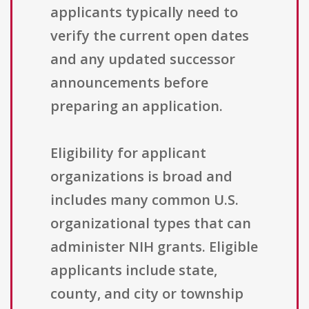
applicants typically need to
verify the current open dates
and any updated successor
announcements before
preparing an application.
Eligibility for applicant
organizations is broad and
includes many common U.S.
organizational types that can
administer NIH grants. Eligible
applicants include state,
county, and city or township