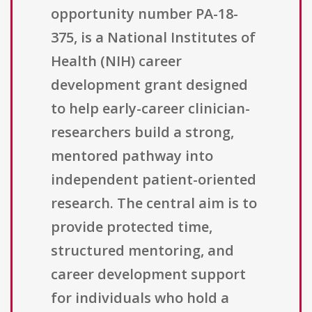
opportunity number PA-18-
375, is a National Institutes of
Health (NIH) career
development grant designed
to help early-career clinician-
researchers build a strong,
mentored pathway into
independent patient-oriented
research. The central aim is to
provide protected time,
structured mentoring, and
career development support
for individuals who hold a