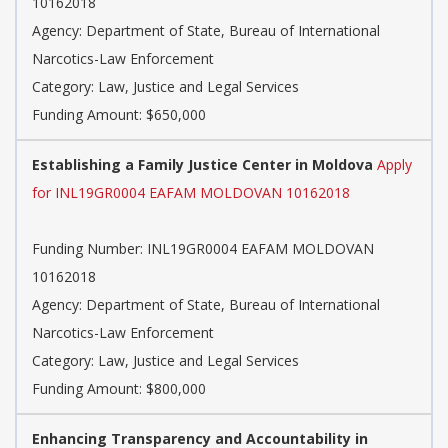
10162018
Agency: Department of State, Bureau of International
Narcotics-Law Enforcement
Category: Law, Justice and Legal Services
Funding Amount: $650,000
Establishing a Family Justice Center in Moldova
Apply
for INL19GR0004 EAFAM MOLDOVAN 10162018
Funding Number: INL19GR0004 EAFAM MOLDOVAN
10162018
Agency: Department of State, Bureau of International
Narcotics-Law Enforcement
Category: Law, Justice and Legal Services
Funding Amount: $800,000
Enhancing Transparency and Accountability in