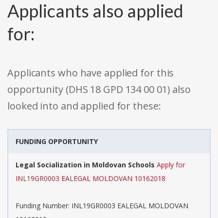
Applicants also applied
for:
Applicants who have applied for this
opportunity (DHS 18 GPD 134 00 01) also
looked into and applied for these:
FUNDING OPPORTUNITY
Legal Socialization in Moldovan Schools
Apply for
INL19GR0003 EALEGAL MOLDOVAN 10162018
Funding Number: INL19GR0003 EALEGAL MOLDOVAN