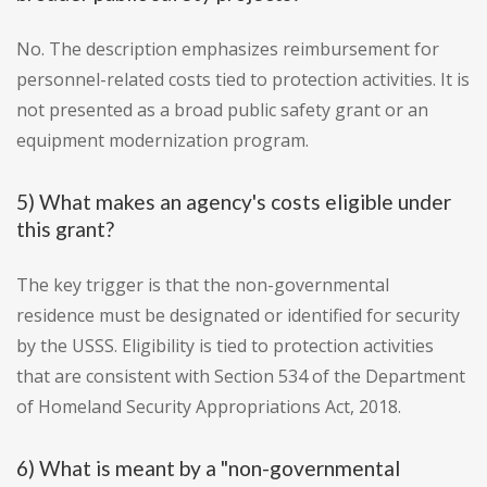
No. The description emphasizes reimbursement for
personnel-related costs tied to protection activities. It is
not presented as a broad public safety grant or an
equipment modernization program.
5) What makes an agency's costs eligible under
this grant?
The key trigger is that the non-governmental
residence must be designated or identified for security
by the USSS. Eligibility is tied to protection activities
that are consistent with Section 534 of the Department
of Homeland Security Appropriations Act, 2018.
6) What is meant by a "non-governmental