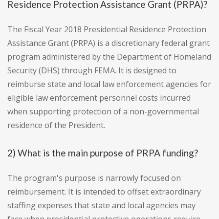
Residence Protection Assistance Grant (PRPA)?
The Fiscal Year 2018 Presidential Residence Protection
Assistance Grant (PRPA) is a discretionary federal grant
program administered by the Department of Homeland
Security (DHS) through FEMA. It is designed to
reimburse state and local law enforcement agencies for
eligible law enforcement personnel costs incurred
when supporting protection of a non-governmental
residence of the President.
2) What is the main purpose of PRPA funding?
The program's purpose is narrowly focused on
reimbursement. It is intended to offset extraordinary
staffing expenses that state and local agencies may