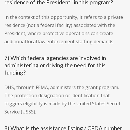
residence of the President" in this program?
In the context of this opportunity, it refers to a private
residence (not a federal facility) associated with the
President, where protective operations can create
additional local law enforcement staffing demands.
7) Which federal agencies are involved in
administering or driving the need for this
funding?
DHS, through FEMA, administers the grant program.
The protection designation or identification that
triggers eligibility is made by the United States Secret
Service (USSS).
8) What is the assistance listing / CFDA number