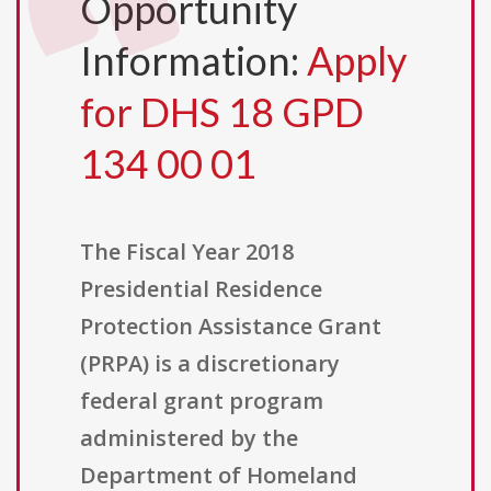
Opportunity
Information:
Apply
for DHS 18 GPD
134 00 01
The Fiscal Year 2018
Presidential Residence
Protection Assistance Grant
(PRPA) is a discretionary
federal grant program
administered by the
Department of Homeland