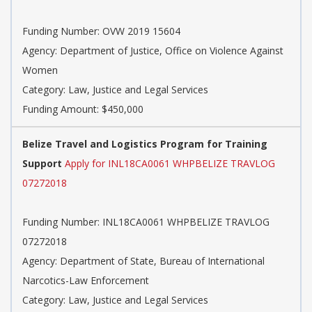
Funding Number: OVW 2019 15604
Agency: Department of Justice, Office on Violence Against
Women
Category: Law, Justice and Legal Services
Funding Amount: $450,000
Belize Travel and Logistics Program for Training
Support
Apply for INL18CA0061 WHPBELIZE TRAVLOG
07272018
Funding Number: INL18CA0061 WHPBELIZE TRAVLOG
07272018
Agency: Department of State, Bureau of International
Narcotics-Law Enforcement
Category: Law, Justice and Legal Services