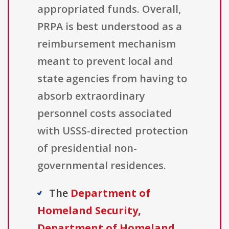
appropriated funds. Overall,
PRPA is best understood as a
reimbursement mechanism
meant to prevent local and
state agencies from having to
absorb extraordinary
personnel costs associated
with USSS-directed protection
of presidential non-
governmental residences.
The
Department of
Homeland Security,
Department of Homeland