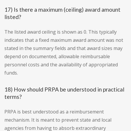
17) Is there a maximum (ceiling) award amount
listed?
The listed award ceiling is shown as 0. This typically
indicates that a fixed maximum award amount was not
stated in the summary fields and that award sizes may
depend on documented, allowable reimbursable
personnel costs and the availability of appropriated
funds.
18) How should PRPA be understood in practical
terms?
PRPA is best understood as a reimbursement
mechanism. It is meant to prevent state and local
agencies from having to absorb extraordinary