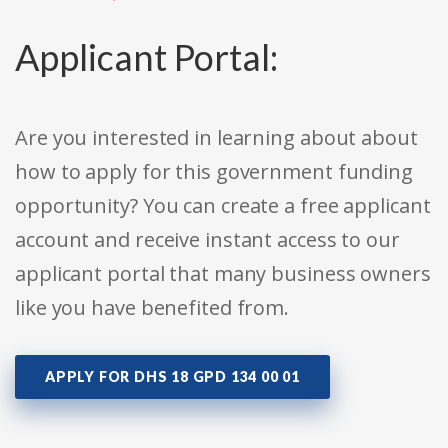
Applicant Portal:
Are you interested in learning about about
how to apply for this government funding
opportunity? You can create a free applicant
account and receive instant access to our
applicant portal that many business owners
like you have benefited from.
APPLY FOR DHS 18 GPD 134 00 01