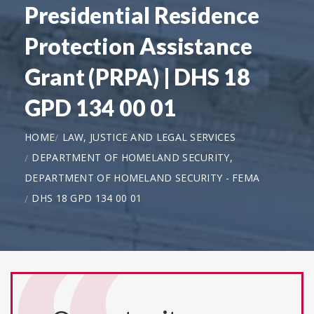
Presidential Residence
Protection Assistance
Grant (PRPA) | DHS 18
GPD 134 00 01
HOME
LAW, JUSTICE AND LEGAL SERVICES
DEPARTMENT OF HOMELAND SECURITY,
DEPARTMENT OF HOMELAND SECURITY - FEMA
DHS 18 GPD 134 00 01