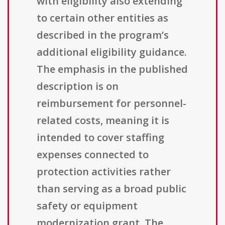
with eligibility also extending
to certain other entities as
described in the program’s
additional eligibility guidance.
The emphasis in the published
description is on
reimbursement for personnel-
related costs, meaning it is
intended to cover staffing
expenses connected to
protection activities rather
than serving as a broad public
safety or equipment
modernization grant. The