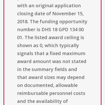
with an original application
closing date of November 15,
2018. The funding opportunity
number is DHS 18 GPD 134 00
01. The listed award ceiling is
shown as 0, which typically
signals that a fixed maximum
award amount was not stated
in the summary fields and
that award sizes may depend
on documented, allowable
reimbursable personnel costs
and the availability of