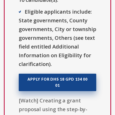
Eligible applicants include:
State governments, County
governments, City or township
governments, Others (see text
field entitled Additional
Information on Eligibility for
clarification).
APPLY FOR DHS 18 GPD 134 00
01
[Watch] Creating a grant
proposal using the step-by-