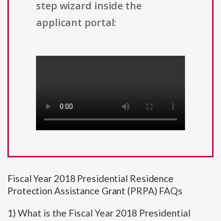
step wizard inside the
applicant portal:
Fiscal Year 2018 Presidential Residence
Protection Assistance Grant (PRPA) FAQs
1) What is the Fiscal Year 2018 Presidential