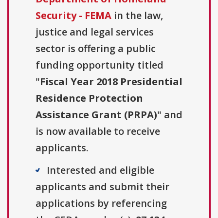
Security - FEMA
in the law,
justice and legal services
sector is offering a public
funding opportunity titled
"
Fiscal Year 2018 Presidential
Residence Protection
Assistance Grant (PRPA)
" and
is now available to receive
applicants.
Interested and eligible
applicants and submit their
applications by referencing