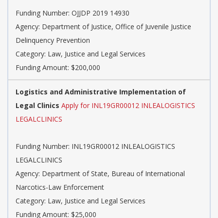
Funding Number: OJJDP 2019 14930
Agency: Department of Justice, Office of Juvenile Justice
Delinquency Prevention
Category: Law, Justice and Legal Services
Funding Amount: $200,000
Logistics and Administrative Implementation of
Legal Clinics
Apply for INL19GR00012 INLEALOGISTICS
LEGALCLINICS
Funding Number: INL19GR00012 INLEALOGISTICS
LEGALCLINICS
Agency: Department of State, Bureau of International
Narcotics-Law Enforcement
Category: Law, Justice and Legal Services
Funding Amount: $25,000