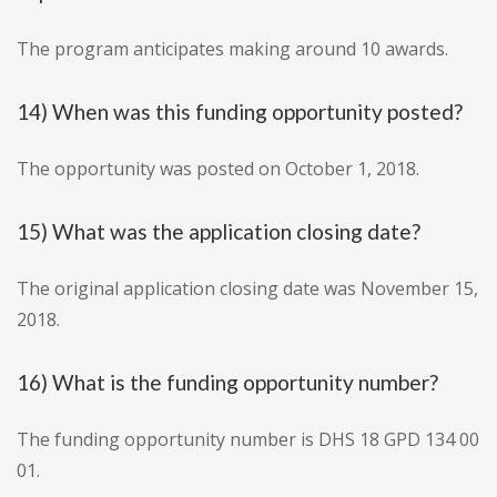
The program anticipates making around 10 awards.
14) When was this funding opportunity posted?
The opportunity was posted on October 1, 2018.
15) What was the application closing date?
The original application closing date was November 15,
2018.
16) What is the funding opportunity number?
The funding opportunity number is DHS 18 GPD 134 00
01.