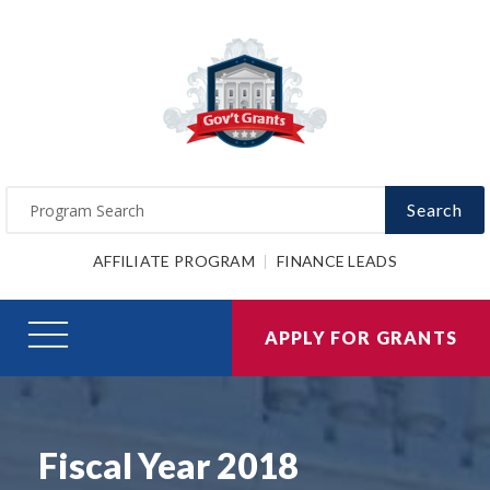
Search
AFFILIATE PROGRAM
FINANCE LEADS
APPLY FOR GRANTS
Fiscal Year 2018