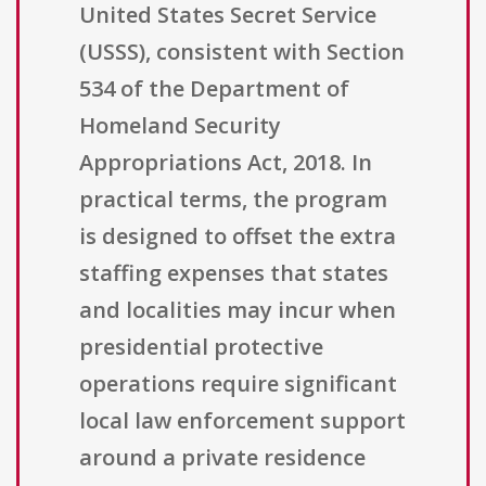
United States Secret Service
(USSS), consistent with Section
534 of the Department of
Homeland Security
Appropriations Act, 2018. In
practical terms, the program
is designed to offset the extra
staffing expenses that states
and localities may incur when
presidential protective
operations require significant
local law enforcement support
around a private residence