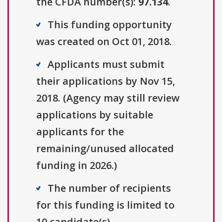
the CFDA number(s):
97.134
.
This funding opportunity
was created on Oct 01, 2018.
Applicants must submit
their applications by Nov 15,
2018. (Agency may still review
applications by suitable
applicants for the
remaining/unused allocated
funding in 2026.)
The number of recipients
for this funding is limited to
10 candidate(s).