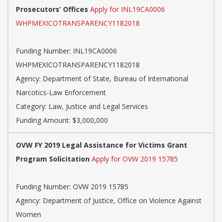
Prosecutors’ Offices
Apply for INL19CA0006
WHPMEXICOTRANSPARENCY1182018
Funding Number: INL19CA0006
WHPMEXICOTRANSPARENCY1182018
Agency: Department of State, Bureau of International
Narcotics-Law Enforcement
Category: Law, Justice and Legal Services
Funding Amount: $3,000,000
OVW FY 2019 Legal Assistance for Victims Grant
Program Solicitation
Apply for OVW 2019 15785
Funding Number: OVW 2019 15785
Agency: Department of Justice, Office on Violence Against
Women