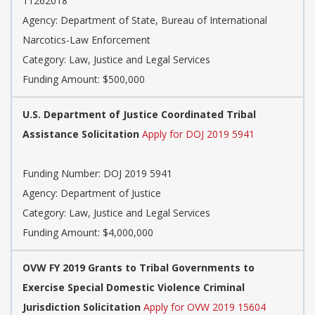
11262018
Agency: Department of State, Bureau of International
Narcotics-Law Enforcement
Category: Law, Justice and Legal Services
Funding Amount: $500,000
U.S. Department of Justice Coordinated Tribal
Assistance Solicitation
Apply for DOJ 2019 5941
Funding Number: DOJ 2019 5941
Agency: Department of Justice
Category: Law, Justice and Legal Services
Funding Amount: $4,000,000
OVW FY 2019 Grants to Tribal Governments to
Exercise Special Domestic Violence Criminal
Jurisdiction Solicitation
Apply for OVW 2019 15604