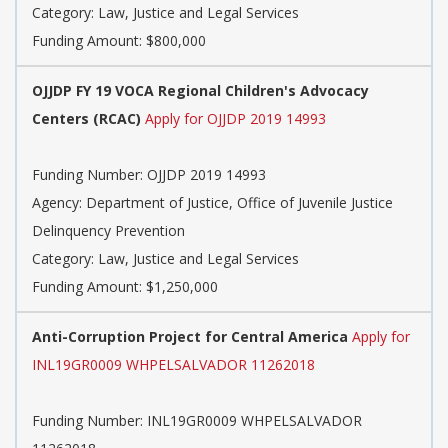
Category: Law, Justice and Legal Services
Funding Amount: $800,000
OJJDP FY 19 VOCA Regional Children's Advocacy
Centers (RCAC)
Apply for OJJDP 2019 14993
Funding Number: OJJDP 2019 14993
Agency: Department of Justice, Office of Juvenile Justice
Delinquency Prevention
Category: Law, Justice and Legal Services
Funding Amount: $1,250,000
Anti-Corruption Project for Central America
Apply for
INL19GR0009 WHPELSALVADOR 11262018
Funding Number: INL19GR0009 WHPELSALVADOR