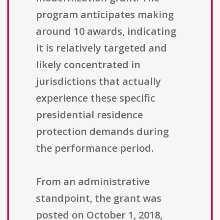
program anticipates making
around 10 awards, indicating
it is relatively targeted and
likely concentrated in
jurisdictions that actually
experience these specific
presidential residence
protection demands during
the performance period.
From an administrative
standpoint, the grant was
posted on October 1, 2018,