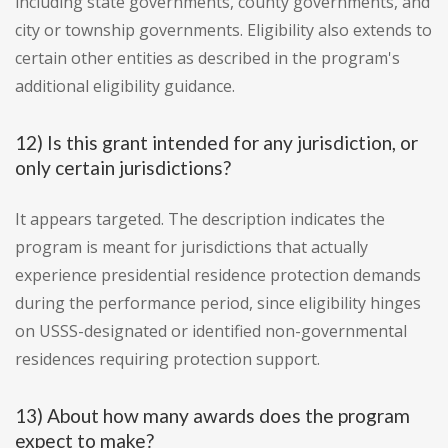
including state governments, county governments, and
city or township governments. Eligibility also extends to
certain other entities as described in the program's
additional eligibility guidance.
12) Is this grant intended for any jurisdiction, or
only certain jurisdictions?
It appears targeted. The description indicates the
program is meant for jurisdictions that actually
experience presidential residence protection demands
during the performance period, since eligibility hinges
on USSS-designated or identified non-governmental
residences requiring protection support.
13) About how many awards does the program
expect to make?