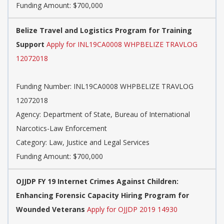
Funding Amount: $700,000
Belize Travel and Logistics Program for Training
Support
Apply for INL19CA0008 WHPBELIZE TRAVLOG
12072018
Funding Number: INL19CA0008 WHPBELIZE TRAVLOG
12072018
Agency: Department of State, Bureau of International
Narcotics-Law Enforcement
Category: Law, Justice and Legal Services
Funding Amount: $700,000
OJJDP FY 19 Internet Crimes Against Children:
Enhancing Forensic Capacity Hiring Program for
Wounded Veterans
Apply for OJJDP 2019 14930