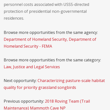
personnel costs associated with USSS-directed
protection of presidential non-governmental
residences.
Browse more opportunities from the same agency:
Department of Homeland Security, Department of
Homeland Security - FEMA
Browse more opportunities from the same category:
Law, Justice and Legal Services
Next opportunity:
Characterizing pasture-scale habitat
quality for priority grassland songbirds
Previous opportunity:
2018 Roving Team (Trail
Maintenance) Mammoth Cave NP