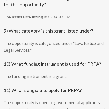
for this opportunity?
The assistance listing is CFDA 97.134.
9) What category is this grant listed under?
The opportunity is categorized under "Law, Justice and
Legal Services."
10) What funding instrument is used for PRPA?
The funding instrument is a grant.
11) Who is eligible to apply for PRPA?
The opportunity is open to governmental applicants