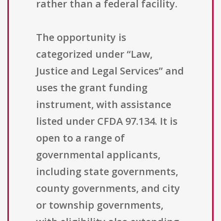
rather than a federal facility.
The opportunity is
categorized under “Law,
Justice and Legal Services” and
uses the grant funding
instrument, with assistance
listed under CFDA 97.134. It is
open to a range of
governmental applicants,
including state governments,
county governments, and city
or township governments,