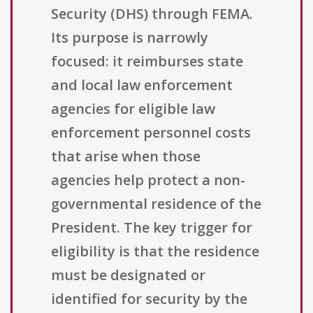
Security (DHS) through FEMA.
Its purpose is narrowly
focused: it reimburses state
and local law enforcement
agencies for eligible law
enforcement personnel costs
that arise when those
agencies help protect a non-
governmental residence of the
President. The key trigger for
eligibility is that the residence
must be designated or
identified for security by the