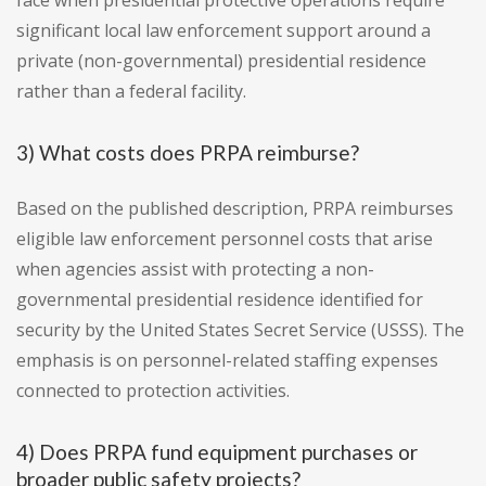
face when presidential protective operations require
significant local law enforcement support around a
private (non-governmental) presidential residence
rather than a federal facility.
3) What costs does PRPA reimburse?
Based on the published description, PRPA reimburses
eligible law enforcement personnel costs that arise
when agencies assist with protecting a non-
governmental presidential residence identified for
security by the United States Secret Service (USSS). The
emphasis is on personnel-related staffing expenses
connected to protection activities.
4) Does PRPA fund equipment purchases or
broader public safety projects?