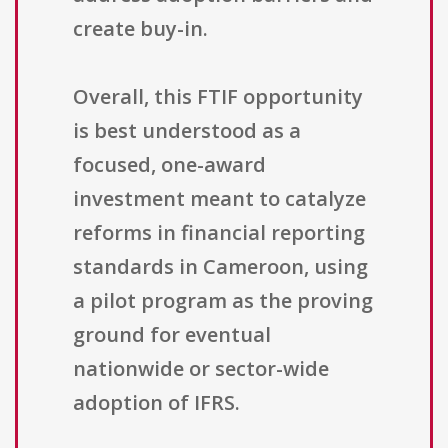
create buy-in.
Overall, this FTIF opportunity
is best understood as a
focused, one-award
investment meant to catalyze
reforms in financial reporting
standards in Cameroon, using
a pilot program as the proving
ground for eventual
nationwide or sector-wide
adoption of IFRS.