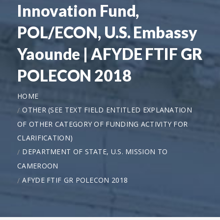
Innovation Fund,
POL/ECON, U.S. Embassy
Yaounde | AFYDE FTIF GR
POLECON 2018
HOME
OTHER (SEE TEXT FIELD ENTITLED EXPLANATION
OF OTHER CATEGORY OF FUNDING ACTIVITY FOR
CLARIFICATION)
DEPARTMENT OF STATE, U.S. MISSION TO
CAMEROON
AFYDE FTIF GR POLECON 2018