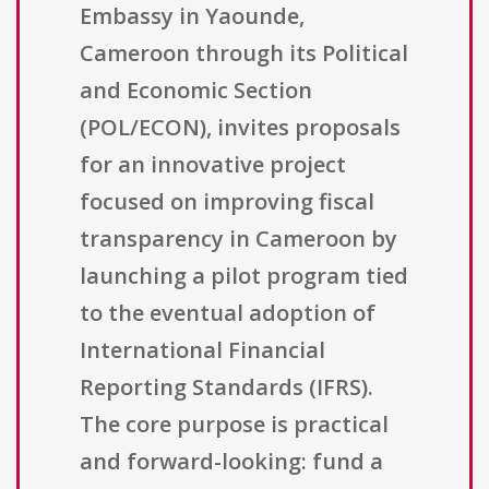
Embassy in Yaounde,
Cameroon through its Political
and Economic Section
(POL/ECON), invites proposals
for an innovative project
focused on improving fiscal
transparency in Cameroon by
launching a pilot program tied
to the eventual adoption of
International Financial
Reporting Standards (IFRS).
The core purpose is practical
and forward-looking: fund a