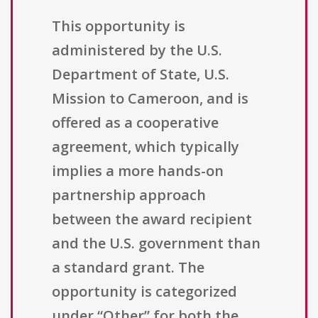
This opportunity is
administered by the U.S.
Department of State, U.S.
Mission to Cameroon, and is
offered as a cooperative
agreement, which typically
implies a more hands-on
partnership approach
between the award recipient
and the U.S. government than
a standard grant. The
opportunity is categorized
under “Other” for both the