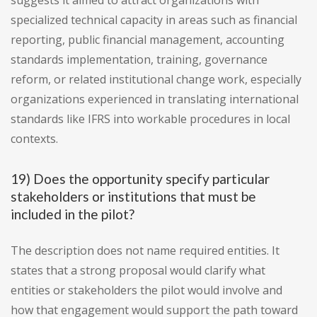
suggests it aimed to attract organizations with
specialized technical capacity in areas such as financial
reporting, public financial management, accounting
standards implementation, training, governance
reform, or related institutional change work, especially
organizations experienced in translating international
standards like IFRS into workable procedures in local
contexts.
19) Does the opportunity specify particular
stakeholders or institutions that must be
included in the pilot?
The description does not name required entities. It
states that a strong proposal would clarify what
entities or stakeholders the pilot would involve and
how that engagement would support the path toward