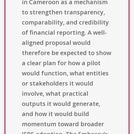
in Cameroon as a mechanism
to strengthen transparency,
comparability, and credibility
of financial reporting. A well-
aligned proposal would
therefore be expected to show
a clear plan for how a pilot
would function, what entities
or stakeholders it would
involve, what practical
outputs it would generate,
and how it would build
momentum toward broader