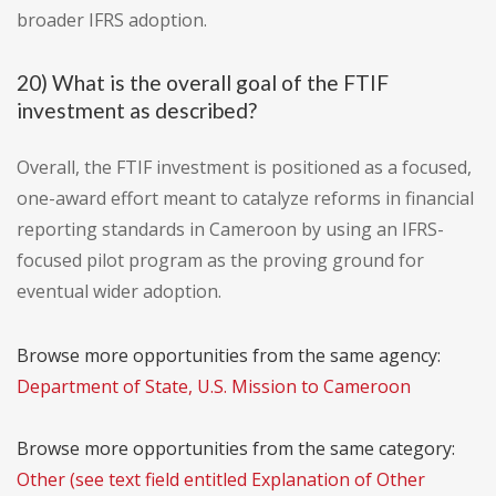
broader IFRS adoption.
20) What is the overall goal of the FTIF
investment as described?
Overall, the FTIF investment is positioned as a focused,
one-award effort meant to catalyze reforms in financial
reporting standards in Cameroon by using an IFRS-
focused pilot program as the proving ground for
eventual wider adoption.
Browse more opportunities from the same agency:
Department of State, U.S. Mission to Cameroon
Browse more opportunities from the same category:
Other (see text field entitled Explanation of Other