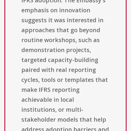
IFRS adoption. The Embassy’s
emphasis on innovation
suggests it was interested in
approaches that go beyond
routine workshops, such as
demonstration projects,
targeted capacity-building
paired with real reporting
cycles, tools or templates that
make IFRS reporting
achievable in local
institutions, or multi-
stakeholder models that help
address adoption barriers and