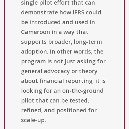
single pilot effort that can
demonstrate how IFRS could
be introduced and used in
Cameroon in a way that
supports broader, long-term
adoption. In other words, the
program is not just asking for
general advocacy or theory
about financial reporting; it is
looking for an on-the-ground
pilot that can be tested,
refined, and positioned for
scale-up.