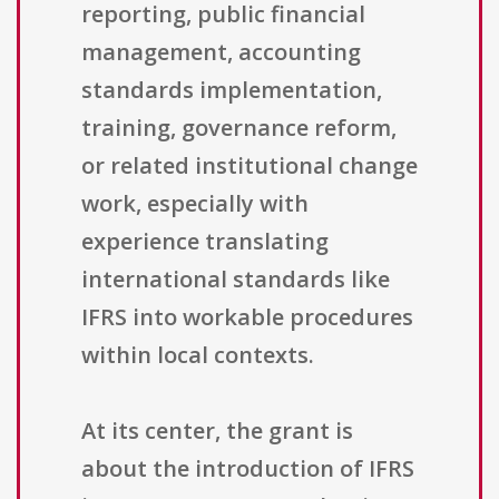
reporting, public financial
management, accounting
standards implementation,
training, governance reform,
or related institutional change
work, especially with
experience translating
international standards like
IFRS into workable procedures
within local contexts.
At its center, the grant is
about the introduction of IFRS