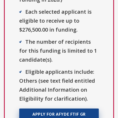
Each selected applicant is
eligible to receive up to
$276,500.00 in funding.
The number of recipients
for this funding is limited to 1
candidate(s).
Eligible applicants include:
Others (see text field entitled
Additional Information on
Eligibility for clarification).
APPLY FOR AFYDE FTIF GR