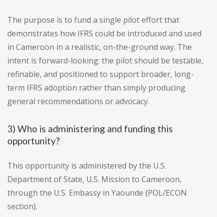
The purpose is to fund a single pilot effort that
demonstrates how IFRS could be introduced and used
in Cameroon in a realistic, on-the-ground way. The
intent is forward-looking: the pilot should be testable,
refinable, and positioned to support broader, long-
term IFRS adoption rather than simply producing
general recommendations or advocacy.
3) Who is administering and funding this
opportunity?
This opportunity is administered by the U.S.
Department of State, U.S. Mission to Cameroon,
through the U.S. Embassy in Yaounde (POL/ECON
section).