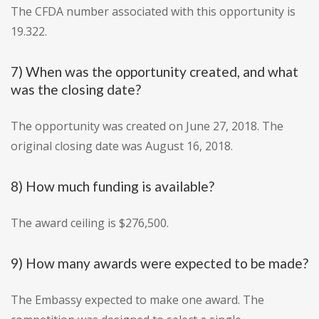
The CFDA number associated with this opportunity is
19.322.
7) When was the opportunity created, and what
was the closing date?
The opportunity was created on June 27, 2018. The
original closing date was August 16, 2018.
8) How much funding is available?
The award ceiling is $276,500.
9) How many awards were expected to be made?
The Embassy expected to make one award. The