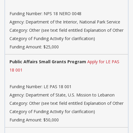
Funding Number: NPS 18 NERO 0048
Agency: Department of the Interior, National Park Service
Category: Other (see text field entitled Explanation of Other
Category of Funding Activity for clarification)
Funding Amount: $25,000
Public Affairs Small Grants Program
Apply for LE PAS
18 001
Funding Number: LE PAS 18 001
Agency: Department of State, U.S. Mission to Lebanon
Category: Other (see text field entitled Explanation of Other
Category of Funding Activity for clarification)
Funding Amount: $50,000