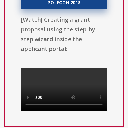
POLECON 2018
[Watch] Creating a grant
proposal using the step-by-
step wizard inside the
applicant portal: