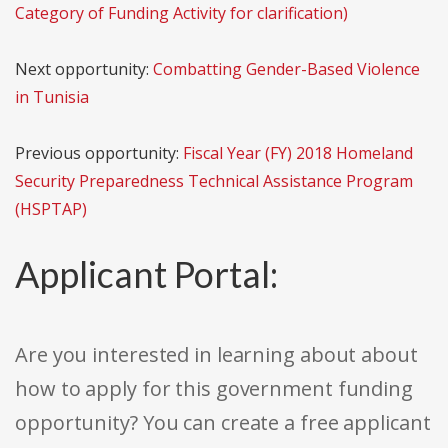
Category of Funding Activity for clarification)
Next opportunity:
Combatting Gender-Based Violence
in Tunisia
Previous opportunity:
Fiscal Year (FY) 2018 Homeland
Security Preparedness Technical Assistance Program
(HSPTAP)
Applicant Portal:
Are you interested in learning about about
how to apply for this government funding
opportunity? You can create a free applicant