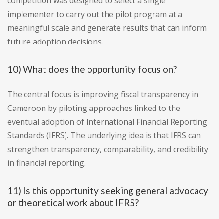
competition was designed to select a single
implementer to carry out the pilot program at a
meaningful scale and generate results that can inform
future adoption decisions.
10) What does the opportunity focus on?
The central focus is improving fiscal transparency in
Cameroon by piloting approaches linked to the
eventual adoption of International Financial Reporting
Standards (IFRS). The underlying idea is that IFRS can
strengthen transparency, comparability, and credibility
in financial reporting.
11) Is this opportunity seeking general advocacy
or theoretical work about IFRS?