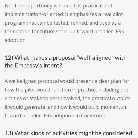
No. The opportunity is framed as practical and
implementation-oriented. It emphasizes a real pilot
program that can be tested, refined, and used as a
foundation for future scale-up toward broader IFRS
adoption.
12) What makes a proposal "well-aligned" with
the Embassy's intent?
A well-aligned proposal would present a clear plan for
how the pilot would function in practice, including the
entities or stakeholders involved, the practical outputs
it would generate, and how it would build momentum
toward broader IFRS adoption in Cameroon.
13) What kinds of activities might be considered