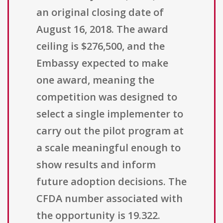
an original closing date of
August 16, 2018. The award
ceiling is $276,500, and the
Embassy expected to make
one award, meaning the
competition was designed to
select a single implementer to
carry out the pilot program at
a scale meaningful enough to
show results and inform
future adoption decisions. The
CFDA number associated with
the opportunity is 19.322.