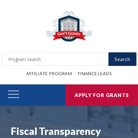
Search
AFFILIATE PROGRAM
FINANCE LEADS
APPLY FOR GRANTS
Fiscal Transparency