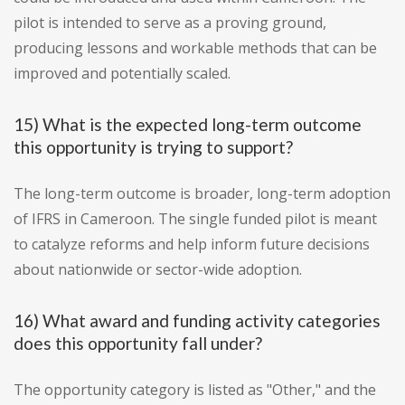
pilot is intended to serve as a proving ground,
producing lessons and workable methods that can be
improved and potentially scaled.
15) What is the expected long-term outcome
this opportunity is trying to support?
The long-term outcome is broader, long-term adoption
of IFRS in Cameroon. The single funded pilot is meant
to catalyze reforms and help inform future decisions
about nationwide or sector-wide adoption.
16) What award and funding activity categories
does this opportunity fall under?
The opportunity category is listed as "Other," and the