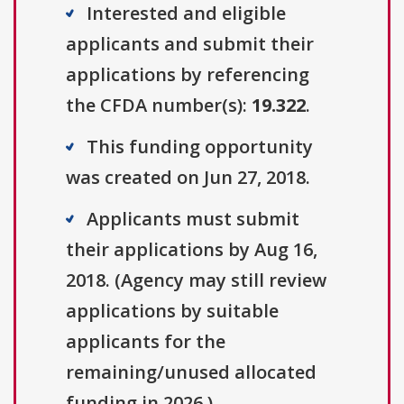
Interested and eligible
applicants and submit their
applications by referencing
the CFDA number(s):
19.322
.
This funding opportunity
was created on Jun 27, 2018.
Applicants must submit
their applications by Aug 16,
2018. (Agency may still review
applications by suitable
applicants for the
remaining/unused allocated
funding in 2026.)