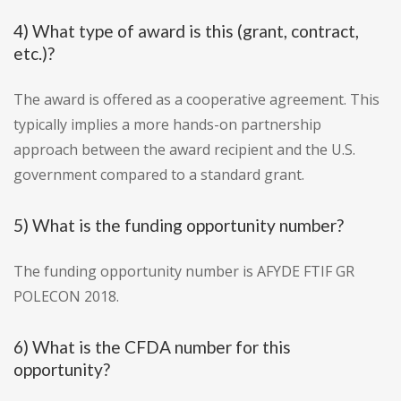
4) What type of award is this (grant, contract,
etc.)?
The award is offered as a cooperative agreement. This
typically implies a more hands-on partnership
approach between the award recipient and the U.S.
government compared to a standard grant.
5) What is the funding opportunity number?
The funding opportunity number is AFYDE FTIF GR
POLECON 2018.
6) What is the CFDA number for this
opportunity?