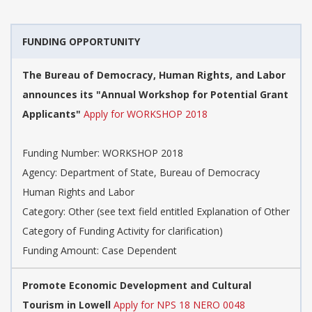
FUNDING OPPORTUNITY
The Bureau of Democracy, Human Rights, and Labor
announces its "Annual Workshop for Potential Grant
Applicants"
Apply for WORKSHOP 2018
Funding Number: WORKSHOP 2018
Agency: Department of State, Bureau of Democracy
Human Rights and Labor
Category: Other (see text field entitled Explanation of Other
Category of Funding Activity for clarification)
Funding Amount: Case Dependent
Promote Economic Development and Cultural
Tourism in Lowell
Apply for NPS 18 NERO 0048