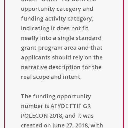
opportunity category and
funding activity category,
indicating it does not fit
neatly into a single standard
grant program area and that
applicants should rely on the
narrative description for the
real scope and intent.
The funding opportunity
number is AFYDE FTIF GR
POLECON 2018, and it was
created on June 27, 2018, with