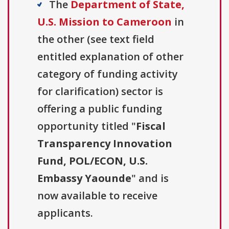
The
Department of State,
U.S. Mission to Cameroon
in
the other (see text field
entitled explanation of other
category of funding activity
for clarification) sector is
offering a public funding
opportunity titled "
Fiscal
Transparency Innovation
Fund, POL/ECON, U.S.
Embassy Yaounde
" and is
now available to receive
applicants.