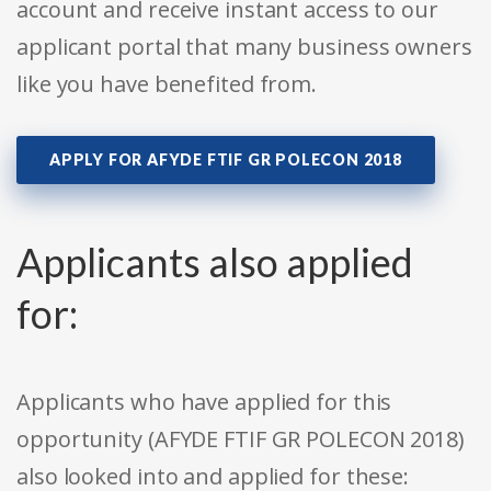
account and receive instant access to our
applicant portal that many business owners
like you have benefited from.
APPLY FOR AFYDE FTIF GR POLECON 2018
Applicants also applied
for:
Applicants who have applied for this
opportunity (AFYDE FTIF GR POLECON 2018)
also looked into and applied for these: