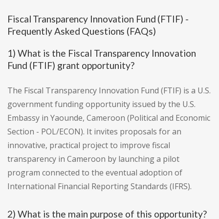
Fiscal Transparency Innovation Fund (FTIF) -
Frequently Asked Questions (FAQs)
1) What is the Fiscal Transparency Innovation
Fund (FTIF) grant opportunity?
The Fiscal Transparency Innovation Fund (FTIF) is a U.S.
government funding opportunity issued by the U.S.
Embassy in Yaounde, Cameroon (Political and Economic
Section - POL/ECON). It invites proposals for an
innovative, practical project to improve fiscal
transparency in Cameroon by launching a pilot
program connected to the eventual adoption of
International Financial Reporting Standards (IFRS).
2) What is the main purpose of this opportunity?