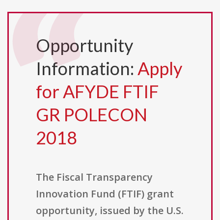
Opportunity
Information:
Apply
for AFYDE FTIF
GR POLECON
2018
The Fiscal Transparency
Innovation Fund (FTIF) grant
opportunity, issued by the U.S.