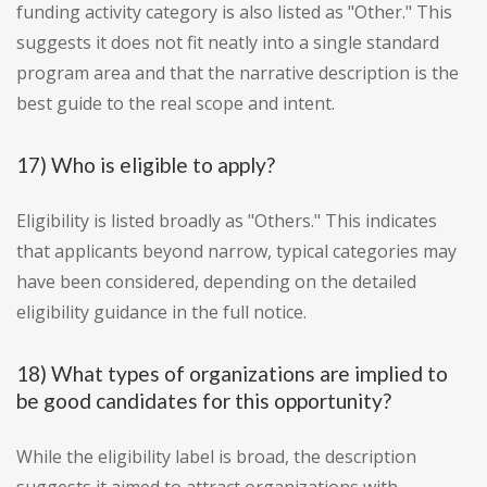
funding activity category is also listed as "Other." This
suggests it does not fit neatly into a single standard
program area and that the narrative description is the
best guide to the real scope and intent.
17) Who is eligible to apply?
Eligibility is listed broadly as "Others." This indicates
that applicants beyond narrow, typical categories may
have been considered, depending on the detailed
eligibility guidance in the full notice.
18) What types of organizations are implied to
be good candidates for this opportunity?
While the eligibility label is broad, the description