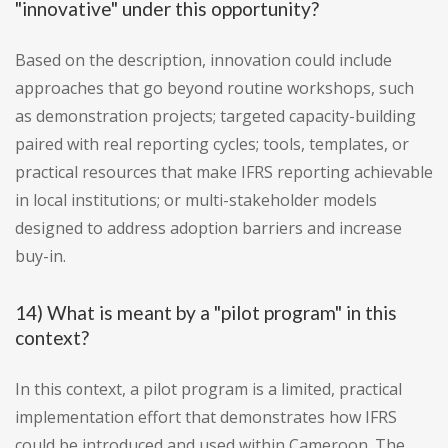
"innovative" under this opportunity?
Based on the description, innovation could include
approaches that go beyond routine workshops, such
as demonstration projects; targeted capacity-building
paired with real reporting cycles; tools, templates, or
practical resources that make IFRS reporting achievable
in local institutions; or multi-stakeholder models
designed to address adoption barriers and increase
buy-in.
14) What is meant by a "pilot program" in this
context?
In this context, a pilot program is a limited, practical
implementation effort that demonstrates how IFRS
could be introduced and used within Cameroon. The