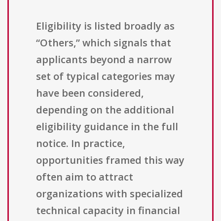
Eligibility is listed broadly as
“Others,” which signals that
applicants beyond a narrow
set of typical categories may
have been considered,
depending on the additional
eligibility guidance in the full
notice. In practice,
opportunities framed this way
often aim to attract
organizations with specialized
technical capacity in financial