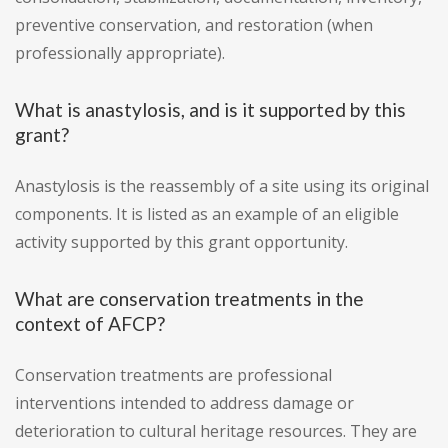
preventive conservation, and restoration (when
professionally appropriate).
What is anastylosis, and is it supported by this
grant?
Anastylosis is the reassembly of a site using its original
components. It is listed as an example of an eligible
activity supported by this grant opportunity.
What are conservation treatments in the
context of AFCP?
Conservation treatments are professional
interventions intended to address damage or
deterioration to cultural heritage resources. They are