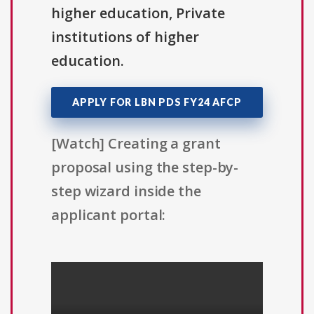
higher education, Private
institutions of higher
education.
APPLY FOR LBN PDS FY24 AFCP
[Watch] Creating a grant
proposal using the step-by-
step wizard inside the
applicant portal: