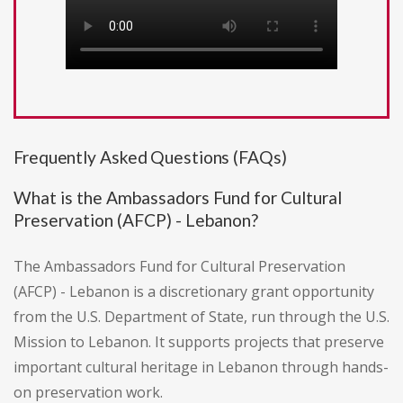
Frequently Asked Questions (FAQs)
What is the Ambassadors Fund for Cultural
Preservation (AFCP) - Lebanon?
The Ambassadors Fund for Cultural Preservation
(AFCP) - Lebanon is a discretionary grant opportunity
from the U.S. Department of State, run through the U.S.
Mission to Lebanon. It supports projects that preserve
important cultural heritage in Lebanon through hands-
on preservation work.