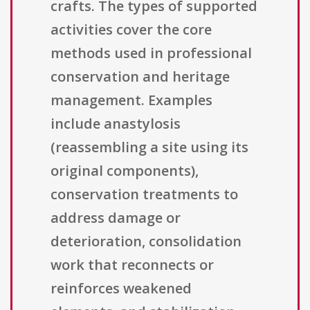
crafts. The types of supported
activities cover the core
methods used in professional
conservation and heritage
management. Examples
include anastylosis
(reassembling a site using its
original components),
conservation treatments to
address damage or
deterioration, consolidation
work that reconnects or
reinforces weakened