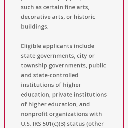
such as certain fine arts,
decorative arts, or historic
buildings.
Eligible applicants include
state governments, city or
township governments, public
and state-controlled
institutions of higher
education, private institutions
of higher education, and
nonprofit organizations with
U.S. IRS 501(c)(3) status (other