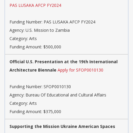
PAS LUSAKA AFCP FY2024
Funding Number: PAS LUSAKA AFCP FY2024
Agency: U.S. Mission to Zambia
Category: Arts
Funding Amount: $500,000
Official U.S. Presentation at the 19th International
Architecture Biennale
Apply for SFOP0010130
Funding Number: SFOP0010130
Agency: Bureau Of Educational and Cultural Affairs
Category: Arts
Funding Amount: $375,000
Supporting the Mission Ukraine American Spaces