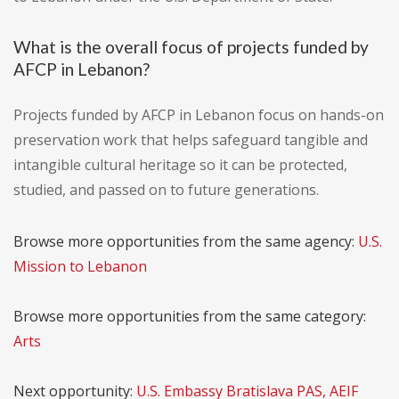
What is the overall focus of projects funded by
AFCP in Lebanon?
Projects funded by AFCP in Lebanon focus on hands-on
preservation work that helps safeguard tangible and
intangible cultural heritage so it can be protected,
studied, and passed on to future generations.
Browse more opportunities from the same agency:
U.S.
Mission to Lebanon
Browse more opportunities from the same category:
Arts
Next opportunity:
U.S. Embassy Bratislava PAS, AEIF