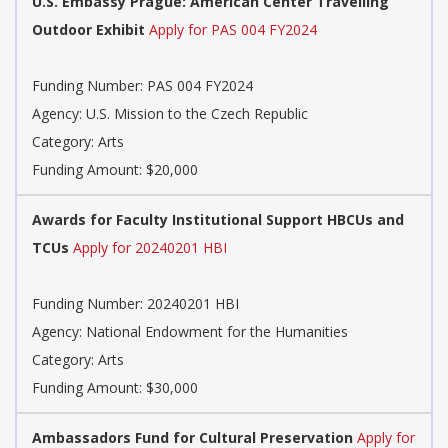
U.S. Embassy Prague: American Center Travelling
Outdoor Exhibit
Apply for PAS 004 FY2024
Funding Number: PAS 004 FY2024
Agency: U.S. Mission to the Czech Republic
Category: Arts
Funding Amount: $20,000
Awards for Faculty Institutional Support HBCUs and
TCUs
Apply for 20240201 HBI
Funding Number: 20240201 HBI
Agency: National Endowment for the Humanities
Category: Arts
Funding Amount: $30,000
Ambassadors Fund for Cultural Preservation
Apply for