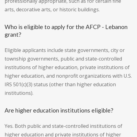
professionally appropriate, such as for certain fine
arts, decorative arts, or historic buildings.
Who is eligible to apply for the AFCP - Lebanon
grant?
Eligible applicants include state governments, city or
township governments, public and state-controlled
institutions of higher education, private institutions of
higher education, and nonprofit organizations with U.S.
IRS 501(c)(3) status (other than higher education
institutions).
Are higher education institutions eligible?
Yes. Both public and state-controlled institutions of
higher education and private institutions of higher