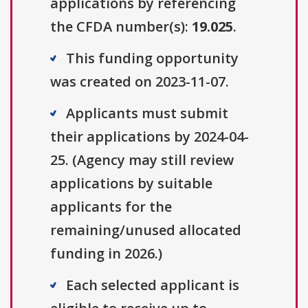
applications by referencing
the CFDA number(s):
19.025
.
This funding opportunity
was created on 2023-11-07.
Applicants must submit
their applications by 2024-04-
25. (Agency may still review
applications by suitable
applicants for the
remaining/unused allocated
funding in 2026.)
Each selected applicant is