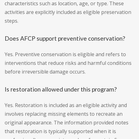
characteristics such as location, age, or type. These
activities are explicitly included as eligible preservation
steps.
Does AFCP support preventive conservation?
Yes. Preventive conservation is eligible and refers to
interventions that reduce risks and harmful conditions
before irreversible damage occurs.
Is restoration allowed under this program?
Yes. Restoration is included as an eligible activity and
involves replacing missing elements to recreate an
original appearance. The information provided notes
that restoration is typically supported when it is