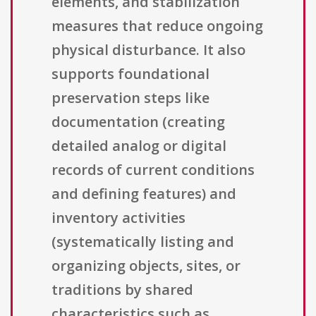
elements, and stabilization
measures that reduce ongoing
physical disturbance. It also
supports foundational
preservation steps like
documentation (creating
detailed analog or digital
records of current conditions
and defining features) and
inventory activities
(systematically listing and
organizing objects, sites, or
traditions by shared
characteristics such as