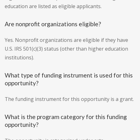
education are listed as eligible applicants.
Are nonprofit organizations eligible?
Yes. Nonprofit organizations are eligible if they have
U.S. IRS 501(c)(3) status (other than higher education
institutions).
What type of funding instrument is used for this
opportunity?
The funding instrument for this opportunity is a grant.
What is the program category for this funding
opportunity?