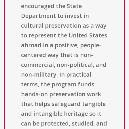
encouraged the State
Department to invest in
cultural preservation as a way
to represent the United States
abroad in a positive, people-
centered way that is non-
commercial, non-political, and
non-military. In practical
terms, the program funds
hands-on preservation work
that helps safeguard tangible
and intangible heritage so it
can be protected, studied, and