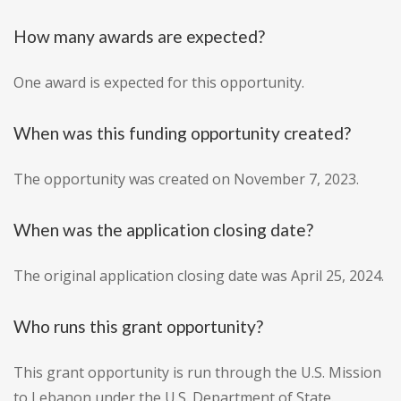
How many awards are expected?
One award is expected for this opportunity.
When was this funding opportunity created?
The opportunity was created on November 7, 2023.
When was the application closing date?
The original application closing date was April 25, 2024.
Who runs this grant opportunity?
This grant opportunity is run through the U.S. Mission
to Lebanon under the U.S. Department of State.