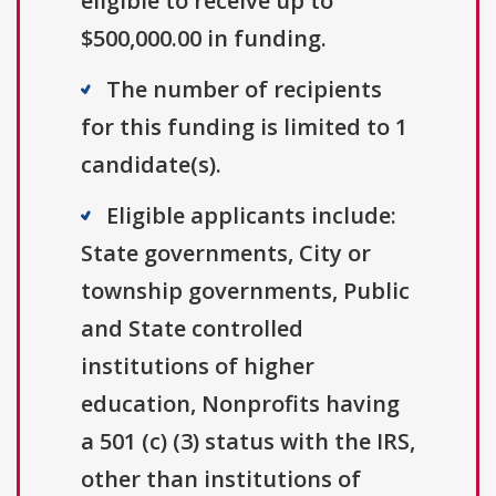
eligible to receive up to
$500,000.00 in funding.
The number of recipients
for this funding is limited to 1
candidate(s).
Eligible applicants include:
State governments, City or
township governments, Public
and State controlled
institutions of higher
education, Nonprofits having
a 501 (c) (3) status with the IRS,
other than institutions of