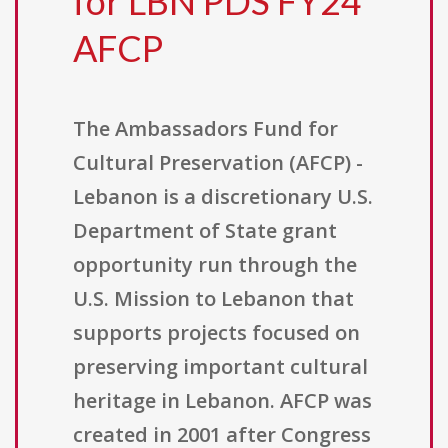
for LBN PDS FY24
AFCP
The Ambassadors Fund for
Cultural Preservation (AFCP) -
Lebanon is a discretionary U.S.
Department of State grant
opportunity run through the
U.S. Mission to Lebanon that
supports projects focused on
preserving important cultural
heritage in Lebanon. AFCP was
created in 2001 after Congress