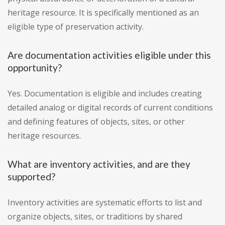
heritage resource. It is specifically mentioned as an
eligible type of preservation activity.
Are documentation activities eligible under this
opportunity?
Yes. Documentation is eligible and includes creating
detailed analog or digital records of current conditions
and defining features of objects, sites, or other
heritage resources.
What are inventory activities, and are they
supported?
Inventory activities are systematic efforts to list and
organize objects, sites, or traditions by shared