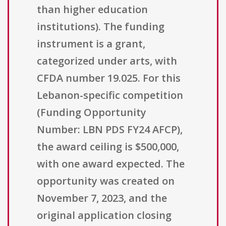
than higher education
institutions). The funding
instrument is a grant,
categorized under arts, with
CFDA number 19.025. For this
Lebanon-specific competition
(Funding Opportunity
Number: LBN PDS FY24 AFCP),
the award ceiling is $500,000,
with one award expected. The
opportunity was created on
November 7, 2023, and the
original application closing