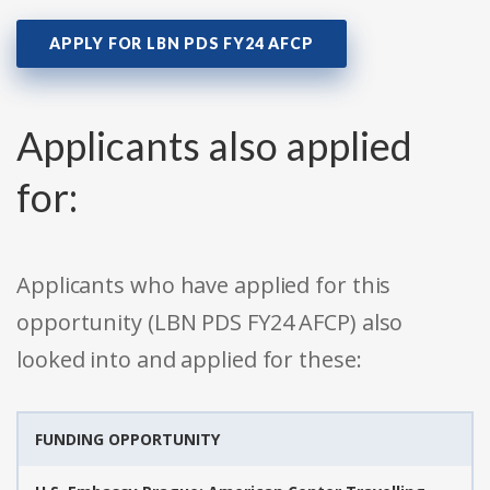
APPLY FOR LBN PDS FY24 AFCP
Applicants also applied
for:
Applicants who have applied for this
opportunity (LBN PDS FY24 AFCP) also
looked into and applied for these:
FUNDING OPPORTUNITY