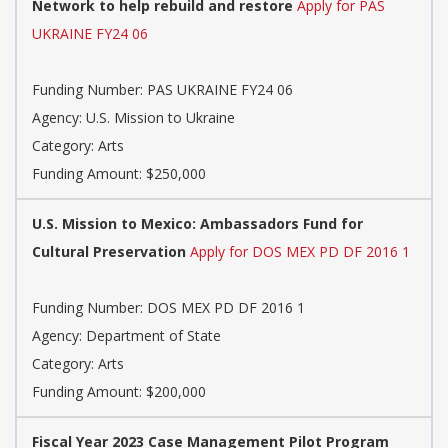
Network to help rebuild and restore
Apply for PAS
UKRAINE FY24 06
Funding Number: PAS UKRAINE FY24 06
Agency: U.S. Mission to Ukraine
Category: Arts
Funding Amount: $250,000
U.S. Mission to Mexico: Ambassadors Fund for
Cultural Preservation
Apply for DOS MEX PD DF 2016 1
Funding Number: DOS MEX PD DF 2016 1
Agency: Department of State
Category: Arts
Funding Amount: $200,000
Fiscal Year 2023 Case Management Pilot Program