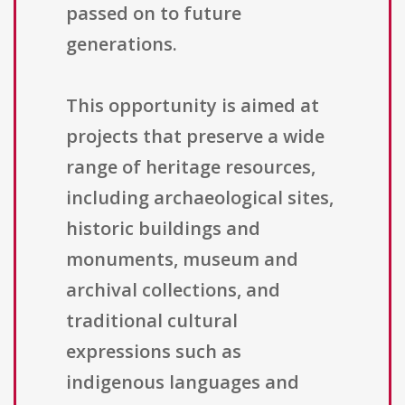
passed on to future
generations.
This opportunity is aimed at
projects that preserve a wide
range of heritage resources,
including archaeological sites,
historic buildings and
monuments, museum and
archival collections, and
traditional cultural
expressions such as
indigenous languages and