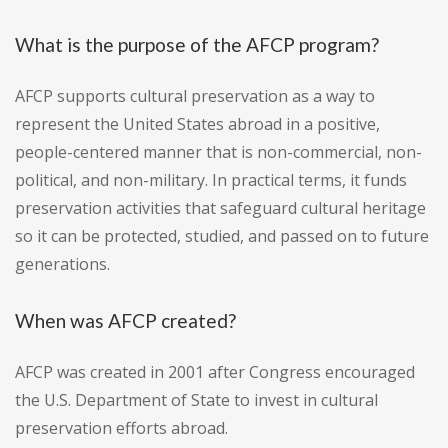
What is the purpose of the AFCP program?
AFCP supports cultural preservation as a way to
represent the United States abroad in a positive,
people-centered manner that is non-commercial, non-
political, and non-military. In practical terms, it funds
preservation activities that safeguard cultural heritage
so it can be protected, studied, and passed on to future
generations.
When was AFCP created?
AFCP was created in 2001 after Congress encouraged
the U.S. Department of State to invest in cultural
preservation efforts abroad.