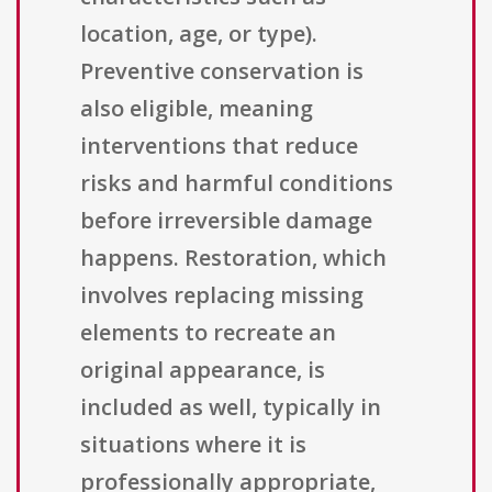
location, age, or type).
Preventive conservation is
also eligible, meaning
interventions that reduce
risks and harmful conditions
before irreversible damage
happens. Restoration, which
involves replacing missing
elements to recreate an
original appearance, is
included as well, typically in
situations where it is
professionally appropriate,