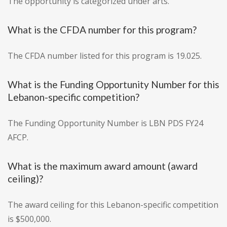
The opportunity is categorized under arts.
What is the CFDA number for this program?
The CFDA number listed for this program is 19.025.
What is the Funding Opportunity Number for this
Lebanon-specific competition?
The Funding Opportunity Number is LBN PDS FY24
AFCP.
What is the maximum award amount (award
ceiling)?
The award ceiling for this Lebanon-specific competition
is $500,000.