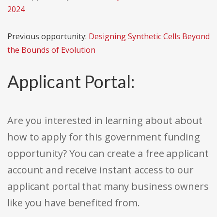
2024
Previous opportunity:
Designing Synthetic Cells Beyond
the Bounds of Evolution
Applicant Portal:
Are you interested in learning about about
how to apply for this government funding
opportunity? You can create a free applicant
account and receive instant access to our
applicant portal that many business owners
like you have benefited from.