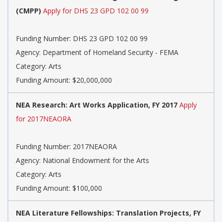
(CMPP)
Apply for DHS 23 GPD 102 00 99
Funding Number: DHS 23 GPD 102 00 99
Agency: Department of Homeland Security - FEMA
Category: Arts
Funding Amount: $20,000,000
NEA Research: Art Works Application, FY 2017
Apply
for 2017NEAORA
Funding Number: 2017NEAORA
Agency: National Endowment for the Arts
Category: Arts
Funding Amount: $100,000
NEA Literature Fellowships: Translation Projects, FY