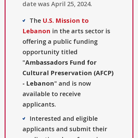
date was April 25, 2024.
The
U.S. Mission to
Lebanon
in the arts sector is
offering a public funding
opportunity titled
"
Ambassadors Fund for
Cultural Preservation (AFCP)
- Lebanon
" and is now
available to receive
applicants.
Interested and eligible
applicants and submit their