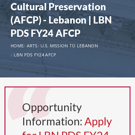
Cultural Preservation
(AFCP) - Lebanon | LBN
PDS FY24 AFCP
HOME
ARTS
U.S. MISSION TO LEBANON
LBN PDS FY24 AFCP
Opportunity
Information:
Apply