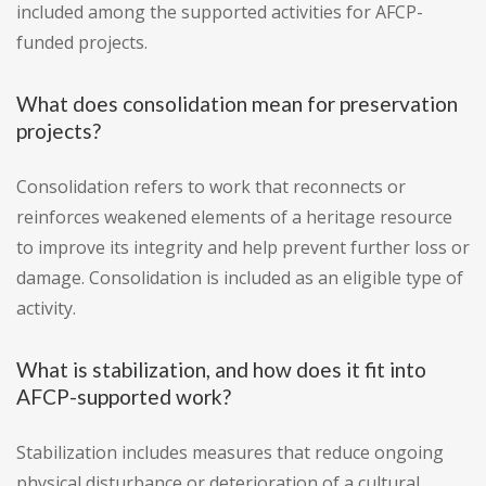
included among the supported activities for AFCP-
funded projects.
What does consolidation mean for preservation
projects?
Consolidation refers to work that reconnects or
reinforces weakened elements of a heritage resource
to improve its integrity and help prevent further loss or
damage. Consolidation is included as an eligible type of
activity.
What is stabilization, and how does it fit into
AFCP-supported work?
Stabilization includes measures that reduce ongoing
physical disturbance or deterioration of a cultural