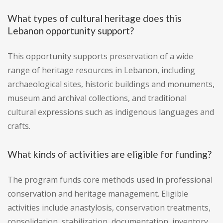
What types of cultural heritage does this
Lebanon opportunity support?
This opportunity supports preservation of a wide
range of heritage resources in Lebanon, including
archaeological sites, historic buildings and monuments,
museum and archival collections, and traditional
cultural expressions such as indigenous languages and
crafts.
What kinds of activities are eligible for funding?
The program funds core methods used in professional
conservation and heritage management. Eligible
activities include anastylosis, conservation treatments,
consolidation, stabilization, documentation, inventory,