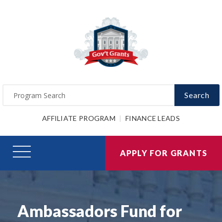
Search
AFFILIATE PROGRAM
FINANCE LEADS
APPLY FOR GRANTS
Ambassadors Fund for