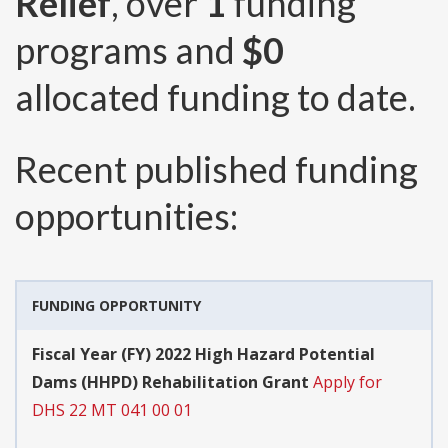
Relief
, over
1
funding
programs and
$0
allocated funding to date.
Recent published funding
opportunities:
FUNDING OPPORTUNITY
Fiscal Year (FY) 2022 High Hazard Potential
Dams (HHPD) Rehabilitation Grant
Apply for
DHS 22 MT 041 00 01