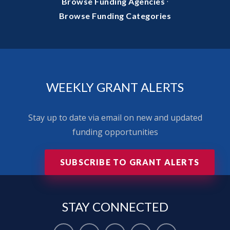
·
Browse Funding Agencies
Browse Funding Categories
WEEKLY GRANT ALERTS
Stay up to date via email on new and updated
funding opportunities
SUBSCRIBE TO GRANT ALERTS
STAY
CONNECTED