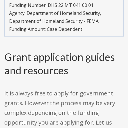
Funding Number:
DHS 22 MT 041 00 01
Agency:
Department of Homeland Security,
Department of Homeland Security - FEMA
Funding Amount: Case Dependent
Grant application guides
and resources
It is always free to apply for government
grants. However the process may be very
complex depending on the funding
opportunity you are applying for. Let us