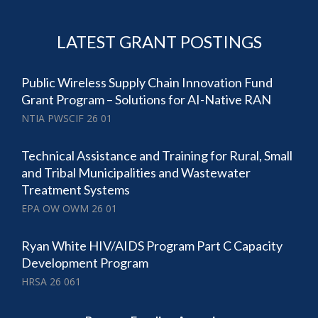
LATEST GRANT POSTINGS
Public Wireless Supply Chain Innovation Fund
Grant Program – Solutions for AI-Native RAN
NTIA PWSCIF 26 01
Technical Assistance and Training for Rural, Small
and Tribal Municipalities and Wastewater
Treatment Systems
EPA OW OWM 26 01
Ryan White HIV/AIDS Program Part C Capacity
Development Program
HRSA 26 061