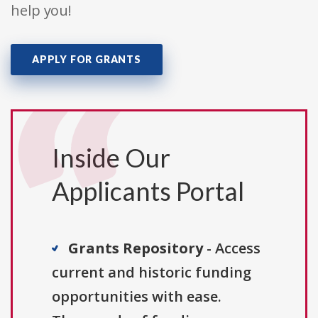
help you!
APPLY FOR GRANTS
Inside Our
Applicants Portal
Grants Repository
- Access
current and historic funding
opportunities with ease.