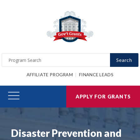
Search
AFFILIATE PROGRAM
FINANCE LEADS
APPLY FOR GRANTS
Disaster Prevention and