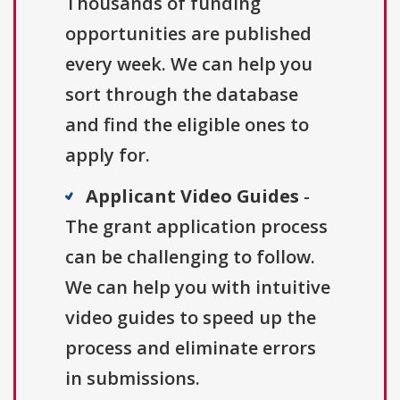
Thousands of funding
opportunities are published
every week. We can help you
sort through the database
and find the eligible ones to
apply for.
Applicant Video Guides
-
The grant application process
can be challenging to follow.
We can help you with intuitive
video guides to speed up the
process and eliminate errors
in submissions.