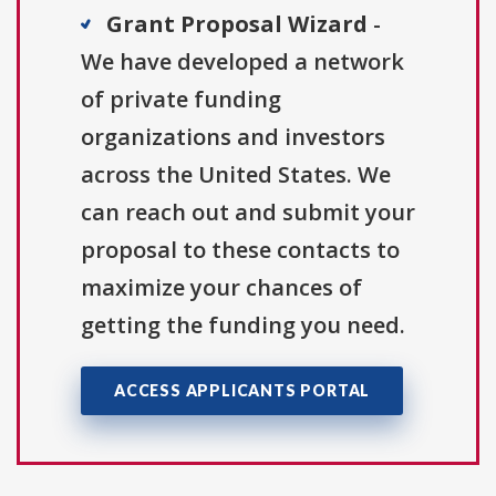
Grant Proposal Wizard
-
We have developed a network
of private funding
organizations and investors
across the United States. We
can reach out and submit your
proposal to these contacts to
maximize your chances of
getting the funding you need.
ACCESS APPLICANTS PORTAL