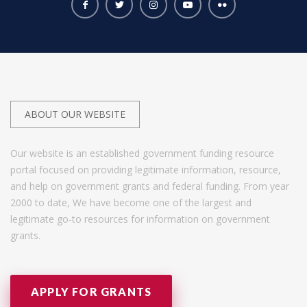
ABOUT OUR WEBSITE
Our website is an established government funding resource
portal focused on providing legitimate information, resource,
and help on government grants and federal funding. From year
2000 to date, We have become one of the largest and
legitimate go-to resources for information on government
grants.
APPLY FOR GRANTS