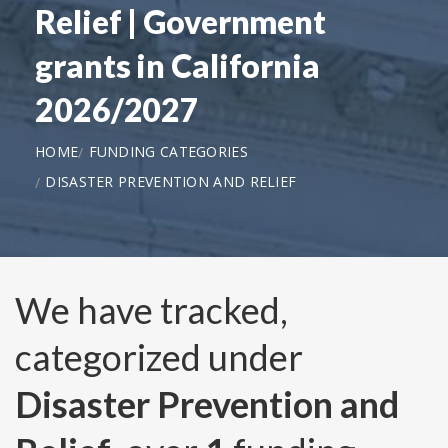
Relief | Government
grants in California
2026/2027
HOME
FUNDING CATEGORIES
DISASTER PREVENTION AND RELIEF
We have tracked,
categorized under
Disaster Prevention and