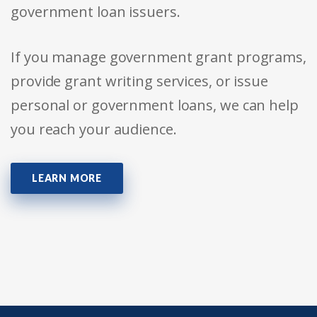
government loan issuers.
If you manage government grant programs,
provide grant writing services, or issue
personal or government loans, we can help
you reach your audience.
LEARN MORE