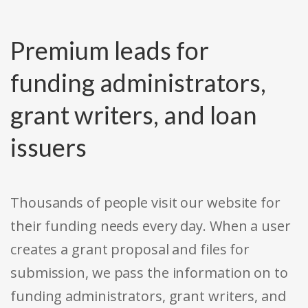
Premium leads for
funding administrators,
grant writers, and loan
issuers
Thousands of people visit our website for
their funding needs every day. When a user
creates a grant proposal and files for
submission, we pass the information on to
funding administrators, grant writers, and