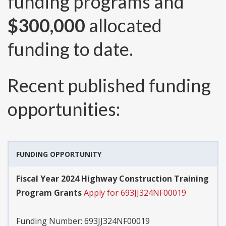
funding programs and
$300,000
allocated
funding to date.
Recent published funding
opportunities:
FUNDING OPPORTUNITY
Fiscal Year 2024 Highway Construction Training
Program Grants
Apply for 693JJ324NF00019
Funding Number:
693JJ324NF00019