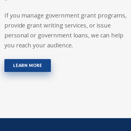
If you manage government grant programs,
provide grant writing services, or issue
personal or government loans, we can help
you reach your audience.
LEARN MORE