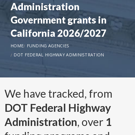
Administration
Government grants in
California 2026/2027
HOME
FUNDING AGENCIES
DOT FEDERAL HIGHWAY ADMINISTRATION
We have tracked, from
DOT Federal Highway
Administration
, over
1