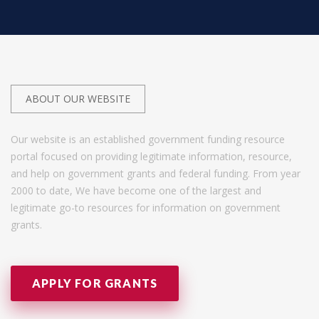
ABOUT OUR WEBSITE
Our website is an established government funding resource
portal focused on providing legitimate information, resource,
and help on government grants and federal funding. From year
2000 to date, We have become one of the largest and
legitimate go-to resources for information on government
grants.
APPLY FOR GRANTS