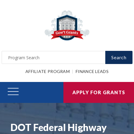
Search
AFFILIATE PROGRAM
FINANCE LEADS
APPLY FOR GRANTS
DOT Federal Highway