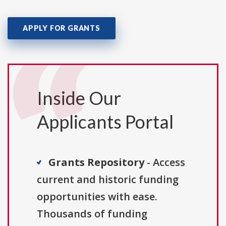
APPLY FOR GRANTS
Inside Our
Applicants Portal
Grants Repository
- Access
current and historic funding
opportunities with ease.
Thousands of funding