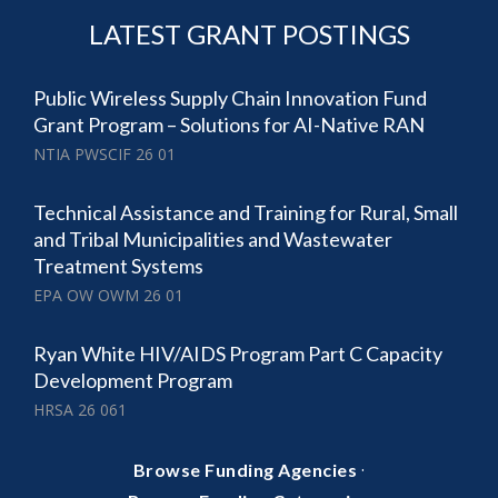
LATEST GRANT POSTINGS
Public Wireless Supply Chain Innovation Fund
Grant Program – Solutions for AI-Native RAN
NTIA PWSCIF 26 01
Technical Assistance and Training for Rural, Small
and Tribal Municipalities and Wastewater
Treatment Systems
EPA OW OWM 26 01
Ryan White HIV/AIDS Program Part C Capacity
Development Program
HRSA 26 061
·
Browse Funding Agencies