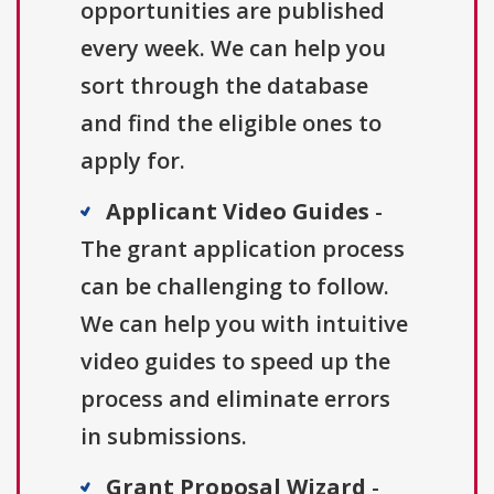
opportunities are published
every week. We can help you
sort through the database
and find the eligible ones to
apply for.
Applicant Video Guides
-
The grant application process
can be challenging to follow.
We can help you with intuitive
video guides to speed up the
process and eliminate errors
in submissions.
Grant Proposal Wizard
-