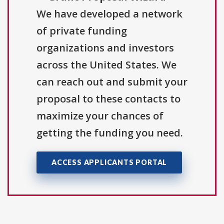
We have developed a network
of private funding
organizations and investors
across the United States. We
can reach out and submit your
proposal to these contacts to
maximize your chances of
getting the funding you need.
ACCESS APPLICANTS PORTAL