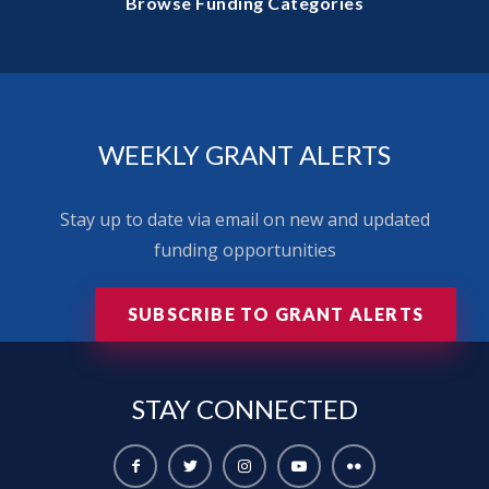
Browse Funding Categories
WEEKLY GRANT ALERTS
Stay up to date via email on new and updated
funding opportunities
SUBSCRIBE TO GRANT ALERTS
STAY
CONNECTED