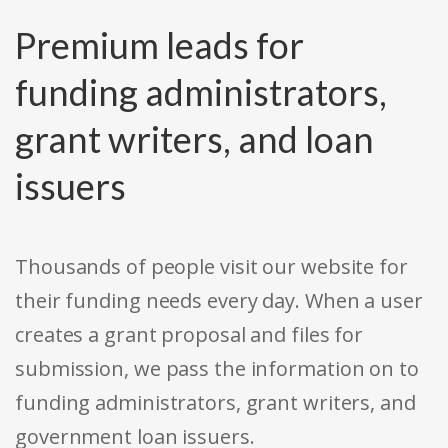
Premium leads for
funding administrators,
grant writers, and loan
issuers
Thousands of people visit our website for
their funding needs every day. When a user
creates a grant proposal and files for
submission, we pass the information on to
funding administrators, grant writers, and
government loan issuers.