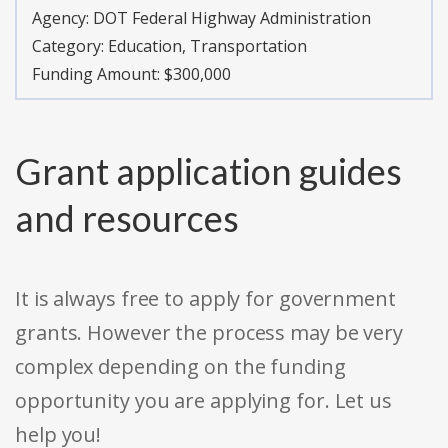
Agency:
DOT Federal Highway Administration
Category:
Education, Transportation
Funding Amount: $300,000
Grant application guides
and resources
It is always free to apply for government
grants. However the process may be very
complex depending on the funding
opportunity you are applying for. Let us
help you!