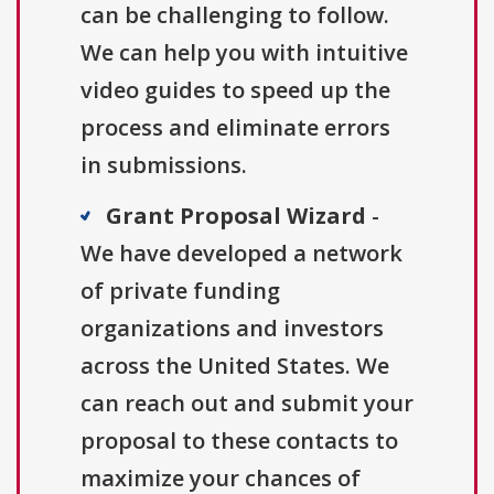
can be challenging to follow.
We can help you with intuitive
video guides to speed up the
process and eliminate errors
in submissions.
Grant Proposal Wizard
-
We have developed a network
of private funding
organizations and investors
across the United States. We
can reach out and submit your
proposal to these contacts to
maximize your chances of