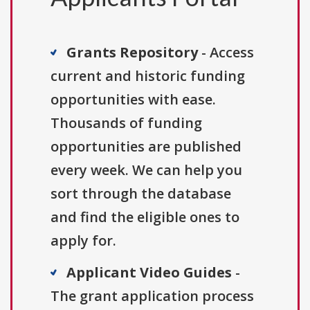
Grants Repository
- Access
current and historic funding
opportunities with ease.
Thousands of funding
opportunities are published
every week. We can help you
sort through the database
and find the eligible ones to
apply for.
Applicant Video Guides
-
The grant application process