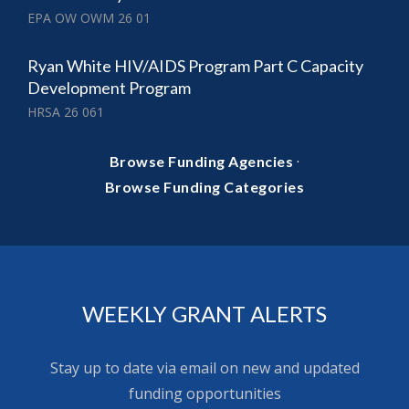
EPA OW OWM 26 01
Ryan White HIV/AIDS Program Part C Capacity
Development Program
HRSA 26 061
·
Browse Funding Agencies
Browse Funding Categories
WEEKLY GRANT ALERTS
Stay up to date via email on new and updated
funding opportunities