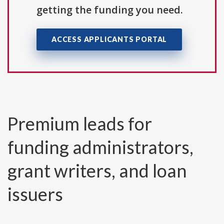
getting the funding you need.
ACCESS APPLICANTS PORTAL
Premium leads for
funding administrators,
grant writers, and loan
issuers