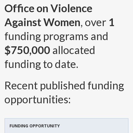
Office on Violence
Against Women
, over
1
funding programs and
$750,000
allocated
funding to date.
Recent published funding
opportunities:
FUNDING OPPORTUNITY