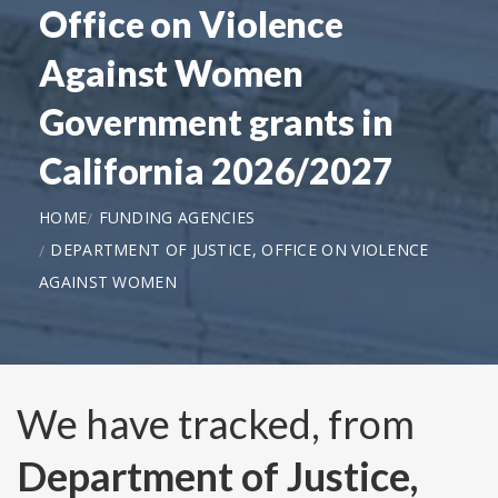
Office on Violence
Against Women
Government grants in
California 2026/2027
HOME
FUNDING AGENCIES
DEPARTMENT OF JUSTICE, OFFICE ON VIOLENCE
AGAINST WOMEN
We have tracked, from
Department of Justice,