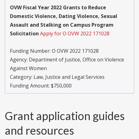
OVW Fiscal Year 2022 Grants to Reduce
Domestic Violence, Dating Violence, Sexual
Assault and Stalking on Campus Program
Solicitation
Apply for O OVW 2022 171028
Funding Number:
O OVW 2022 171028
Agency:
Department of Justice, Office on Violence
Against Women
Category:
Law, Justice and Legal Services
Funding Amount: $750,000
Grant application guides
and resources