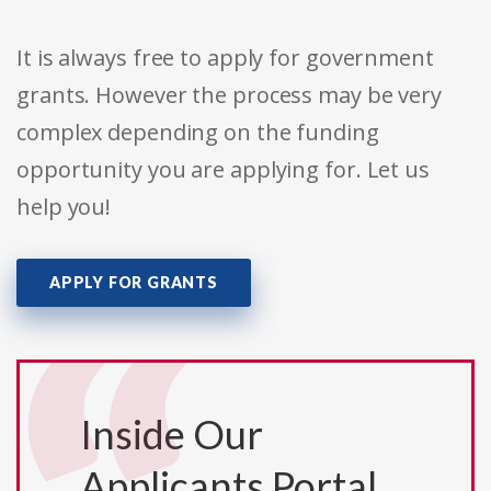
It is always free to apply for government
grants. However the process may be very
complex depending on the funding
opportunity you are applying for. Let us
help you!
APPLY FOR GRANTS
Inside Our
Applicants Portal