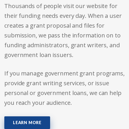
Thousands of people visit our website for
their funding needs every day. When a user
creates a grant proposal and files for
submission, we pass the information on to
funding administrators, grant writers, and
government loan issuers.
If you manage government grant programs,
provide grant writing services, or issue
personal or government loans, we can help
you reach your audience.
LEARN MORE