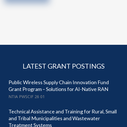
LATEST GRANT POSTINGS
Public Wireless Supply Chain Innovation Fund
Grant Program – Solutions for AI-Native RAN
NTIA PWSCIF 26 01
Technical Assistance and Training for Rural, Small
and Tribal Municipalities and Wastewater
Treatment Systems