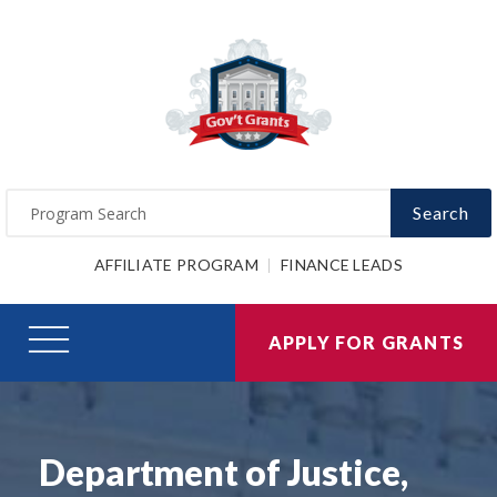
Search
AFFILIATE PROGRAM
FINANCE LEADS
APPLY FOR GRANTS
Department of Justice,