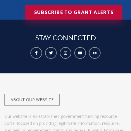
SUBSCRIBE TO GRANT ALERTS
STAY
CONNECTED
ABOUT OUR WEBSITE
Our website is an established government funding resource
portal focused on providing legitimate information, resource,
and help on government grants and federal funding. From year