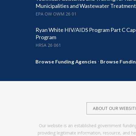
Municipalities and Wastewater Treatmen
EPA OW OWM 26 01
Ryan White HIV/AIDS Program Part C Cap
Program
HRSA 26 061
·
Browse Funding Agencies
Browse Fundin
ABOUT OUR WEBSIT
Our website is an established government fundin
providing legitimate information, resource, and 