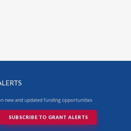
ALERTS
 on new and updated funding opportunities
SUBSCRIBE TO GRANT ALERTS