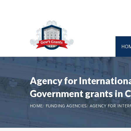
HO
Agency for Internatio
Government grants in C
HOME
FUNDING AGENCIES
AGENCY FOR INTER