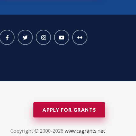
APPLY FOR GRANTS
Copyright © 2000-2026
www.cagrants.net