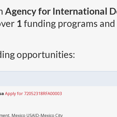
om
Agency for International 
 over
1
funding programs and
ing opportunities:
ua
Apply for 72052318RFA00003
pment, Mexico USAID-Mexico City