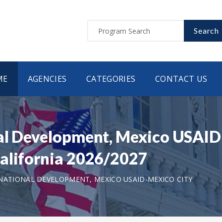
Search
ME
AGENCIES
CATEGORIES
CONTACT US
nal Development, Mexico USAID
alifornia 2026/2027
NATIONAL DEVELOPMENT, MEXICO USAID-MEXICO CITY