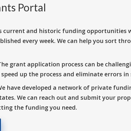
nts Portal
s current and historic funding opportunities 
blished every week. We can help you sort thr
The grant application process can be challengi
o speed up the process and eliminate errors in
We have developed a network of private fundi
States. We can reach out and submit your prop
ting the funding you need.