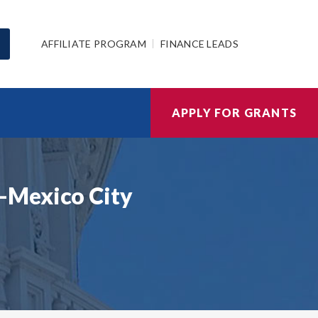
AFFILIATE PROGRAM
FINANCE LEADS
APPLY FOR GRANTS
-Mexico City