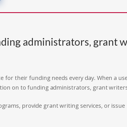
ding administrators, grant w
e for their funding needs every day. When a use
tion on to funding administrators, grant writer
rams, provide grant writing services, or issue