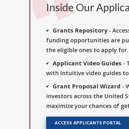
Inside Our Applica
Grants Repository
- Acces
funding opportunities are pu
the eligible ones to apply for.
Applicant Video Guides
- 
with intuitive video guides t
Grant Proposal Wizard
- 
investors across the United 
maximize your chances of get
ACCESS APPLICANTS PORTAL