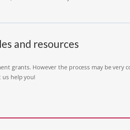
des and resources
rnment grants. However the process may be very
t us help you!