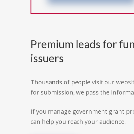
Premium leads for fun
issuers
Thousands of people visit our websit
for submission, we pass the informa
If you manage government grant prog
can help you reach your audience.