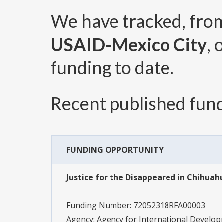
We have tracked, fr
USAID-Mexico City
,
funding to date.
Recent published fund
FUNDING OPPORTUNITY
Justice for the Disappeared in Chihuah
Funding Number:
72052318RFA00003
Agency:
Agency for International Develo