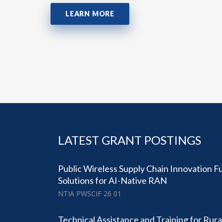
LEARN MORE
LATEST GRANT POSTINGS
Public Wireless Supply Chain Innovation 
Solutions for AI-Native RAN
NTIA PWSCIF 26 01
Technical Assistance and Training for Rural