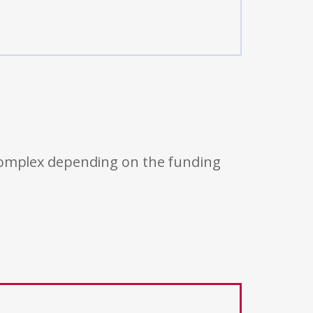
 complex depending on the funding