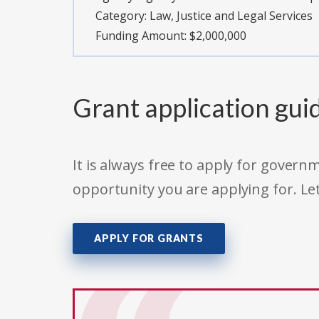
Category:
Law, Justice and Legal Services
Funding Amount: $2,000,000
Grant application gui
It is always free to apply for gove
opportunity you are applying for. Le
APPLY FOR GRANTS