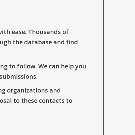
with ease. Thousands of
ough the database and find
ng to follow. We can help you
 submissions.
ng organizations and
osal to these contacts to