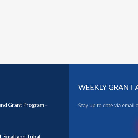
WEEKLY GRANT 
Fund Grant Program –
Stay up to date via email
, Small and Tribal