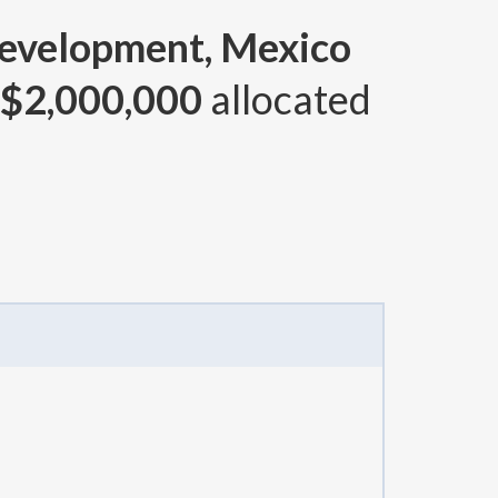
Development, Mexico
$2,000,000
allocated