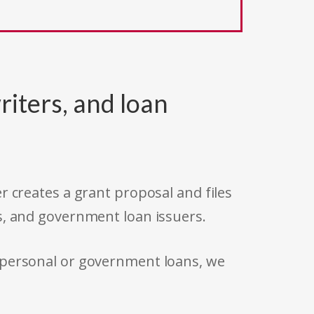
riters, and loan
r creates a grant proposal and files
s, and government loan issuers.
 personal or government loans, we