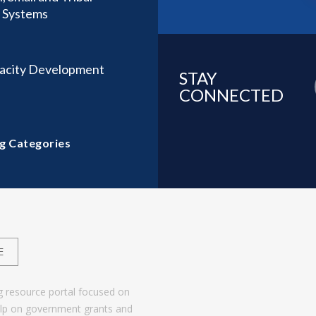
t Systems
acity Development
STAY
CONNECTED
g Categories
E
g resource portal focused on
help on government grants and